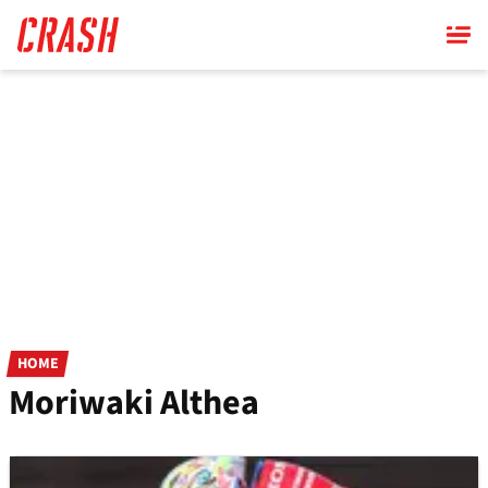
Skip
to
main
content
HOME
Moriwaki Althea