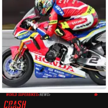
WORLD SUPERBIKES
NEWS
09/05/19
Camier anticipates ‘tough’ Imola round for
Honda