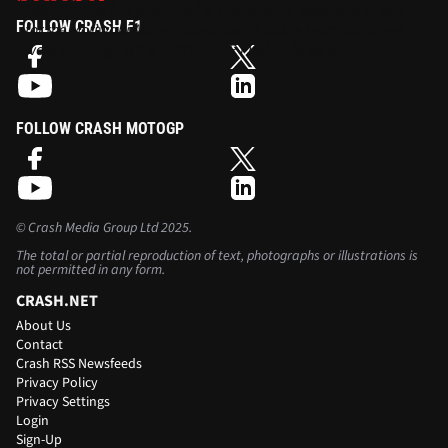
Leon Camier has predicted a ‘challenging’ weekend ahead
FOLLOW CRASH F1
for the Moriwaki Althea Honda outfit as the team continues
work on bringing the CBR1000RR Fireblade up to
performance.
FOLLOW CRASH MOTOGP
©
Crash Media Group Ltd
2025.
The total or partial reproduction of text, photographs or illustrations is
not permitted in any form.
CRASH.NET
About Us
Contact
Crash RSS Newsfeeds
Privacy Policy
Privacy Settings
Login
Sign-Up