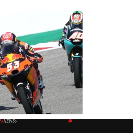
P
NEWS
04/10/21
 Oncu gets double race ban for