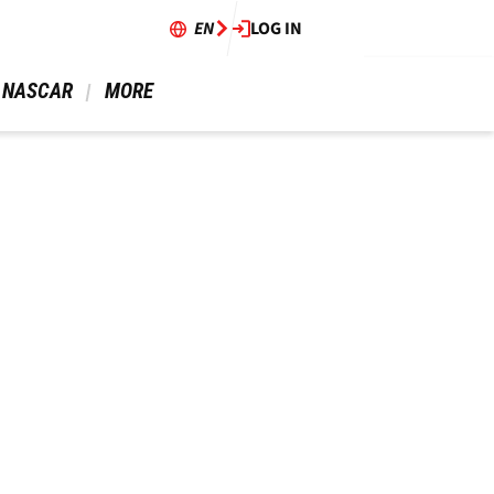
EN
LOG IN
 NASCAR 
 MORE 