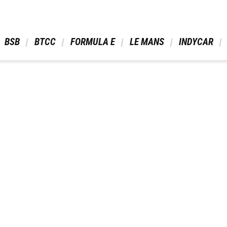
 BSB 
 BTCC 
 FORMULA E 
 LE MANS 
 INDYCAR 