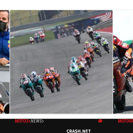
MOTO3
NEWS
MOTOG
05/10/21
Rossi backs ban after 'terrifying'
Deniz
CRASH.NET