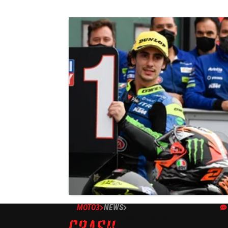
MOTO3
NEWS
23/10/21
Emilia Romagna Moto3: Pole for