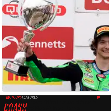
MOTOGP
FEATURE
07/07/22
EXCLUSIVE: ‘Very difficult’ to say Skinner is
Britain’s next MotoGP hope - Lowes