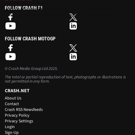
While an extremely talented rider, Sam Lowes has doubts
FOLLOW CRASH F1
about whether Rory Skinner can become Britain’s next
MotoGP star, mainly because the ‘step’ from domestic racing
to Grand Prix is ‘massive’.
FOLLOW CRASH MOTOGP
©
Crash Media Group Ltd
2025.
The total or partial reproduction of text, photographs or illustrations is
not permitted in any form.
CRASH.NET
About Us
Contact
Crash RSS Newsfeeds
Privacy Policy
Privacy Settings
Login
Sign-Up