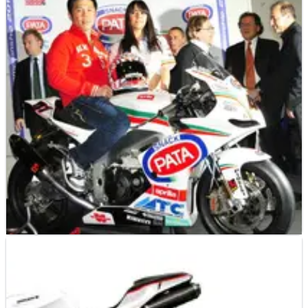
WORLD SUPERBIKES
NEWS
22/02/12
Ducati - 2012 WSBK Preview
As the opening round at Phillip Island looms, Crash.net looks
ahead to the 2012 World Superbike Championship season.
WORLD SUPERBIKES
NEWS
23/01/11
Haga: I can win with PATA Aprilia
The Japanese rider will begin his twelfth full season in World
Superbikes this year with PATA Aprilia (nee DFX, BRC).