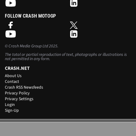
FOLLOW CRASH MOTOGP
©
Crash Media Group Ltd
2025.
The total or partial reproduction of text, photographs or illustrations is
not permitted in any form.
CRASH.NET
About Us
Contact
Crash RSS Newsfeeds
Privacy Policy
Privacy Settings
Login
Sign-Up