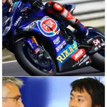
Toprak Razgatlioglu signs a new two-year contract with
Yamaha in World Superbikes; ' Maybe MotoGP is something I
will think about in the future'.
WORLD SUPERBIKES
NEWS
02/11/20
Yamaha, Pata confirm 2021 WorldSBK contract
extension
Pata will continue to back the factory Yamaha World
Superbike team for a sixth season in 2021, after agreeing a