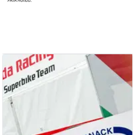
PATA Honda.