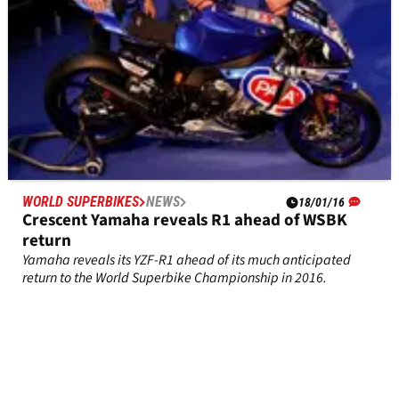
WORLD SUPERBIKES
NEWS
18/01/16
Crescent Yamaha reveals R1 ahead of WSBK
return
Yamaha reveals its YZF-R1 ahead of its much anticipated
return to the World Superbike Championship in 2016.