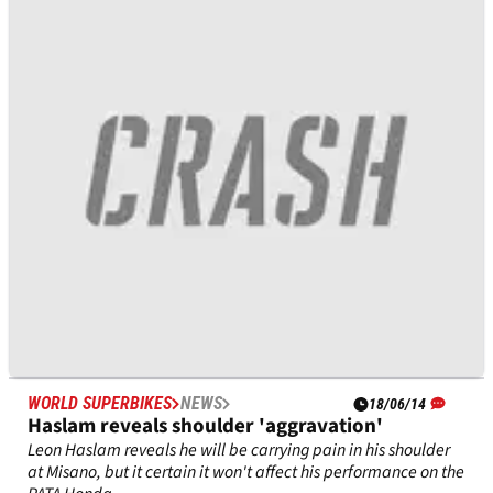
Rea pins hopes on Honda engine upgrade
Jonathan Rea will get a new engine specification for his PATA
Honda as he looks to consolidate or improve his current third
place overall.
WORLD SUPERBIKES
NEWS
18/06/14
Haslam reveals shoulder 'aggravation'
Leon Haslam reveals he will be carrying pain in his shoulder
at Misano, but it certain it won't affect his performance on the