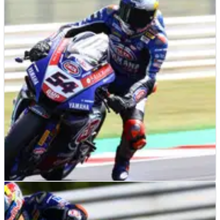
WORLD SUPERBIKES
NEWS
02/07/21
Razgatlioglu signs new WorldSBK deal,
'maybe' think MotoGP in the future