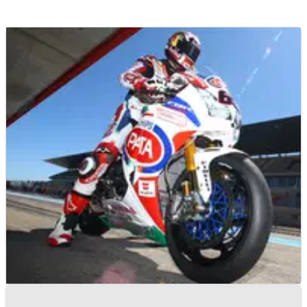
WORLD SUPERBIKES
NEWS
03/09/14