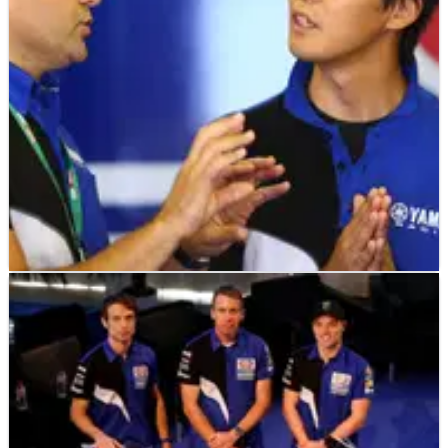
further one-year contract extension.
WORLD SUPERBIKES
NEWS
04/12/18
Yamaha: We need to fight at the front, not fight
each other
Yamaha Racing Manager Andrea Dosoli says expanding the
manufacturer’s efforts in World Superbikes must
improve&nbsp;its development pace to catch the front-
runners and has warned the teams “we need to fight at the
front rather than fight with each other.”