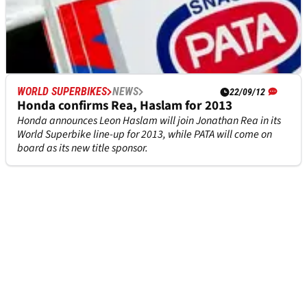
WORLD SUPERBIKES
NEWS
WORLD SUPERBIKES
NEWS
22/09/12
22/09/12
PATA to become Honda title sponsor for 2013
Honda confirms Rea, Haslam for 2013
PATA joins forces with Honda to become its title sponsor for
Honda announces Leon Haslam will join Jonathan Rea in its
2013, a move that will also see Ten Kate revert to a two-
World Superbike line-up for 2013, while PATA will come on
strong line-up in the World Supersport Championship.
board as its new title sponsor.