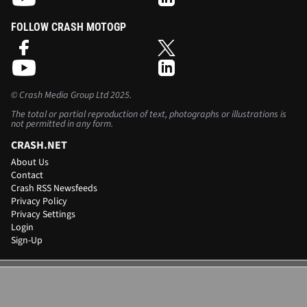
FOLLOW CRASH MOTOGP
©
Crash Media Group Ltd
2025.
The total or partial reproduction of text, photographs or illustrations is
not permitted in any form.
CRASH.NET
About Us
Contact
Crash RSS Newsfeeds
Privacy Policy
Privacy Settings
Login
Sign-Up