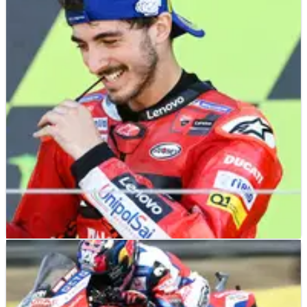
MOTOGP
NEWS
10/12/22
Francesco Bagnaia’s father: “The only time I
had to raise my voice…”
Francesco Bagnaia’s father has told a story about the only