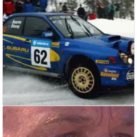
WORLD RALLY
NEWS
26/03/04
Bourne auction attracts avalanche of items.
Organisers of the Possum Bourne Charity Auction and Dinner
have been inundated with a wide variety of items from the