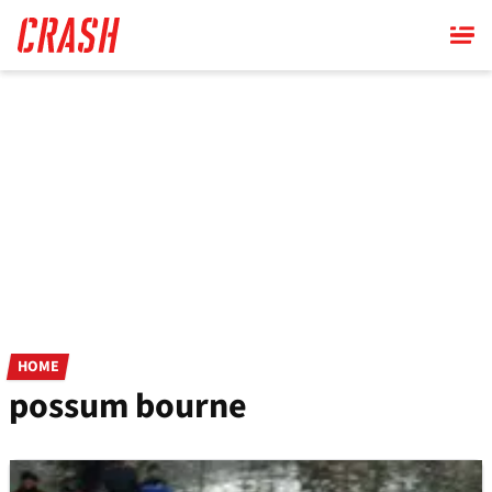
Skip
to
main
content
HOME
possum bourne