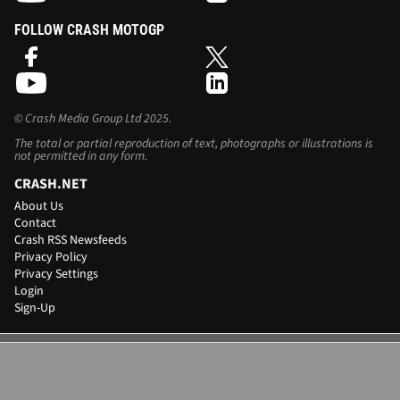
FOLLOW CRASH MOTOGP
©
Crash Media Group Ltd
2025.
The total or partial reproduction of text, photographs or illustrations is
not permitted in any form.
CRASH.NET
About Us
Contact
Crash RSS Newsfeeds
Privacy Policy
Privacy Settings
Login
Sign-Up