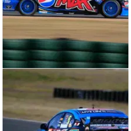
V8 SUPERCARS
RESULTS
01/08/15
Ipswich: Race Results (2)
Full results of round 19 of the V8 Supercars championship
from Queensland Raceway.