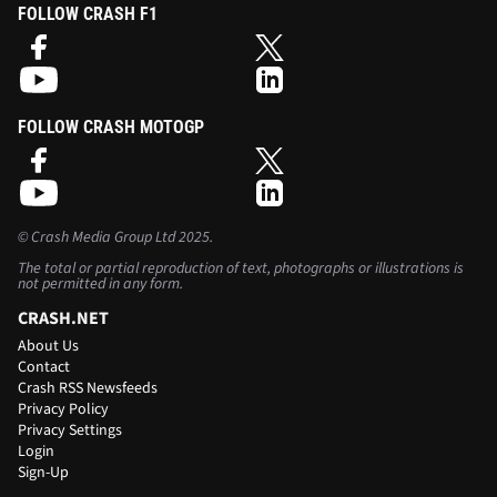
FOLLOW CRASH F1
FOLLOW CRASH MOTOGP
©
Crash Media Group Ltd
2025.
The total or partial reproduction of text, photographs or illustrations is
not permitted in any form.
CRASH.NET
About Us
Contact
Crash RSS Newsfeeds
Privacy Policy
Privacy Settings
Login
Sign-Up