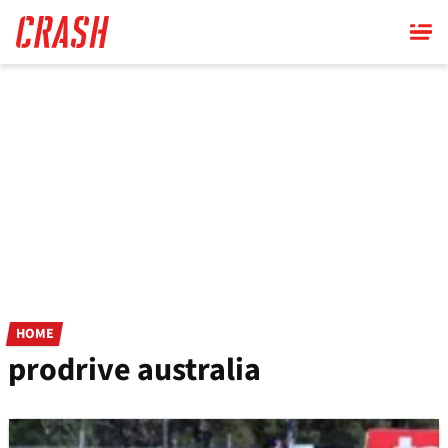
Skip
to
main
content
HOME
prodrive australia