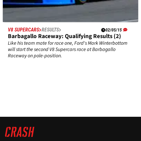
V8 SUPERCARS
RESULTS
02/05/15
Barbagallo Raceway: Qualifying Results (2)
Like his team mate for race one, Ford's Mark Winterbottom
will start the second V8 Supercars race at Barbagallo
Raceway on pole-position.