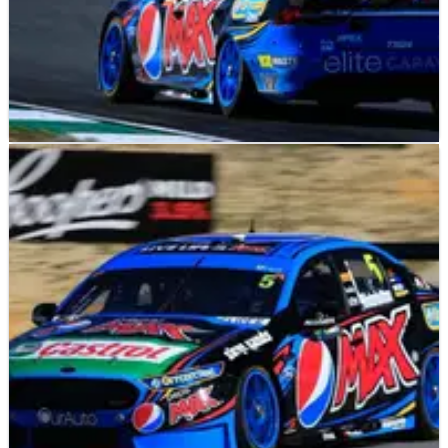
V8 SUPERCARS
RESULTS
01/08/15
Ipswich: Race Results (1)
Full results of round 18 of the V8 Supercars championship
from Queensland Raceway, Ipswich.