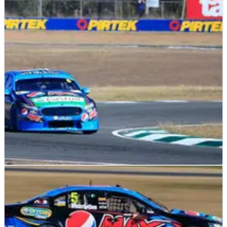
V8 SUPERCARS
RESULTS
02/08/15
Ipswich: Race Results (3)
Full results of round 20 of the V8 Supercars championship
from Queensland Raceway, Ipswich.