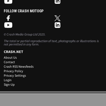
FOLLOW CRASH MOTOGP
©
Crash Media Group Ltd
2025.
The total or partial reproduction of text, photographs or illustrations is
not permitted in any form.
CRASH.NET
About Us
Contact
Crash RSS Newsfeeds
Privacy Policy
Privacy Settings
Login
Sign-Up