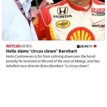
INDYCAR
NEWS
26/09/11
Helio slams 'circus clown' Barnhart
Helio Castroneves is far from calming down over the harsh
penalty he received at the end of the race at Motegi, and has
labelled race director Brian Barnhart "a circus clown".