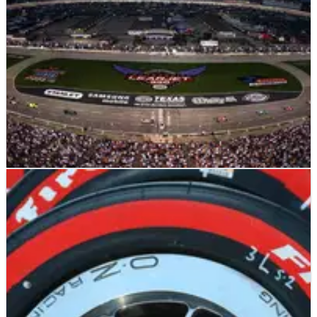
INDYCAR
NEWS
16/06/11
Series "needs more ovals" says Danica
Danica Patrick says that IndyCar is too dominated by street
and road courses, and American drivers are leaving for
NASCAR as a result.