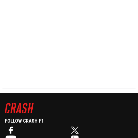
FOLLOW CRASH F1