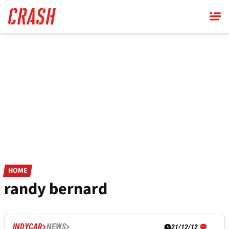
Skip
to
main
content
HOME
randy bernard
INDYCAR
NEWS
21/12/12