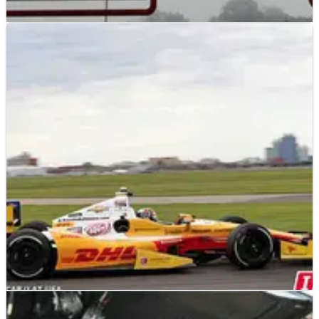
INDYCAR
NEWS
10/10/12
Series talking with Mugello about Indy event
Reports from Italy suggest that IndyCar officials are talking
with the management of the Mugello circuit in Italy about
hosting an event in the IZOD IndyCar Series.
INDYCAR
NEWS
21/09/12