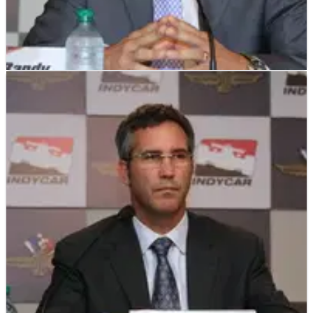
INDYCAR
NEWS
25/06/12
No replacement for China, says IndyCar
The IZOD IndyCar Series will not be replacing the abandoned
China street race and will instead remain at 15 races for the
2012 season, organisers have announced.