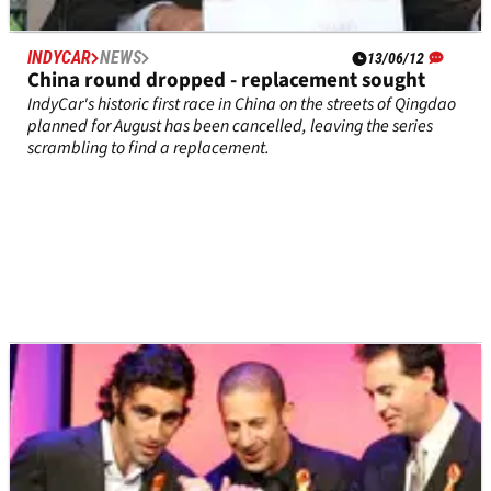
INDYCAR
NEWS
13/06/12
China round dropped - replacement sought
IndyCar's historic first race in China on the streets of Qingdao
planned for August has been cancelled, leaving the series
scrambling to find a replacement.