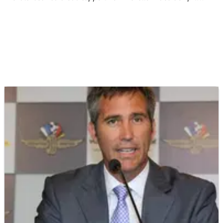
lane on Friday.