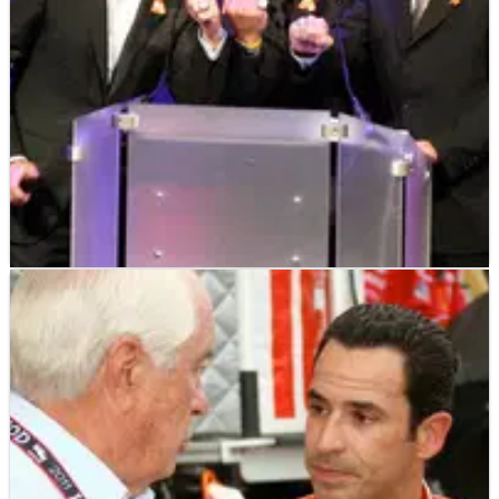
INDYCAR
NEWS
24/10/11
Memorial celebration held for Dan Wheldon
IndyCar staged a public memorial service to celebrate the
life and times of Dan Wheldon on Sunday, which included
contributions from Dario Franchitti, Tony Kanaan and Bryan
Herta.