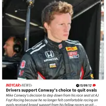
Edmonton pulls out of 2013 Indy season
The city of Edmonton will no longer be hosting an IZOD
IndyCar Series race in 2013, after the decision by the local
prompters to no longer stage the event citing disappoining
attendance.
INDYCAR
NEWS
15/09/12
Drivers support Conway's choice to quit ovals
Mike Conway's decision to step down from his race seat at AJ
Foyt Racing because he no longer felt comfortable racing on
ovals received broad support from his fellow racers on pit