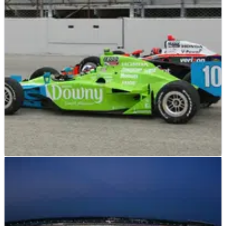
the IndyCar season finale event, which is offering a $5million
prize to any non-series regular who wins the event.
INDYCAR
NEWS
22/06/11
Dario's 'blocking' criticism angers Helio
Dario Franchitti was certainly fired up after his victory in the
Milwaukee 225 on Sunday, and the target of his anger and
frustration was Penske's Helio Castroneves.