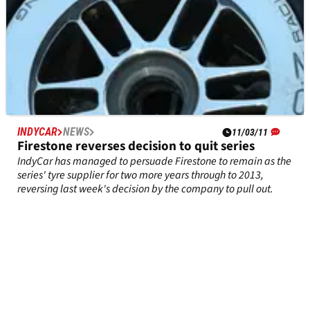
INDYCAR
NEWS
11/03/11
Firestone reverses decision to quit series
IndyCar has managed to persuade Firestone to remain as the
series' tyre supplier for two more years through to 2013,
reversing last week's decision by the company to pull out.