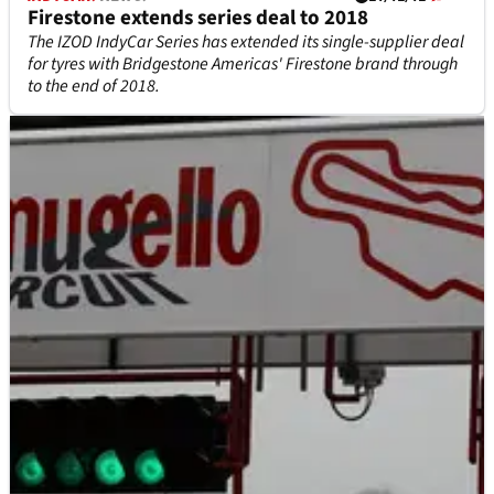
Firestone extends series deal to 2018
The IZOD IndyCar Series has extended its single-supplier deal
for tyres with Bridgestone Americas' Firestone brand through
to the end of 2018.