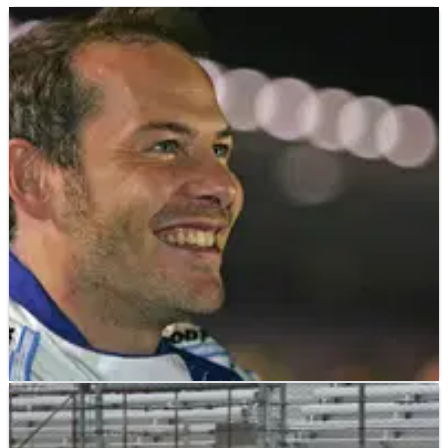
INDYCAR
NEWS
07/07/11
Villeneuve not interested in Vegas bid
Jacques Villeneuve has said he's not interested in racing in