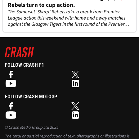
Rebels turn to cup action.
The Somerset 'Sharp' Rebels take a break from Premier
League action this weekend with home and away matches
against the Glasgow Tigers in the first round of the Premier
League Knock Out Cup.
FOLLOW CRASH F1
FOLLOW CRASH MOTOGP
©
Crash Media Group Ltd
2025.
The total or partial reproduction of text, photographs or illustrations is