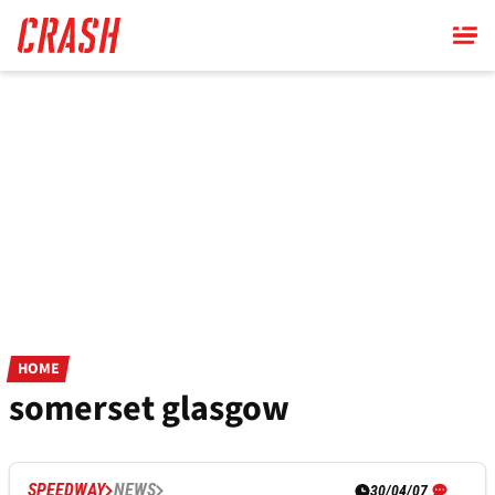
Skip
to
main
content
HOME
somerset glasgow
SPEEDWAY
NEWS
30/04/07