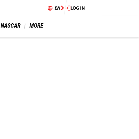
EN
LOG IN
 NASCAR 
 MORE 