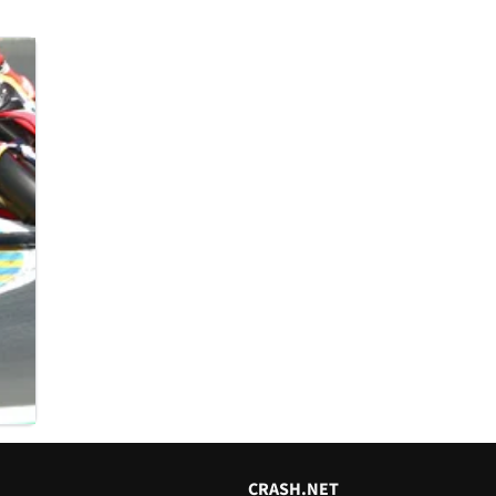
CRASH.NET