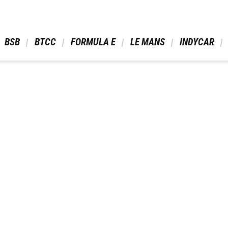
 BSB 
 BTCC 
 FORMULA E 
 LE MANS 
 INDYCAR 