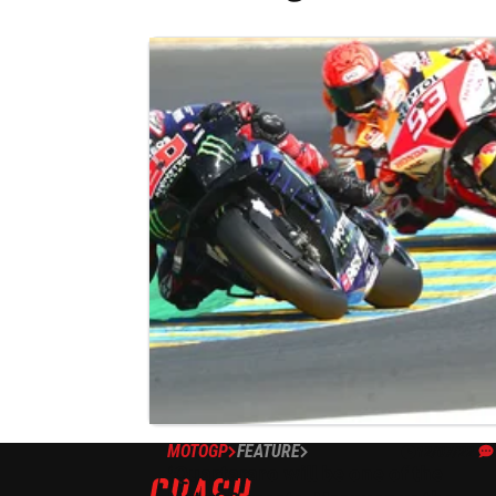
MOTOGP
FEATURE
12/07/22
‘Quartararo will be one of the