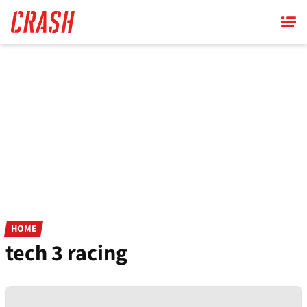
Skip
to
main
content
HOME
tech 3 racing