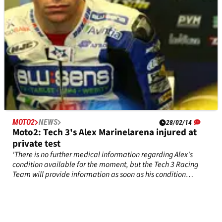
MOTO2
NEWS
28/02/14
Moto2: Tech 3's Alex Marinelarena injured at
private test
'There is no further medical information regarding Alex's
condition available for the moment, but the Tech 3 Racing
Team will provide information as soon as his condition
improves' - official statement