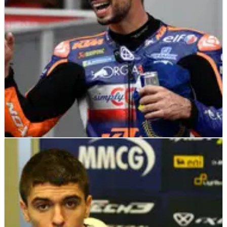
Championship.
MOTOGP
NEWS
23/08/20
Oliveira rewards KTM faith to mark maiden
MotoGP win in style
Miguel Oliveira rewards KTM for the faith it has shown in him
over the years to secure a memorable last gasp victory at the
Red Bull Ring for the Styrian MotoGP