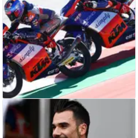
KTM formally commits to MotoGP for another five years with
four RC16s to take it up to the conclusion of the 2026 MotoGP
World Championship
MOTO3
NEWS
16/09/20
Moto3: Tech 3 re-signs Oncu, Sasaki for 2021
Moto3
Tech 3 Racing announces Deniz Oncu and Ayumu Sasaki will
form an unchanged rider line-up for the 2021 Moto3 World