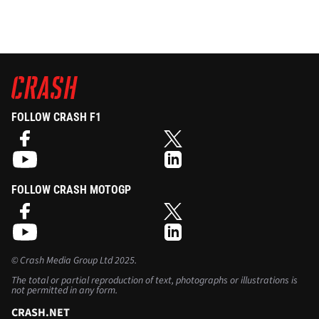
FOLLOW CRASH F1
FOLLOW CRASH MOTOGP
©
Crash Media Group Ltd
2025.
The total or partial reproduction of text, photographs or illustrations is
not permitted in any form.
CRASH.NET