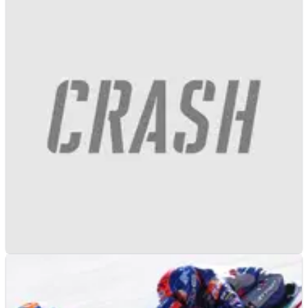
MOTOGP
NEWS
13/01/21
KTM officially commits to MotoGP with four
RC16s until 2026