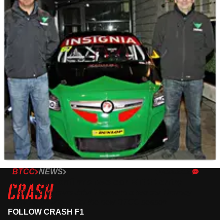
BTCC
NEWS
23/02/12
Thorney confirms two car BTCC entry
Rob Hedley joins John Thorne in a two car Thorney
Motorsport line-up for the new BTCC season
FOLLOW CRASH F1