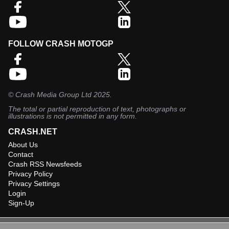
FOLLOW CRASH MOTOGP
©
Crash Media Group Ltd
2025.
The total or partial reproduction of text, photographs or
illustrations is not permitted in any form.
CRASH.NET
About Us
Contact
Crash RSS Newsfeeds
Privacy Policy
Privacy Settings
Login
Sign-Up