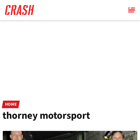
Skip
to
main
content
HOME
thorney motorsport