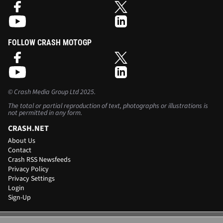
FOLLOW CRASH MOTOGP
©
Crash Media Group Ltd
2025.
The total or partial reproduction of text, photographs or illustrations is
not permitted in any form.
CRASH.NET
About Us
Contact
Crash RSS Newsfeeds
Privacy Policy
Privacy Settings
Login
Sign-Up