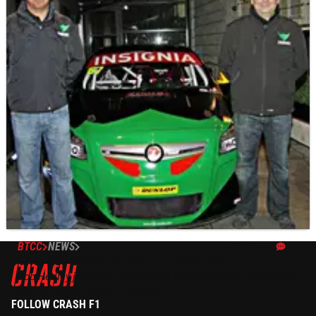
BTCC
NEWS
23/02/12
Thorney confirms two car BTCC entry
Rob Hedley joins John Thorne in a two car Thorney Motorsport
line-up for the new BTCC season
FOLLOW CRASH F1