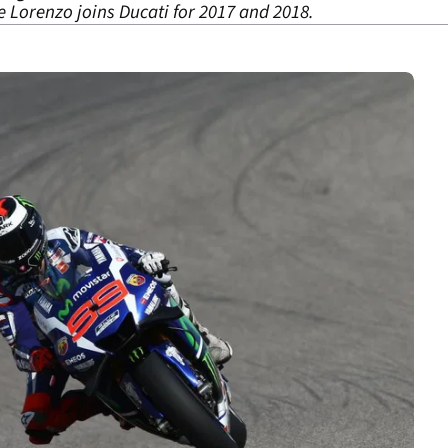
 Lorenzo joins Ducati for 2017 and 2018.