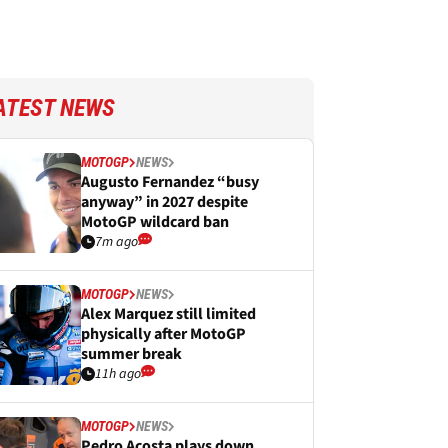
ATEST NEWS
MOTOGP
NEWS
Augusto Fernandez “busy
anyway” in 2027 despite
MotoGP wildcard ban
7m ago
MOTOGP
NEWS
Alex Marquez still limited
physically after MotoGP
summer break
11h ago
MOTOGP
NEWS
Pedro Acosta plays down