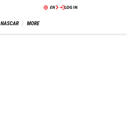
EN
LOG IN
 NASCAR 
 MORE 