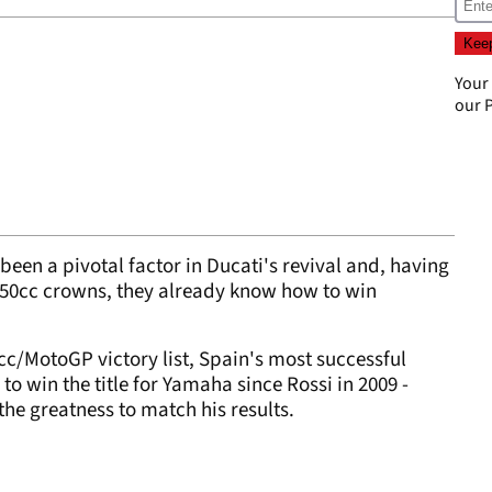
Your
our
P
 been a pivotal factor in Ducati's revival and, having
 250cc crowns, they already know how to win
0cc/MotoGP victory list, Spain's most successful
to win the title for Yamaha since Rossi in 2009 -
he greatness to match his results.