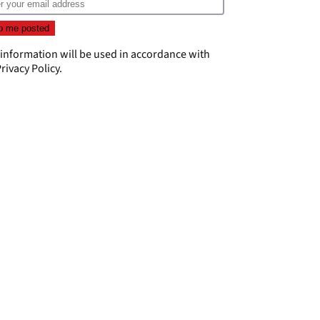
 information will be used in accordance with
rivacy Policy
.