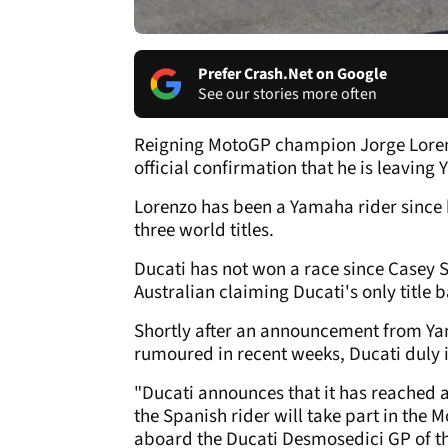
Prefer Crash.Net on Google
See our stories more often
Reigning MotoGP champion Jorge Lorenz
official confirmation that he is leaving
Lorenzo has been a Yamaha rider since 
three world titles.
Ducati has not won a race since Casey S
Australian claiming Ducati's only title b
Shortly after an announcement from Ya
rumoured in recent weeks, Ducati duly 
"Ducati announces that it has reached 
the Spanish rider will take part in th
aboard the Ducati Desmosedici GP of t