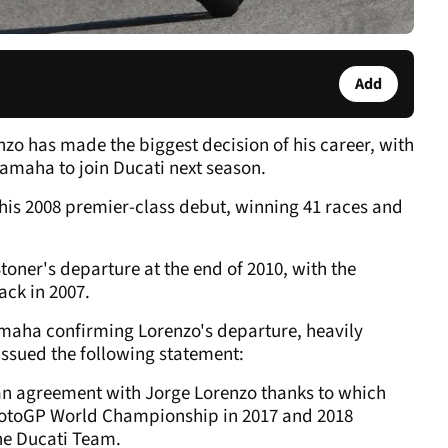
Add
o has made the biggest decision of his career, with
 Yamaha to join Ducati next season.
his 2008 premier-class debut, winning 41 races and
toner's departure at the end of 2010, with the
ack in 2007.
maha confirming Lorenzo's departure, heavily
issued the following statement:
an agreement with Jorge Lorenzo thanks to which
e MotoGP World Championship in 2017 and 2018
he Ducati Team.