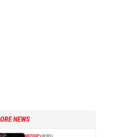
ORE NEWS
MOTOGP
NEWS