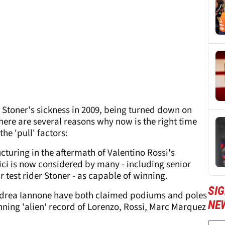
 Stoner's sickness in 2009, being turned down on
here are several reasons why now is the right time
the 'pull' factors:
ucturing in the aftermath of Valentino Rossi's
ci is now considered by many - including senior
ar test rider Stoner - as capable of winning.
SI
ndrea Iannone have both claimed podiums and poles
NE
inning 'alien' record of Lorenzo, Rossi, Marc Marquez