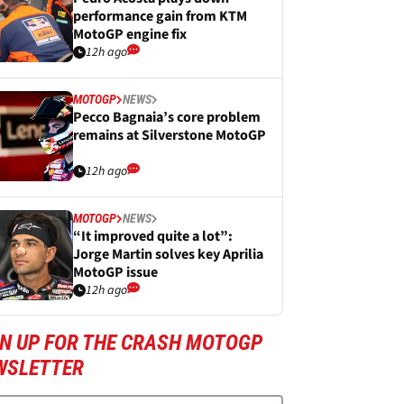
performance gain from KTM
MotoGP engine fix
12h ago
MOTOGP
NEWS
Pecco Bagnaia’s core problem
remains at Silverstone MotoGP
12h ago
MOTOGP
NEWS
“It improved quite a lot”:
Jorge Martin solves key Aprilia
MotoGP issue
12h ago
GN UP FOR THE CRASH MOTOGP
WSLETTER