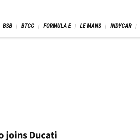
 BSB 
 BTCC 
 FORMULA E 
 LE MANS 
 INDYCAR 
 joins Ducati