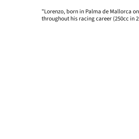
"Lorenzo, born in Palma de Mallorca on
throughout his racing career (250cc in 