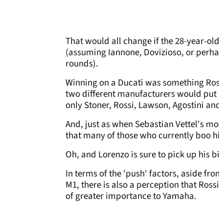
That would all change if the 28-year-old
(assuming Iannone, Dovizioso, or perha
rounds).
Winning on a Ducati was something Rossi
two different manufacturers would put L
only Stoner, Rossi, Lawson, Agostini an
And, just as when Sebastian Vettel's mo
that many of those who currently boo hi
Oh, and Lorenzo is sure to pick up his 
In terms of the 'push' factors, aside fro
M1, there is also a perception that Rossi
of greater importance to Yamaha.