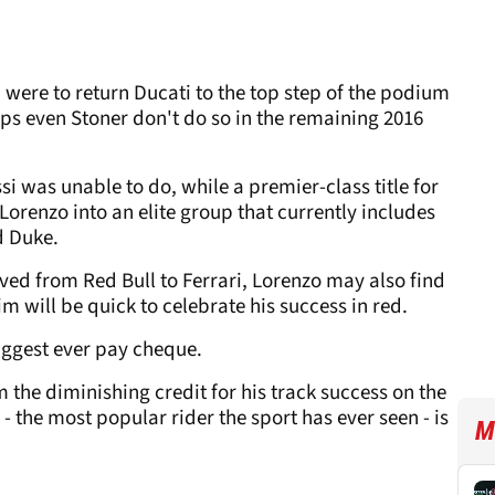
 were to return Ducati to the top step of the podium
ps even Stoner don't do so in the remaining 2016
 was unable to do, while a premier-class title for
orenzo into an elite group that currently includes
d Duke.
ved from Red Bull to Ferrari, Lorenzo may also find
m will be quick to celebrate his success in red.
biggest ever pay cheque.
m the diminishing credit for his track success on the
 - the most popular rider the sport has ever seen - is
M