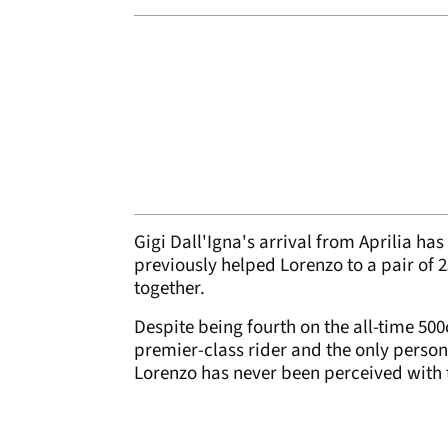
Gigi Dall'Igna's arrival from Aprilia has
previously helped Lorenzo to a pair of
together.
Despite being fourth on the all-time 50
premier-class rider and the only person 
Lorenzo has never been perceived with t