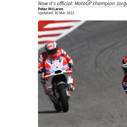
Now it's official: MotoGP champion Jorge
Peter McLaren
Updated: 30 Mar 2022