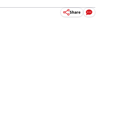
Share