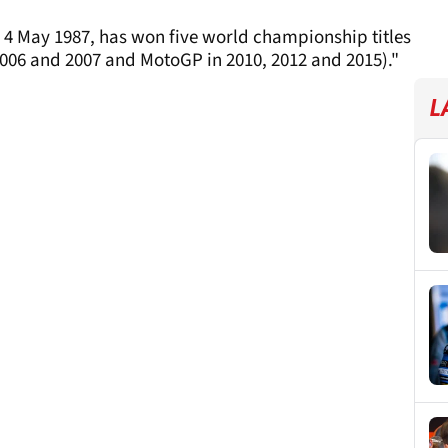
 4 May 1987, has won five world championship titles
2006 and 2007 and MotoGP in 2010, 2012 and 2015)."
L