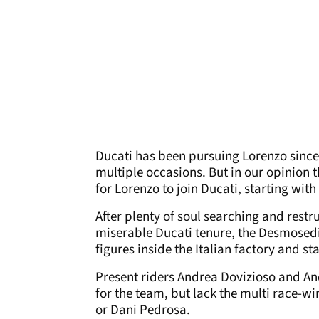
Ducati has been pursuing Lorenzo since
multiple occasions. But in our opinion t
for Lorenzo to join Ducati, starting with 
After plenty of soul searching and restr
miserable Ducati tenure, the Desmosedi
figures inside the Italian factory and st
Present riders Andrea Dovizioso and A
for the team, but lack the multi race-w
or Dani Pedrosa.