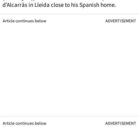
d’Alcarràs in Lleida close to his Spanish home.
Article continues below
ADVERTISEMENT
Article continues below
ADVERTISEMENT