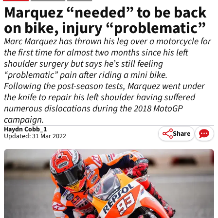
Marquez “needed” to be back
on bike, injury “problematic”
Marc Marquez has thrown his leg over a motorcycle for
the first time for almost two months since his left
shoulder surgery but says he’s still feeling
“problematic” pain after riding a mini bike.
Following the post-season tests, Marquez went under
the knife to repair his left shoulder having suffered
numerous dislocations during the 2018 MotoGP
campaign.
Haydn Cobb_1
Share
Updated: 31 Mar 2022