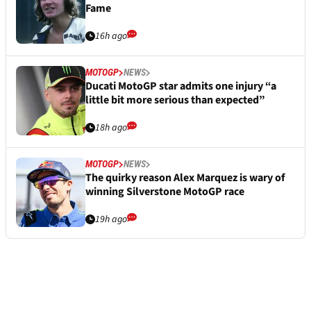
Fame
16h ago
MOTOGP
NEWS
Ducati MotoGP star admits one injury “a
little bit more serious than expected”
18h ago
MOTOGP
NEWS
The quirky reason Alex Marquez is wary of
winning Silverstone MotoGP race
19h ago