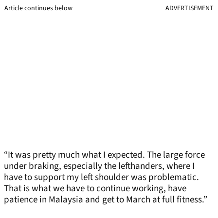
Article continues below
ADVERTISEMENT
“It was pretty much what I expected. The large force
under braking, especially the lefthanders, where I
have to support my left shoulder was problematic.
That is what we have to continue working, have
patience in Malaysia and get to March at full fitness.”