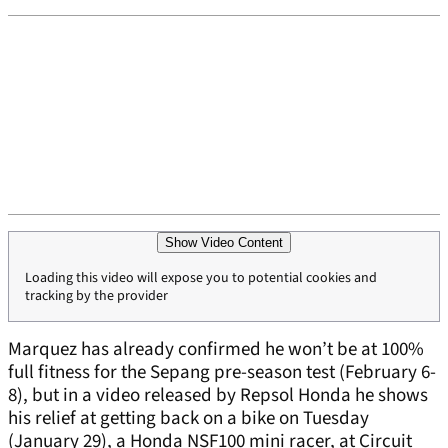
Show Video Content
Loading this video will expose you to potential cookies and
tracking by the provider
Marquez has already confirmed he won’t be at 100%
full fitness for the Sepang pre-season test (February 6-
8), but in a video released by Repsol Honda he shows
his relief at getting back on a bike on Tuesday
(January 29), a Honda NSF100 mini racer, at Circuit