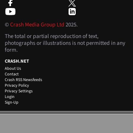
©
Crash Media Group Ltd
2025.
The total or partial reproduction of text,
photographs or illustrations is not permitted in any
form.
CRASH.NET
About Us
Contact
Crash RSS Newsfeeds
Privacy Policy
Privacy Settings
Login
Sign-Up