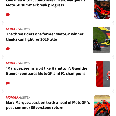
One metric that could reveal Marc Marquez’s
MotoGP summer break progress
MOTOGP
NEWS
The three riders one former MotoGP winner
thinks can fight for 2026 title
MOTOGP
NEWS
‘Marquez seems a bit like Hamilton’: Guenther
Steiner compares MotoGP and F1 champions
MOTOGP
NEWS
Marc Marquez back on track ahead of MotoGP’s
post-summer Silverstone return