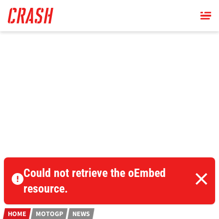
Skip
to
main
content
Could not retrieve the oEmbed
resource.
HOME
MOTOGP
NEWS