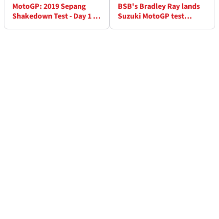
MotoGP: 2019 Sepang
BSB's Bradley Ray lands
Shakedown Test - Day 1 as
Suzuki MotoGP test
it happened
outing at Sepang