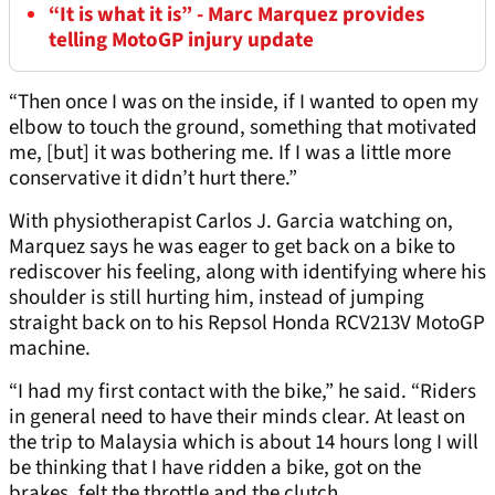
“It is what it is” - Marc Marquez provides
telling MotoGP injury update
“Then once I was on the inside, if I wanted to open my
elbow to touch the ground, something that motivated
me, [but] it was bothering me. If I was a little more
conservative it didn’t hurt there.”
With physiotherapist Carlos J. Garcia watching on,
Marquez says he was eager to get back on a bike to
rediscover his feeling, along with identifying where his
shoulder is still hurting him, instead of jumping
straight back on to his Repsol Honda RCV213V MotoGP
machine.
“I had my first contact with the bike,” he said. “Riders
in general need to have their minds clear. At least on
the trip to Malaysia which is about 14 hours long I will
be thinking that I have ridden a bike, got on the
brakes, felt the throttle and the clutch.