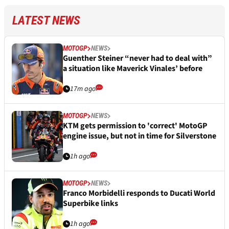
LATEST NEWS
MOTOGP
NEWS
Guenther Steiner “never had to deal with”
a situation like Maverick Vinales’ before
17m ago
MOTOGP
NEWS
KTM gets permission to 'correct' MotoGP
engine issue, but not in time for Silverstone
1h ago
MOTOGP
NEWS
Franco Morbidelli responds to Ducati World
Superbike links
1h ago