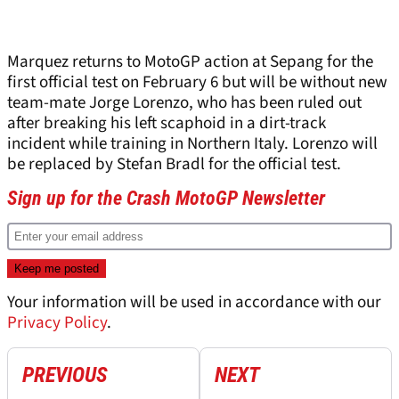
Marquez returns to MotoGP action at Sepang for the
first official test on February 6 but will be without new
team-mate Jorge Lorenzo, who has been ruled out
after breaking his left scaphoid in a dirt-track
incident while training in Northern Italy. Lorenzo will
be replaced by Stefan Bradl for the official test.
Sign up for the Crash MotoGP Newsletter
Your information will be used in accordance with our
Privacy Policy
.
PREVIOUS
NEXT