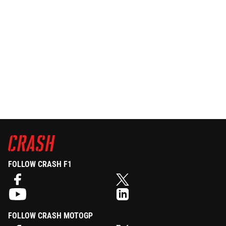
FOLLOW CRASH F1
FOLLOW CRASH MOTOGP