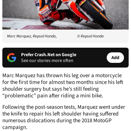
Marc Marquez, Repsol Honda,
© Repsol Honda
Prefer Crash.Net on Google
Add
See our stories more often
Marc Marquez has thrown his leg over a motorcycle
for the first time for almost two months since his left
shoulder surgery but says he’s still feeling
“problematic” pain after riding a mini bike.
Following the post-season tests, Marquez went under
the knife to repair his left shoulder having suffered
numerous dislocations during the 2018 MotoGP
campaign.