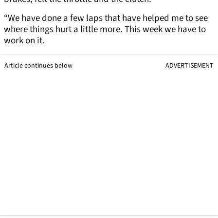
“We have done a few laps that have helped me to see
where things hurt a little more. This week we have to
work on it.
Article continues below
ADVERTISEMENT