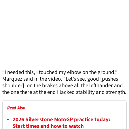
“I needed this, I touched my elbow on the ground,”
Marquez said in the video. “Let’s see, good [pushes
shoulder], on the brakes above all the lefthander and
the one there at the end I lacked stability and strength.
Read Also
2026 Silverstone MotoGP practice today:
Start times and how to watch