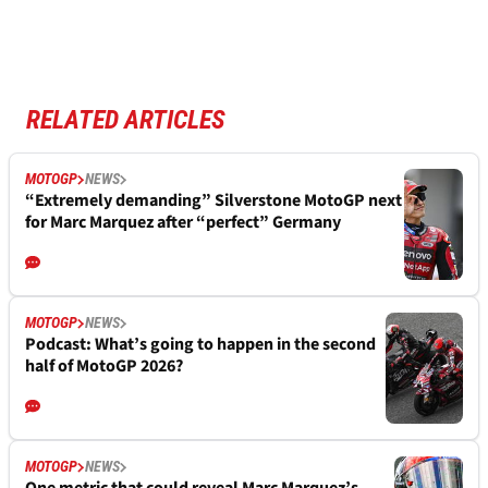
RELATED ARTICLES
MOTOGP
NEWS
“Extremely demanding” Silverstone MotoGP next
for Marc Marquez after “perfect” Germany
MOTOGP
NEWS
Podcast: What’s going to happen in the second
half of MotoGP 2026?
MOTOGP
NEWS