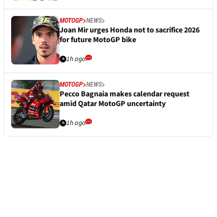
MOTOGP
NEWS
Joan Mir urges Honda not to sacrifice 2026
for future MotoGP bike
1h ago
MOTOGP
NEWS
Pecco Bagnaia makes calendar request
amid Qatar MotoGP uncertainty
1h ago