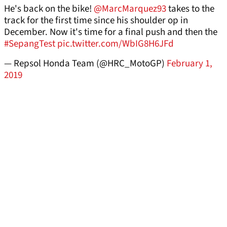
He's back on the bike!
@MarcMarquez93
takes to the
track for the first time since his shoulder op in
December. Now it's time for a final push and then the
#SepangTest
pic.twitter.com/WbIG8H6JFd
— Repsol Honda Team (@HRC_MotoGP)
February 1,
2019