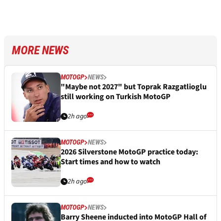
MORE NEWS
MOTOGP
NEWS
"Maybe not 2027" but Toprak Razgatlioglu
still working on Turkish MotoGP
2h ago
MOTOGP
NEWS
2026 Silverstone MotoGP practice today:
Start times and how to watch
2h ago
MOTOGP
NEWS
Barry Sheene inducted into MotoGP Hall of