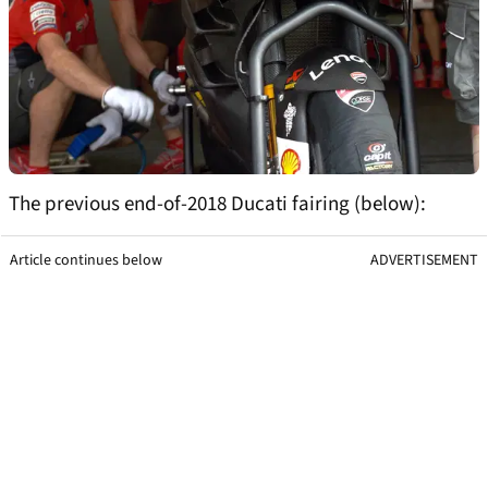
The previous end-of-2018 Ducati fairing (below):
Article continues below
ADVERTISEMENT