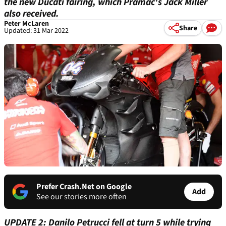
the new Ducati fairing, which Pramac's Jack Miller
also received.
Peter McLaren
Share
Updated: 31 Mar 2022
Prefer Crash.Net on Google
Add
See our stories more often
UPDATE 2: Danilo Petrucci fell at turn 5 while trying