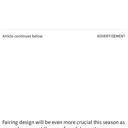
Article continues below
ADVERTISEMENT
Fairing design will be even more crucial this season as