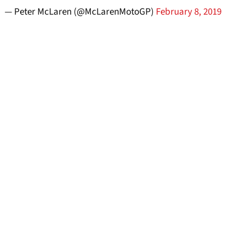
— Peter McLaren (@McLarenMotoGP)
February 8, 2019