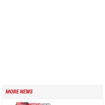
MORE NEWS
MOTOGP
NEWS