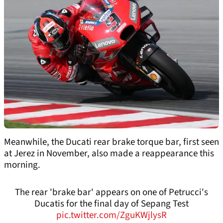
Meanwhile, the Ducati rear brake torque bar, first seen
at Jerez in November, also made a reappearance this
morning.
The rear 'brake bar' appears on one of Petrucci's
Ducatis for the final day of Sepang Test
pic.twitter.com/ZguKWjlysR