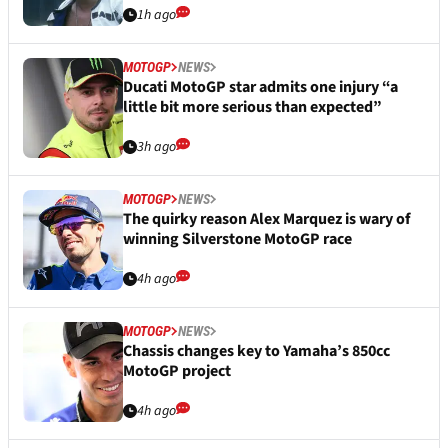
1h ago
MOTOGP
NEWS
Ducati MotoGP star admits one injury “a
little bit more serious than expected”
3h ago
MOTOGP
NEWS
The quirky reason Alex Marquez is wary of
winning Silverstone MotoGP race
4h ago
MOTOGP
NEWS
Chassis changes key to Yamaha’s 850cc
MotoGP project
4h ago