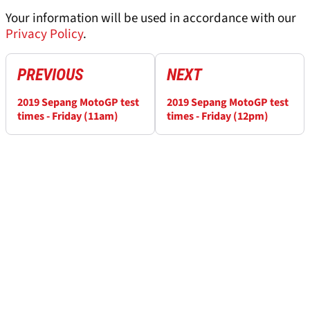
Your information will be used in accordance with our
Privacy Policy
.
PREVIOUS
NEXT
2019 Sepang MotoGP test
2019 Sepang MotoGP test
times - Friday (11am)
times - Friday (12pm)