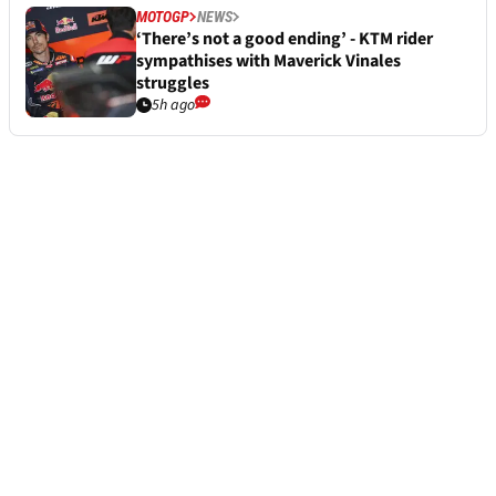
MOTOGP
NEWS
‘There’s not a good ending’ - KTM rider
sympathises with Maverick Vinales
struggles
5h ago