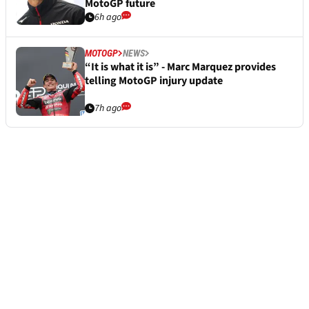
MotoGP future
6h ago
MOTOGP
NEWS
“It is what it is” - Marc Marquez provides
telling MotoGP injury update
7h ago