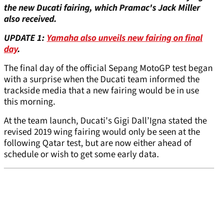
the new Ducati fairing, which Pramac's Jack Miller
also received.
UPDATE 1:
Yamaha also unveils new fairing on
final
day
.
The final day of the official Sepang MotoGP test began
with a surprise when the Ducati team informed the
trackside media that a new fairing would be in use
this morning.
At the team launch, Ducati's Gigi Dall’Igna stated the
revised 2019 wing fairing would only be seen at the
following Qatar test, but are now either ahead of
schedule or wish to get some early data.