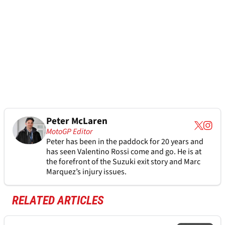
Peter McLaren
MotoGP Editor
Peter has been in the paddock for 20 years and
has seen Valentino Rossi come and go. He is at
the forefront of the Suzuki exit story and Marc
Marquez’s injury issues.
RELATED ARTICLES