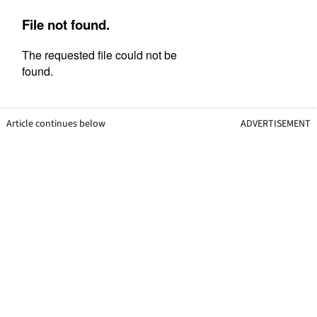
Article continues below
ADVERTISEMENT