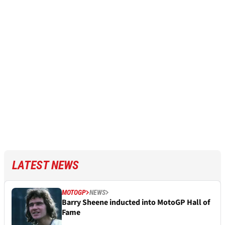
LATEST NEWS
MOTOGP
NEWS
Barry Sheene inducted into MotoGP Hall of
Fame