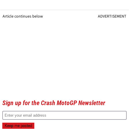
Article continues below
ADVERTISEMENT
Sign up for the Crash MotoGP Newsletter