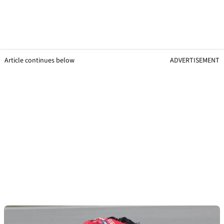
Article continues below
ADVERTISEMENT