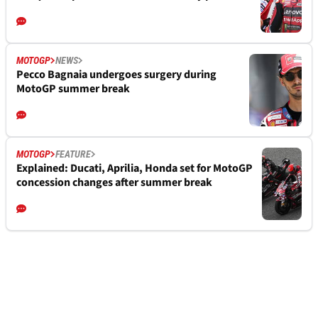
MOTOGP
NEWS
Pecco Bagnaia undergoes surgery during
MotoGP summer break
MOTOGP
FEATURE
Explained: Ducati, Aprilia, Honda set for MotoGP
concession changes after summer break