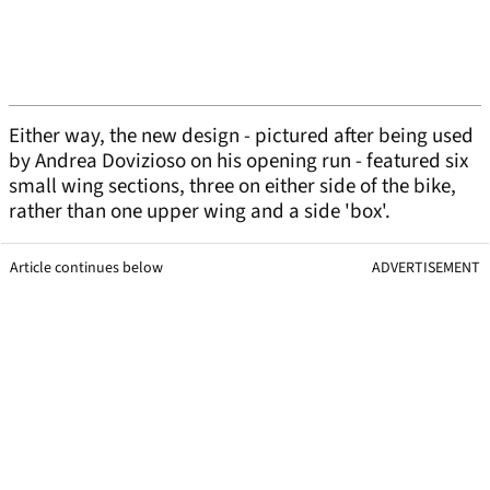
Either way, the new design - pictured after being used
by Andrea Dovizioso on his opening run - featured six
small wing sections, three on either side of the bike,
rather than one upper wing and a side 'box'.
Article continues below
ADVERTISEMENT