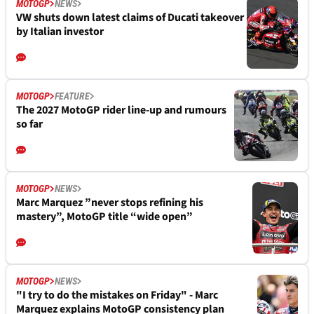
MOTOGP
NEWS
VW shuts down latest claims of Ducati takeover
by Italian investor
MOTOGP
FEATURE
The 2027 MotoGP rider line-up and rumours
so far
MOTOGP
NEWS
Marc Marquez ”never stops refining his
mastery”, MotoGP title “wide open”
MOTOGP
NEWS
"I try to do the mistakes on Friday" - Marc
Marquez explains MotoGP consistency plan