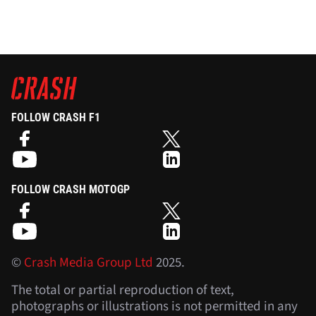
FOLLOW CRASH F1
FOLLOW CRASH MOTOGP
©
Crash Media Group Ltd
2025.
The total or partial reproduction of text,
photographs or illustrations is not permitted in any