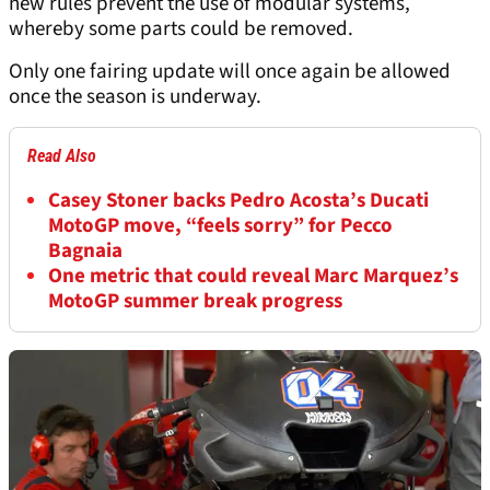
new rules prevent the use of modular systems,
whereby some parts could be removed.
Only one fairing update will once again be allowed
once the season is underway.
Read Also
Casey Stoner backs Pedro Acosta’s Ducati
MotoGP move, “feels sorry” for Pecco
Bagnaia
One metric that could reveal Marc Marquez’s
MotoGP summer break progress