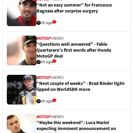
“Not an easy summer” for Francesco
Bagnaia after surprise surgery
5h ago
MOTOGP
NEWS
“Questions well answered” - Fabio
Quartararo's first words after Honda
MotoGP deal
5h ago
MOTOGP
NEWS
“Next couple of weeks” - Brad Binder tight-
lipped on WorldSBK move
6h ago
MOTOGP
NEWS
“Maybe this weekend”: Luca Marini
expecting imminent announcement on