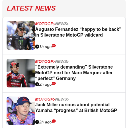
LATEST NEWS
MOTOGP
NEWS
Augusto Fernandez “happy to be back”
in Silverstone MotoGP wildcard
1h ago
MOTOGP
NEWS
“Extremely demanding” Silverstone
MotoGP next for Marc Marquez after
“perfect” Germany
2h ago
MOTOGP
NEWS
Jack Miller curious about potential
Yamaha “progress” at British MotoGP
2h ago