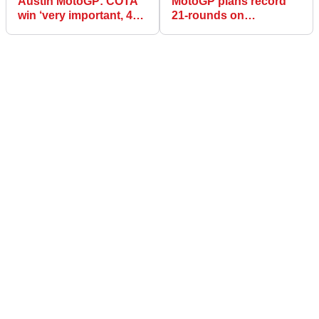
Austin MotoGP: COTA
MotoGP plans record
win ‘very important, 450
21-rounds on
podiums an amazing
provisional 2022
number’ - Puig
calendar