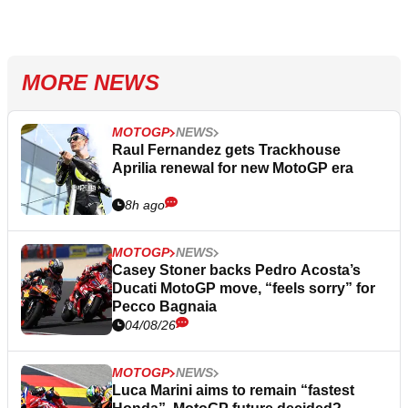
MORE NEWS
MOTOGP
NEWS
Raul Fernandez gets Trackhouse
Aprilia renewal for new MotoGP era
8h ago
MOTOGP
NEWS
Casey Stoner backs Pedro Acosta’s
Ducati MotoGP move, “feels sorry” for
Pecco Bagnaia
04/08/26
MOTOGP
NEWS
Luca Marini aims to remain “fastest