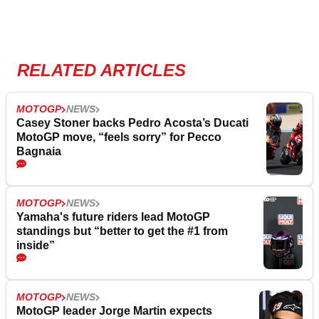
RELATED ARTICLES
MOTOGP
NEWS
Casey Stoner backs Pedro Acosta’s Ducati
MotoGP move, “feels sorry” for Pecco
Bagnaia
MOTOGP
NEWS
Yamaha's future riders lead MotoGP
standings but “better to get the #1 from
inside”
MOTOGP
NEWS
MotoGP leader Jorge Martin expects