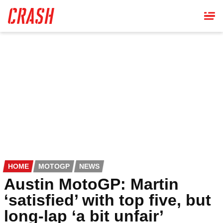
Skip
to
main
content
HOME
MOTOGP
NEWS
Austin MotoGP: Martin
‘satisfied’ with top five, but
long-lap ‘a bit unfair’