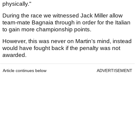
physically."
During the race we witnessed Jack Miller allow
team-mate Bagnaia through in order for the Italian
to gain more championship points.
However, this was never on Martin’s mind, instead
would have fought back if the penalty was not
awarded.
Article continues below
ADVERTISEMENT