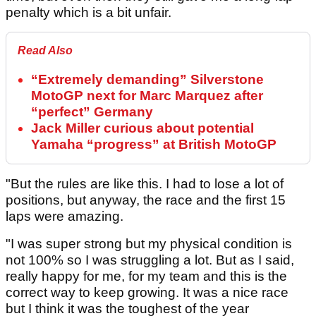
penalty which is a bit unfair.
Read Also
“Extremely demanding” Silverstone
MotoGP next for Marc Marquez after
“perfect” Germany
Jack Miller curious about potential
Yamaha “progress” at British MotoGP
"But the rules are like this. I had to lose a lot of
positions, but anyway, the race and the first 15
laps were amazing.
"I was super strong but my physical condition is
not 100% so I was struggling a lot. But as I said,
really happy for me, for my team and this is the
correct way to keep growing. It was a nice race
but I think it was the toughest of the year