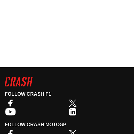
FOLLOW CRASH F1
FOLLOW CRASH MOTOGP