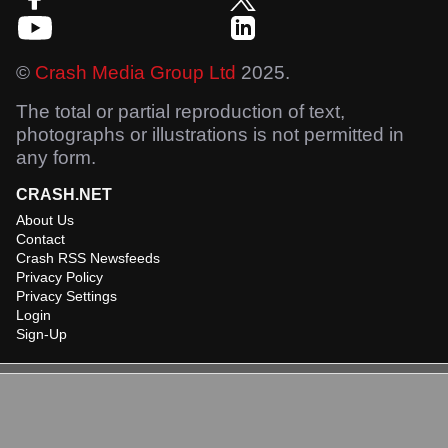
©
Crash Media Group Ltd
2025.
The total or partial reproduction of text,
photographs or illustrations is not permitted in
any form.
CRASH.NET
About Us
Contact
Crash RSS Newsfeeds
Privacy Policy
Privacy Settings
Login
Sign-Up