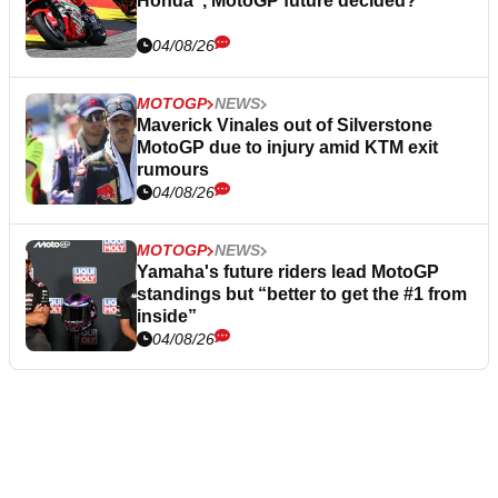
Honda”, MotoGP future decided?
04/08/26
MOTOGP
NEWS
Maverick Vinales out of Silverstone
MotoGP due to injury amid KTM exit
rumours
04/08/26
MOTOGP
NEWS
Yamaha's future riders lead MotoGP
standings but “better to get the #1 from
inside”
04/08/26