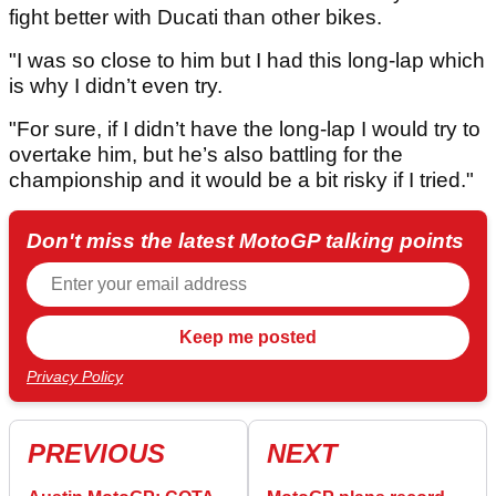
fight better with Ducati than other bikes.
"I was so close to him but I had this long-lap which
is why I didn’t even try.
"For sure, if I didn’t have the long-lap I would try to
overtake him, but he’s also battling for the
championship and it would be a bit risky if I tried."
Don't miss the latest MotoGP talking points
Privacy Policy
PREVIOUS
NEXT