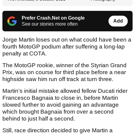
Prefer Crash.Net on Google
Add
See our stories more often
Jorge Martin loses out on what could have been a
fourth MotoGP podium after suffering a long-lap
penalty at COTA.
The MotoGP rookie, winner of the Styrian Grand
Prix, was on course for third place before a near
highside saw him run off track at turn three.
Martin’s initial mistake allowed fellow Ducati rider
Francesco Bagnaia to close in, before Martin
slowed further to avoid gaining an advantage
which brought Bagnaia from over a second
behind to just half a second.
Still, race direction decided to give Martin a