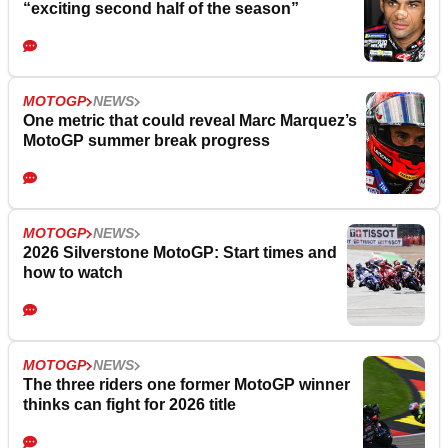
“exciting second half of the season”
MOTOGP
NEWS
One metric that could reveal Marc Marquez’s
MotoGP summer break progress
MOTOGP
NEWS
2026 Silverstone MotoGP: Start times and
how to watch
MOTOGP
NEWS
The three riders one former MotoGP winner
thinks can fight for 2026 title