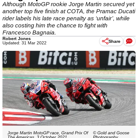
Although MotoGP rookie Jorge Martin secured yet
another top five finish at COTA, the Pramac Ducati
rider labels his late race penalty as ‘unfair’, while
also costing him the chance to fight with
Francesco Bagnaia.
Robert Jones
Share
Updated: 31 Mar 2022
Jorge Martin MotoGP race, Grand Prix Of
© Gold and Goose
The Americas, 3 October 2021
Photography