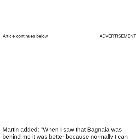
Article continues below
ADVERTISEMENT
Martin added: "When I saw that Bagnaia was
behind me it was better because normally I can