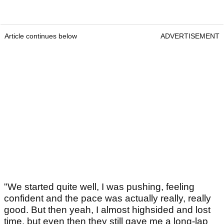
Article continues below
ADVERTISEMENT
"We started quite well, I was pushing, feeling
confident and the pace was actually really, really
good. But then yeah, I almost highsided and lost
time, but even then they still gave me a long-lap