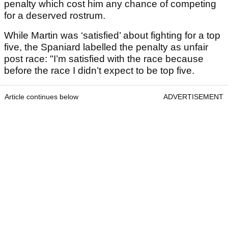
penalty which cost him any chance of competing
for a deserved rostrum.
While Martin was ‘satisfied’ about fighting for a top
five, the Spaniard labelled the penalty as unfair
post race: "I’m satisfied with the race because
before the race I didn’t expect to be top five.
Article continues below
ADVERTISEMENT