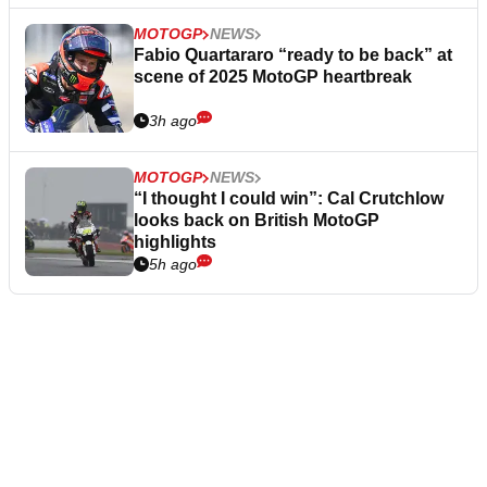
MOTOGP
NEWS
Fabio Quartararo “ready to be back” at
scene of 2025 MotoGP heartbreak
3h ago
MOTOGP
NEWS
“I thought I could win”: Cal Crutchlow
looks back on British MotoGP
highlights
5h ago