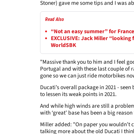
Stoner) gave me some tips and I was abl
Read Also
“Not an easy summer” for France
EXCLUSIVE: Jack Miller “looking 
WorldSBK
"Massive thank you to him and I feel goo
Portugal and with these last couple of race
gone so we can just ride motorbikes now
Ducati’s overall package in 2021 - seen 
to lessen its weak points in 2021.
And while high winds are still a problem
with ‘great’ base has been a big reason 
Miller added: "On paper you wouldn’t ch
talking more about the old Ducati I thin