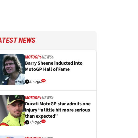
ATEST NEWS
MOTOGP
NEWS
Barry Sheene inducted into
MotoGP Hall of Fame
5h ago
MOTOGP
NEWS
Ducati MotoGP star admits one
injury “a little bit more serious
than expected”
7h ago