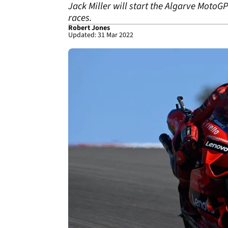
Jack Miller will start the Algarve MotoG
races.
Robert Jones
Updated: 31 Mar 2022