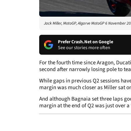
Jack Miller, MotoGP, Algarve MotoGP 6 November 2
Prefer Crash.Net on Google
See our stories more often
For the fourth time since Aragon, Ducati
second after narrowly losing pole to 
While gaps in previous Q2 sessions hav
margin was much closer as Miller sat on 
And although Bagnaia set three laps goo
margin at the end of Q2 was just over a