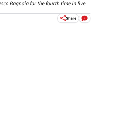
sco Bagnaia for the fourth time in five
Share