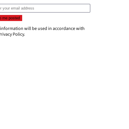
 information will be used in accordance with
rivacy Policy
.