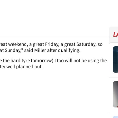
L
reat weekend, a great Friday, a great Saturday, so
at Sunday," said Miller after qualifying.
 the hard tyre tomorrow) I too will not be using the
etty well planned out.