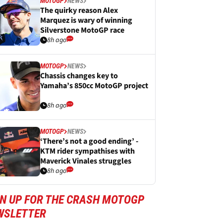
MOTOGP
NEWS
The quirky reason Alex
Marquez is wary of winning
Silverstone MotoGP race
8h ago
MOTOGP
NEWS
Chassis changes key to
Yamaha’s 850cc MotoGP project
8h ago
MOTOGP
NEWS
‘There’s not a good ending’ -
KTM rider sympathises with
Maverick Vinales struggles
8h ago
GN UP FOR THE CRASH MOTOGP
WSLETTER