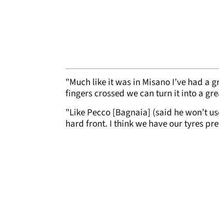
"Much like it was in Misano I’ve had a g
fingers crossed we can turn it into a gre
"Like Pecco [Bagnaia] (said he won’t use
hard front. I think we have our tyres pr