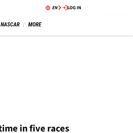
EN
LOG IN
 NASCAR 
 MORE 
ime in five races