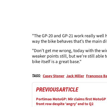
"The GP-20 and GP-21 work really well her
way the bike behaves that’s the main di
"Don’t get me wrong, today with the wind
weaker points still, but we’re still able
bike itself is a great base."
Casey Stoner
Jack Miller
Francesco B
TAGS:
PREVIOUS
ARTICLE
Portimao MotoGP: Mir claims first MotoGP
front row despite ‘angry’ end to Q2