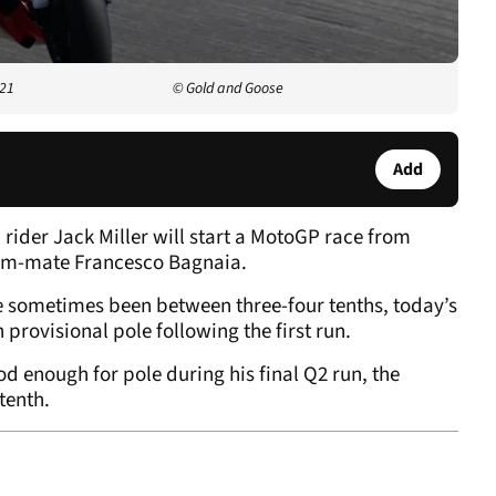
021
© Gold and Goose
Add
 rider Jack Miller will start a MotoGP race from
team-mate Francesco Bagnaia.
e sometimes been between three-four tenths, today’s
provisional pole following the first run.
d enough for pole during his final Q2 run, the
 tenth.