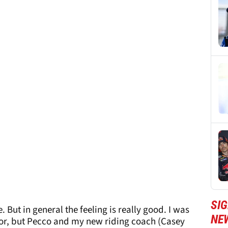
SI
. But in general the feeling is really good. I was
NE
ector, but Pecco and my new riding coach (Casey