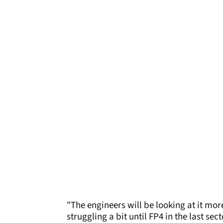
"The engineers will be looking at it more
struggling a bit until FP4 in the last s