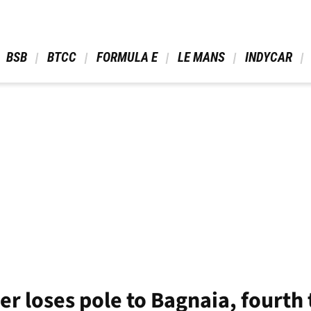
 BSB 
 BTCC 
 FORMULA E 
 LE MANS 
 INDYCAR 
r loses pole to Bagnaia, fourth t