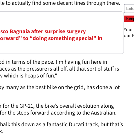
e to actually find some decent lines through there.
Your
sco Bagnaia after surprise surgery
our
P
forward” to “doing something special” in
d in terms of the pace. I’m having fun here in
s as the pressure is all off, all that sort of stuff is
 which is heaps of fun."
by many as the best bike on the grid, has done a lot
 for the GP-21, the bike’s overall evolution along
for the steps forward according to the Australian.
alk this down as a fantastic Ducati track, but that’s
k.