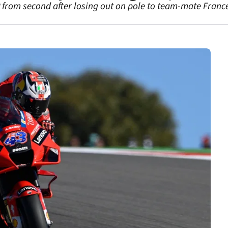
P from second after losing out on pole to team-mate France