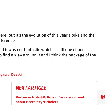
e, but it’s the evolution of this year’s bike and the
fference.
 it was not fantastic which is still one of our
 to find a way around it and I think the package of the
agnaia
Ducati
NEXT
ARTICLE
M
Portimao MotoGP: Rossi: I'm very worried
about Pecco's tyre choice!