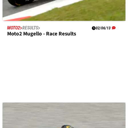
MOTO2
RESULTS
02/06/13
Moto2 Mugello - Race Results