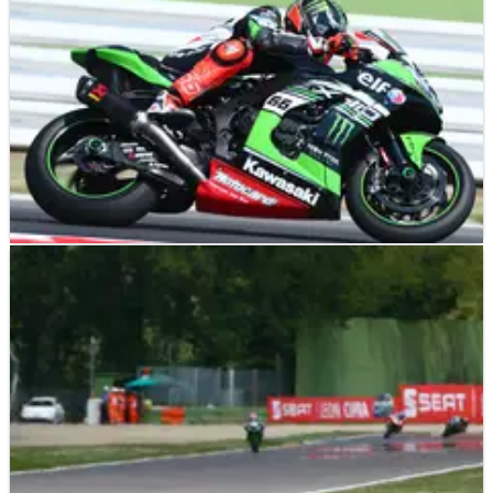
WSBK
RESULTS
17/06/17
Misano - Race results (1)