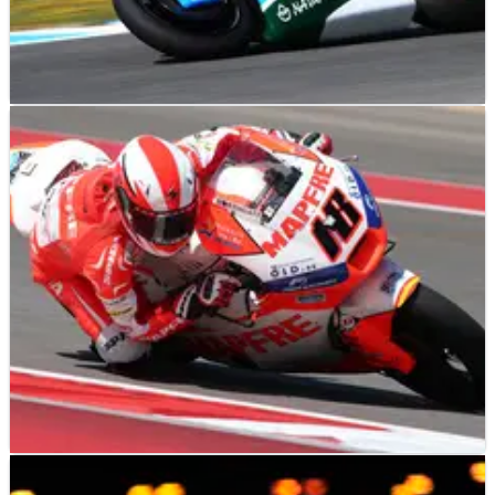
MOTO2
RESULTS
05/05/13
Moto2 Jerez - Race Results
MOTO2
RESULTS
21/04/13