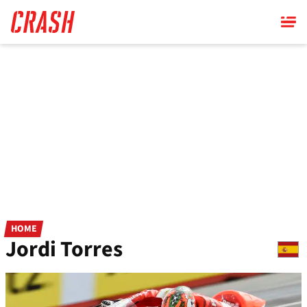
Skip
to
main
content
HOME
Jordi Torres