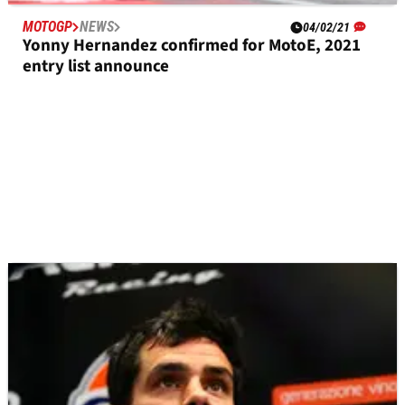
MOTOGP
NEWS
04/02/21
Yonny Hernandez confirmed for MotoE, 2021
entry list announce