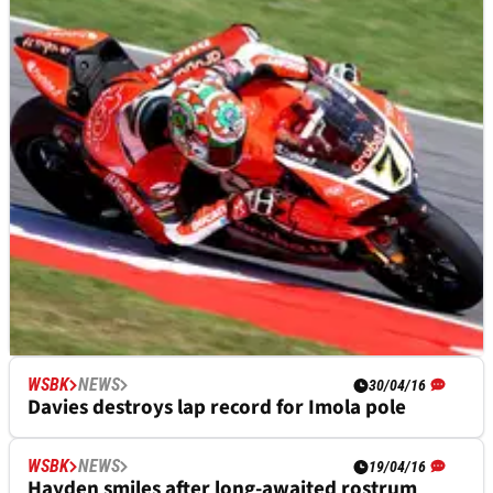
WSBK
NEWS
WSBK
NEWS
18/06/16
30/04/16
Davies: Race one pace "gives me a lot of
Davies destroys lap record for Imola pole
confidence"
WSBK
NEWS
19/04/16
Hayden smiles after long-awaited rostrum