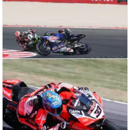
WSBK
NEWS
03/07/17
Pirelli supplies two new compounds after
recent blowouts