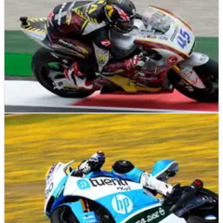
MOTO2
RESULTS
01/06/13
Moto2 Mugello - Qualifying