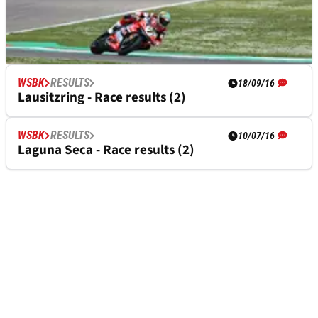
WSBK
RESULTS
WSBK
RESULTS
14/05/17
18/09/16
Imola - Race two results
Lausitzring - Race results (2)
WSBK
RESULTS
10/07/16
Laguna Seca - Race results (2)