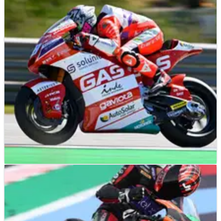
MOTO2
NEWS
23/03/23
Izan Guevara out of Moto2 opener in Portimao,
Pedro Acosta the favourite?