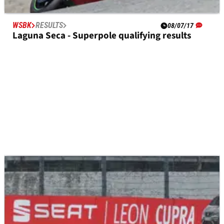
WSBK
RESULTS
08/07/17
Laguna Seca - Superpole qualifying results