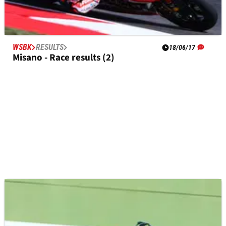
WSBK
RESULTS
18/06/17
Misano - Race results (2)