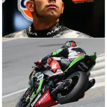
WSBK
NEWS
03/11/17
Torres confirms switch to MV Agusta for 2018