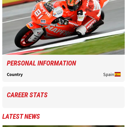
PERSONAL INFORMATION
Country
Spain
CAREER STATS
LATEST NEWS