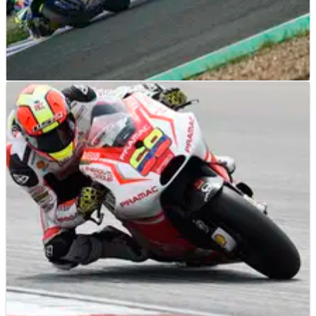
MOTOGP
NEWS
13/04/21
Cardelus ‘thinking about bigger goals’ in
second MotoE season