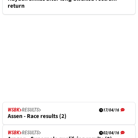
return
WSBK
RESULTS
17/04/16
Assen - Race results (2)
WSBK
RESULTS
02/04/16