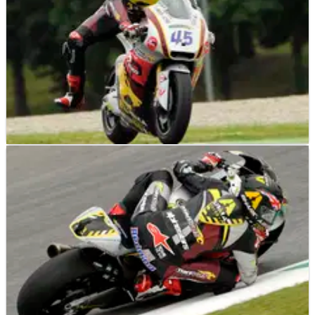
MOTO2
RACE REPORT
02/06/13
Mugello Moto2: Redding eases away for back to
back wins