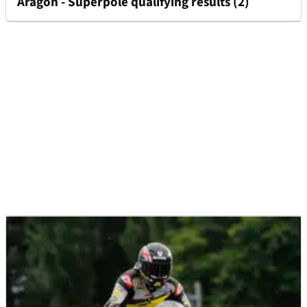
Aragon - Superpole qualifying results (2)