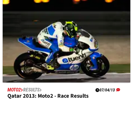
Austin Moto2 - Race Results
MOTO2
RESULTS
07/04/13
Qatar 2013: Moto2 - Race Results