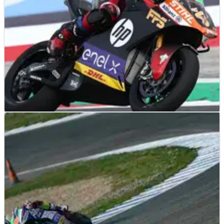
MOTOGP
RESULTS
19/09/21
2021 FIM MotoE World Cup, Misano - Race
Results (2)