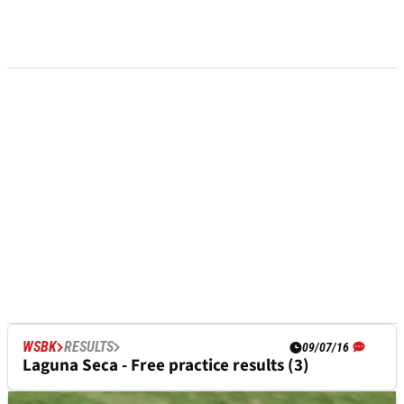
WSBK
RESULTS
09/07/16
Laguna Seca - Free practice results (3)