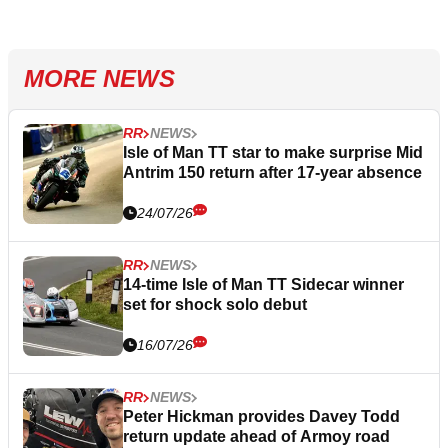
MORE NEWS
RR
NEWS
Isle of Man TT star to make surprise Mid
Antrim 150 return after 17-year absence
24/07/26
RR
NEWS
14-time Isle of Man TT Sidecar winner
set for shock solo debut
16/07/26
RR
NEWS
Peter Hickman provides Davey Todd
return update ahead of Armoy road