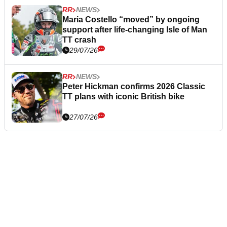
RR
NEWS
Maria Costello “moved” by ongoing
support after life-changing Isle of Man
TT crash
29/07/26
RR
NEWS
Peter Hickman confirms 2026 Classic
TT plans with iconic British bike
27/07/26