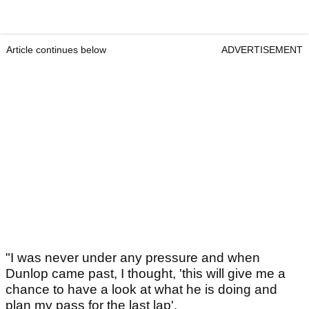
Article continues below
ADVERTISEMENT
"I was never under any pressure and when
Dunlop came past, I thought, 'this will give me a
chance to have a look at what he is doing and
plan my pass for the last lap'.