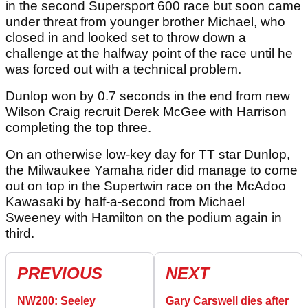
in the second Supersport 600 race but soon came
under threat from younger brother Michael, who
closed in and looked set to throw down a
challenge at the halfway point of the race until he
was forced out with a technical problem.
Dunlop won by 0.7 seconds in the end from new
Wilson Craig recruit Derek McGee with Harrison
completing the top three.
On an otherwise low-key day for TT star Dunlop,
the Milwaukee Yamaha rider did manage to come
out on top in the Supertwin race on the McAdoo
Kawasaki by half-a-second from Michael
Sweeney with Hamilton on the podium again in
third.
PREVIOUS
NEXT
NW200: Seeley
Gary Carswell dies after