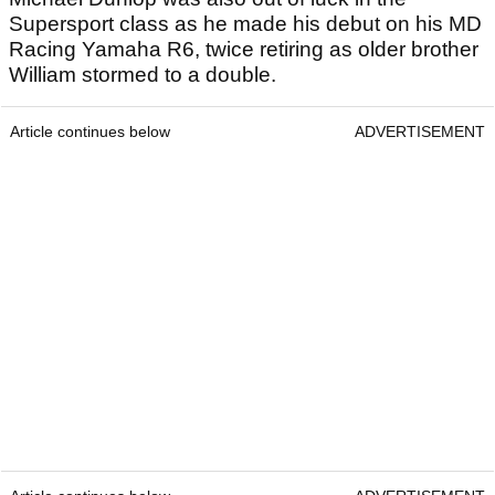
Supersport class as he made his debut on his MD
Racing Yamaha R6, twice retiring as older brother
William stormed to a double.
Article continues below
ADVERTISEMENT