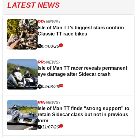
LATEST NEWS
RR
NEWS
Isle of Man TT’s biggest stars confirm
Classic TT race bikes
04/08/26
RR
NEWS
Isle of Man TT racer reveals permanent
eye damage after Sidecar crash
04/08/26
RR
NEWS
Isle of Man TT finds “strong support” to
retain Sidecar class but not in previous
form
31/07/26