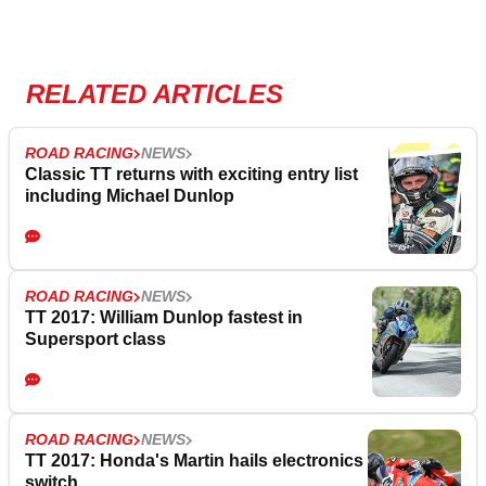
RELATED ARTICLES
ROAD RACING
NEWS
Classic TT returns with exciting entry list
including Michael Dunlop
ROAD RACING
NEWS
TT 2017: William Dunlop fastest in
Supersport class
ROAD RACING
NEWS
TT 2017: Honda's Martin hails electronics
switch