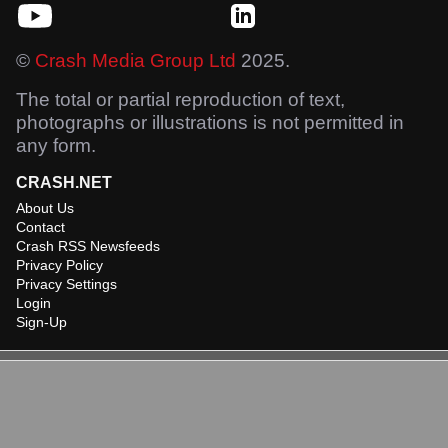
©
Crash Media Group Ltd
2025.
The total or partial reproduction of text,
photographs or illustrations is not permitted in
any form.
CRASH.NET
About Us
Contact
Crash RSS Newsfeeds
Privacy Policy
Privacy Settings
Login
Sign-Up