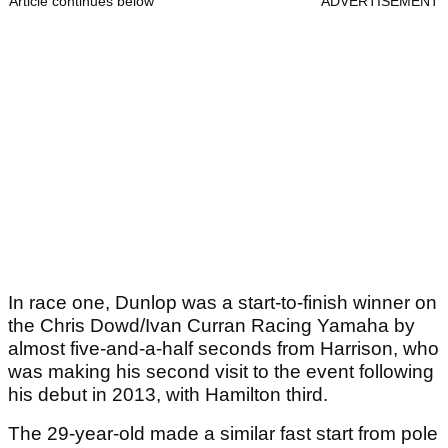
Article continues below
ADVERTISEMENT
In race one, Dunlop was a start-to-finish winner on
the Chris Dowd/Ivan Curran Racing Yamaha by
almost five-and-a-half seconds from Harrison, who
was making his second visit to the event following
his debut in 2013, with Hamilton third.
The 29-year-old made a similar fast start from pole