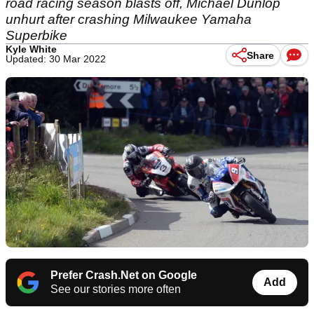
road racing season blasts off, Michael Dunlop
unhurt after crashing Milwaukee Yamaha
Superbike
Kyle White
Share
Updated: 30 Mar 2022
Prefer Crash.Net on Google
Add
See our stories more often