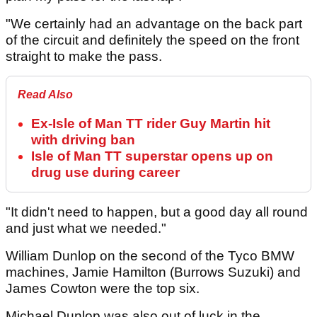
"We certainly had an advantage on the back part
of the circuit and definitely the speed on the front
straight to make the pass.
Read Also
Ex-Isle of Man TT rider Guy Martin hit
with driving ban
Isle of Man TT superstar opens up on
drug use during career
"It didn't need to happen, but a good day all round
and just what we needed."
William Dunlop on the second of the Tyco BMW
machines, Jamie Hamilton (Burrows Suzuki) and
James Cowton were the top six.
Michael Dunlop was also out of luck in the