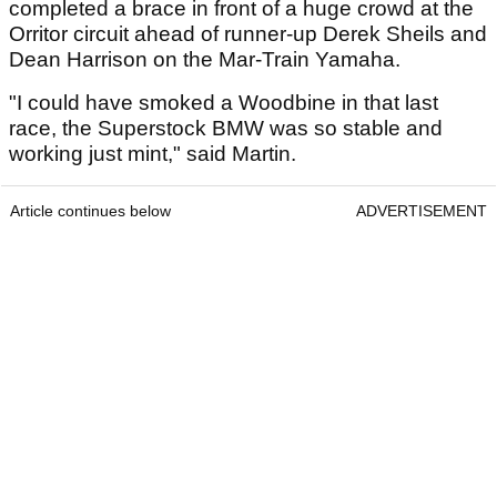
completed a brace in front of a huge crowd at the
Orritor circuit ahead of runner-up Derek Sheils and
Dean Harrison on the Mar-Train Yamaha.
"I could have smoked a Woodbine in that last
race, the Superstock BMW was so stable and
working just mint," said Martin.
Article continues below
ADVERTISEMENT