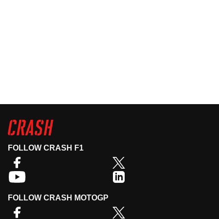
FOLLOW CRASH F1
FOLLOW CRASH MOTOGP