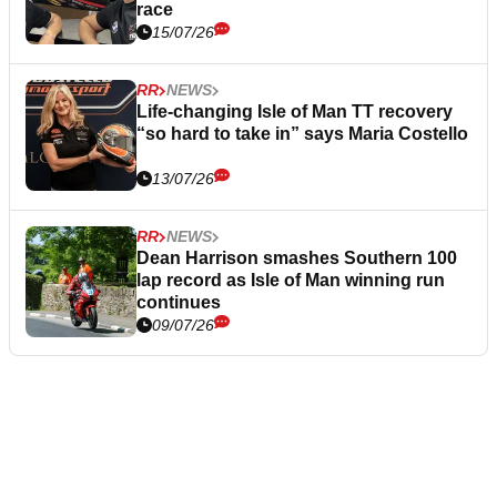
race
15/07/26
RR
NEWS
Life-changing Isle of Man TT recovery
“so hard to take in” says Maria Costello
13/07/26
RR
NEWS
Dean Harrison smashes Southern 100
lap record as Isle of Man winning run
continues
09/07/26