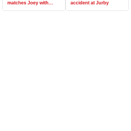
matches Joey with
accident at Jurby
Supersport triumph