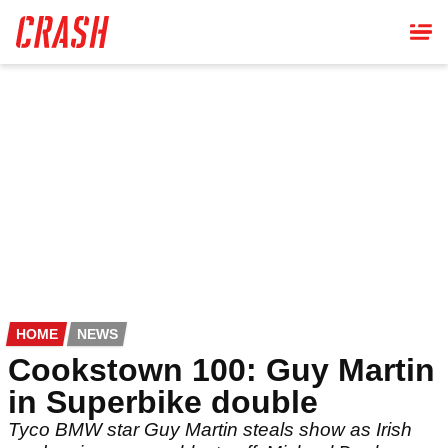
Skip
to
main
content
HOME
NEWS
Cookstown 100: Guy Martin
in Superbike double
Tyco BMW star Guy Martin steals show as Irish