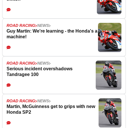
ROAD RACING
NEWS
Guy Martin: We're learning - the Honda's a
machine!
ROAD RACING
NEWS
Serious incident overshadows
Tandragee 100
ROAD RACING
NEWS
Martin, McGuinness get to grips with new
Honda SP2