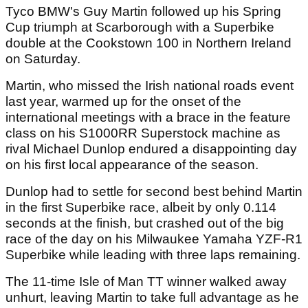
Tyco BMW's Guy Martin followed up his Spring
Cup triumph at Scarborough with a Superbike
double at the Cookstown 100 in Northern Ireland
on Saturday.
Martin, who missed the Irish national roads event
last year, warmed up for the onset of the
international meetings with a brace in the feature
class on his S1000RR Superstock machine as
rival Michael Dunlop endured a disappointing day
on his first local appearance of the season.
Dunlop had to settle for second best behind Martin
in the first Superbike race, albeit by only 0.114
seconds at the finish, but crashed out of the big
race of the day on his Milwaukee Yamaha YZF-R1
Superbike while leading with three laps remaining.
The 11-time Isle of Man TT winner walked away
unhurt, leaving Martin to take full advantage as he