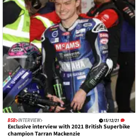
Toprak Razgatlioglu EXCLUSIVE - Stuntman to
superstar
If I were to describe WorldSBK Champion Toprak
Razgatlioglu as motorcycle racing’s new Rock ‘n’ Roll
superstar, would I be hitting the right note?
BSB
INTERVIEW
15/12/21
Exclusive interview with 2021 British Superbike
champion Tarran Mackenzie