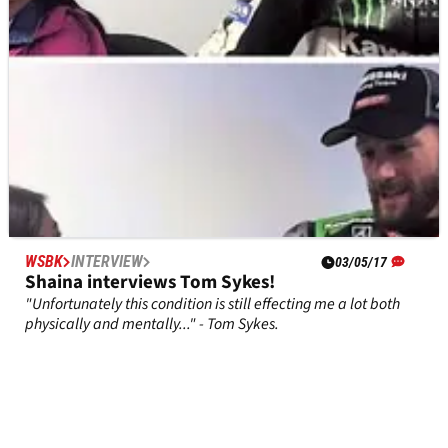
WSBK
INTERVIEW
03/05/17
Shaina interviews Tom Sykes!
"Unfortunately this condition is still effecting me a lot both
physically and mentally..." - Tom Sykes.