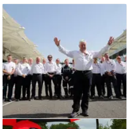
F1
INTERVIEW
30/08/17