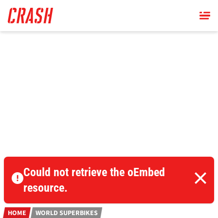
Skip
to
main
content
Could not retrieve the oEmbed
resource.
HOME
WORLD SUPERBIKES