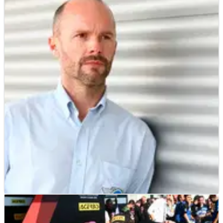
WSBK
INTERVIEW
01/02/19
EXCLUSIVE: Scott Smart (WorldSBK technical
director) Interview Part 2
World Superbike technical director Scott Smart has his say on
the Jonathan Rea factor, the pros and cons of the shaken-up
race weekend format and the changes at Honda.
WSBK
INTERVIEW
31/01/19
EXCLUSIVE: Scott Smart (WorldSBK technical