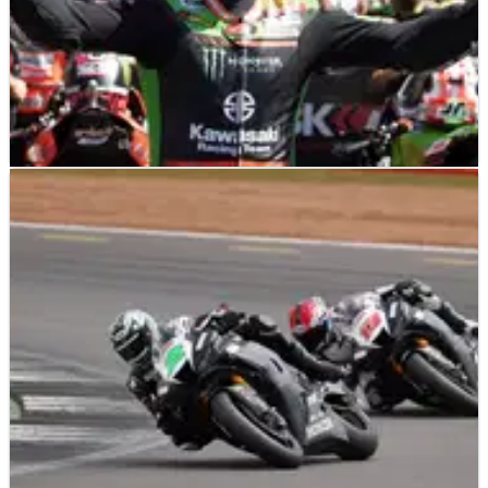
WSBK
INTERVIEW
12/12/21
Exclusive interview with six-time WorldSBK
champion Jonathan Rea
Here it is… Crash.net’s full interview with six-time WorldSBK
champion Jonathan Rea, who discusses everything from
battling Toprak Razgatlioglu for the 2021 title, missing out on
the chance to compete&nbsp;in MotoGP, the ‘legend’ that is
Valentino Rossi and much more.