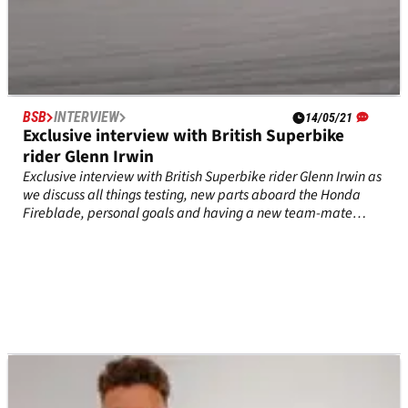
BSB
INTERVIEW
14/05/21
Exclusive interview with British Superbike
rider Glenn Irwin
Exclusive interview with British Superbike rider Glenn Irwin as
we discuss all things testing, new parts aboard the Honda
Fireblade, personal goals and having a new team-mate
ahead of his second year with the Honda Racing UK
team.&nbsp;