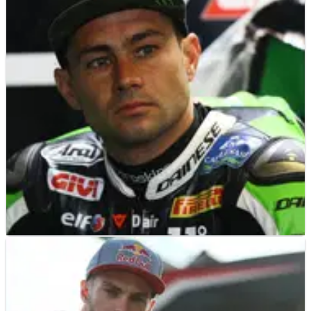
Interview
Since stepping up to become a crew chief at the factory
Kawasaki World Superbike team in 2010, Riba has formed
an unbeatable partnership with Jonathan Rea when the
Northern Irish rider signed for the team in 2015.
BSB
INTERVIEW
16/08/18
EXCLUSIVE: Leon Haslam Q&A - “From my side
there are no excuses”
Leon Haslam reflects on his dramatic near-misses on the