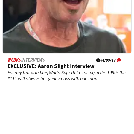
WSBK
INTERVIEW
04/09/17
EXCLUSIVE: Aaron Slight Interview
For any fan watching World Superbike racing in the 1990s the
#111 will always be synonymous with one man.