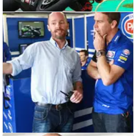
WSBK
INTERVIEW
23/05/19
Bridewell on WorldSBK shot: Not many would
do what I did!
Tommy Bridewell believes there are few riders who would
have accepted the last-minute offer to race in the World
Superbike Championship with an unfamiliar team at
Ducati’s home round, but says his eye-catching performance
vindicates his decision to jump on a plane and give his career
an internati