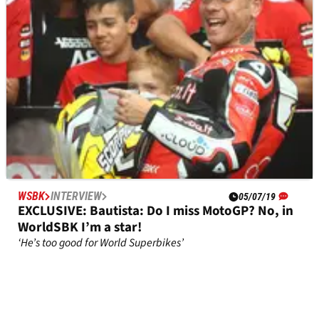
Bradley Ray ahead of the 2021 British Superbike
season.&nbsp;&nbsp;
WSBK
INTERVIEW
05/07/19
EXCLUSIVE: Bautista: Do I miss MotoGP? No, in
WorldSBK I’m a star!
‘He’s too good for World Superbikes’