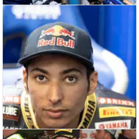
WSBK
INTERVIEW
09/06/22
EXCLUSIVE: How Gerloff turned the evils of
death threats into his force for good
It's brutal out there... and we don't mean on the track.
Indeed, it is one thing to fight a rival in the heat of battle, but
- as GRT Yamaha WorldSBK rider Garrett Gerloff tells
Crash.net's Ollie Barstow&nbsp;- the low-side of trolling is
forcing riders to protect their health off track too.&nbsp;
WSBK
INTERVIEW
07/06/22