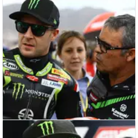
WSBK
INTERVIEW
10/12/18
Pere Riba (Jonathan Rea crew chief) - Q&A