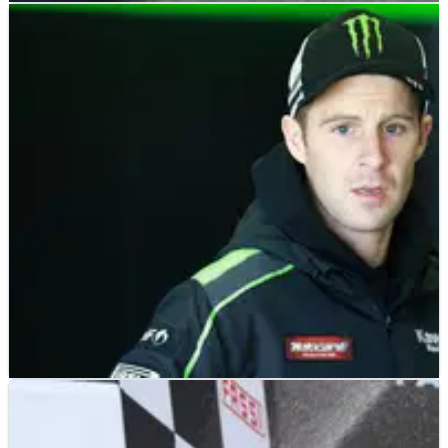
WSBK
INTERVIEW
06/02/17
EXCLUSIVE: Tom Sykes - Interview
An exclusive interview with 2013 World Superbike champion
Tom Sykes on adapting to new rules in 2017, his rivalry with
Jonathan Rea and targeting a second world title
WSBK
INTERVIEW
05/02/17
EXCLUSIVE: Jonathan Rea - Interview
An exclusive interview with two-time and defending World