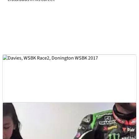
WSBK
INTERVIEW
14/06/17
10 minutes with... Chaz Davies
Chaz Davies chats about his recent rise in World Superbikes,
a Ducati MotoGP test and what he thinks of Jonathan Rea
and Tom Sykes.