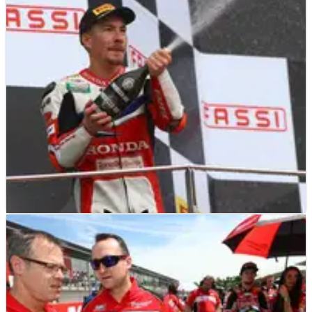
Superbike champion Jonathan Rea on preparing for 2017
and the hunt for a third consecutive world title
WSBK
INTERVIEW
03/01/17
EXCLUSIVE: Nicky Hayden - Q&A Interview
An exclusive interview with Nicky Hayden on his maiden
World Superbike campaign, hopes for 2017 and his view on
the race 2 grid shake-up.