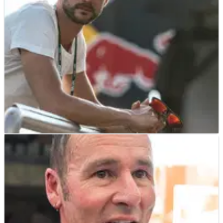
Bennetts British Superbike title, why 2018 is his year plus his
hotly-anticipated return to the World Superbike
championship at Kawasaki alongside Jonathan Rea.
WSBK
INTERVIEW
19/06/18
Leon Camier – Q&A Interview
Having joined Red Bull Honda as its lead rider after its torrid
2017, Leon Camier explains the state of play at the team and
the development road ahead. &nbsp; Hello Leon, how are
things and how’s the body?