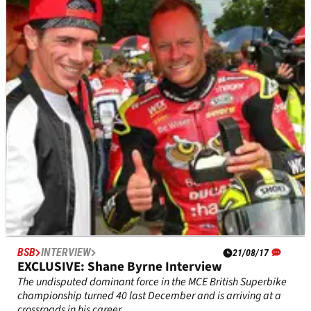
EXCLUSIVE: Herbie Blash (Former F1 deputy
race director) Interview
Crash.net recently caught up with Herbie Blash – one of the
few figures to crossover the two and four-wheeled worlds in
the modern era.
BSB
INTERVIEW
21/08/17
EXCLUSIVE: Shane Byrne Interview
The undisputed dominant force in the MCE British Superbike
championship turned 40 last December and is arriving at a
crossroads in his career.