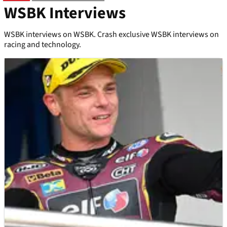
WSBK Interviews
WSBK interviews on WSBK. Crash exclusive WSBK interviews on
racing and technology.