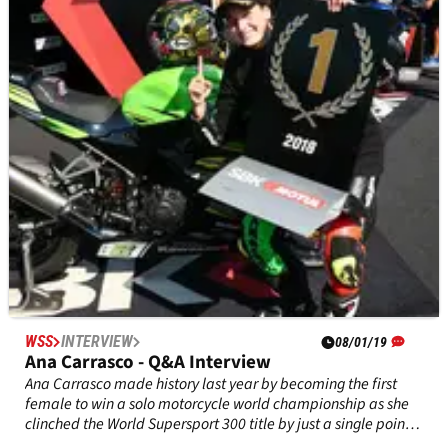
director) Interview Part 1
World Superbike technical director Scott Smart lays out the
pros and cons in the arguments to bring in a single-
specification ECU, the health of the production series in the
boom of MotoGP and the Jonathan Rea factor.
WSS
INTERVIEW
08/01/19
Ana Carrasco - Q&A Interview
Ana Carrasco made history last year by becoming the first
female to win a solo motorcycle world championship as she
clinched the World Supersport 300 title by just a single point
ahead of Mika Perez.