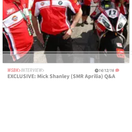
WSBK
INTERVIEW
14/12/16
EXCLUSIVE: Mick Shanley (SMR Aprilia) Q&A
"The effort we're doing is as full factory as anything gets" -
Mick Shanley on new SMR Aprilia WorldSBK project.