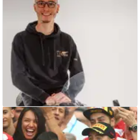
BSB
INTERVIEW
19/03/21
Exclusive Interview with RICH Energy OMG
Racing's Bradley Ray
Exclusive interview with RICH&nbsp;Energy OMG Racing rider