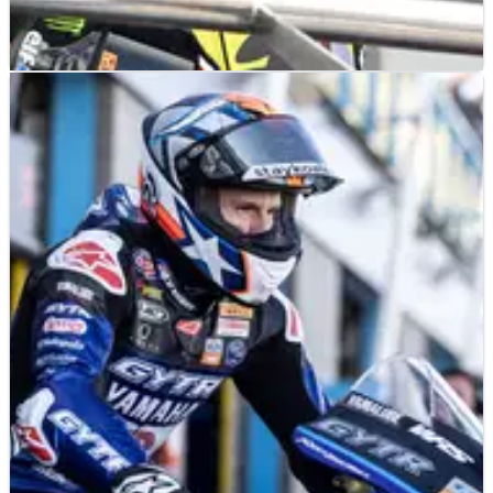
MOTOGP
INTERVIEW
08/06/23
Sam Lowes: “I'm not going back to
MotoGP... I’d like Superbike in the future’”
Sam Lowes feels he’s riding ‘better than ever’ in Moto2 but
accepts he won’t get another MotoGP chance&nbsp;and
admits World Superbike is ‘on his radar’ - but will it happen
for 2024?