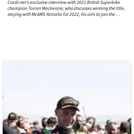
Crash.net’s exclusive interview with 2021 British Superbike
champion Tarran Mackenzie, who discusses winning the title,
staying with McAMS Yamaha for 2022, his aim to join the
WorldSBK paddock in 2023 and more.