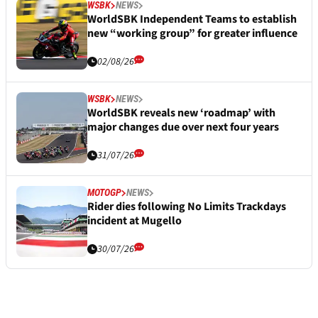
WSBK
NEWS
WorldSBK Independent Teams to establish
new “working group” for greater influence
02/08/26
WSBK
NEWS
WorldSBK reveals new ‘roadmap’ with
major changes due over next four years
31/07/26
MOTOGP
NEWS
Rider dies following No Limits Trackdays
incident at Mugello
30/07/26