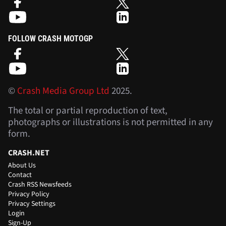
FOLLOW CRASH MOTOGP
©
Crash Media Group Ltd
2025.
The total or partial reproduction of text,
photographs or illustrations is not permitted in any
form.
CRASH.NET
About Us
Contact
Crash RSS Newsfeeds
Privacy Policy
Privacy Settings
Login
Sign-Up