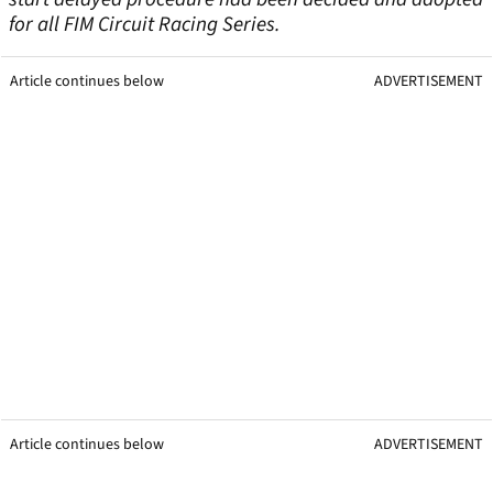
for all FIM Circuit Racing Series.
Article continues below
ADVERTISEMENT
Article continues below
ADVERTISEMENT