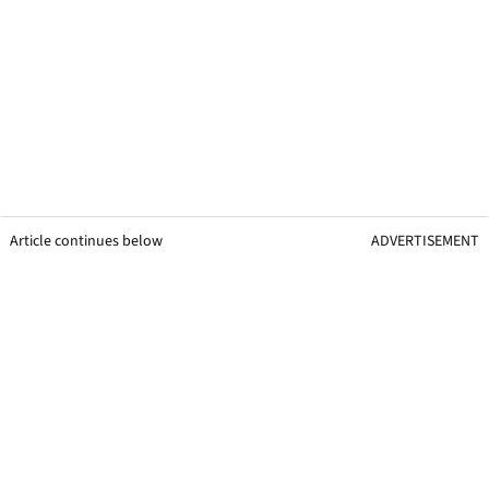
Article continues below
ADVERTISEMENT