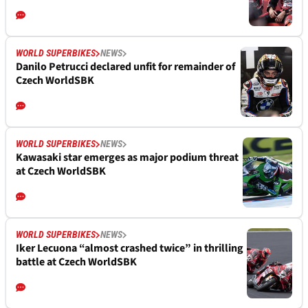
WORLD SUPERBIKES
NEWS
Danilo Petrucci declared unfit for remainder of
Czech WorldSBK
WORLD SUPERBIKES
NEWS
Kawasaki star emerges as major podium threat
at Czech WorldSBK
WORLD SUPERBIKES
NEWS
Iker Lecuona “almost crashed twice” in thrilling
battle at Czech WorldSBK