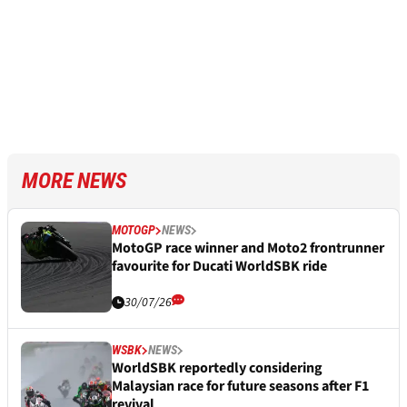
MORE NEWS
MOTOGP
NEWS
MotoGP race winner and Moto2 frontrunner
favourite for Ducati WorldSBK ride
30/07/26
WSBK
NEWS
WorldSBK reportedly considering
Malaysian race for future seasons after F1
revival