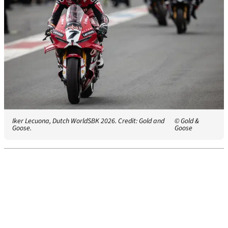
Iker Lecuona, Dutch WorldSBK 2026. Credit: Gold and
© Gold &
Goose.
Goose