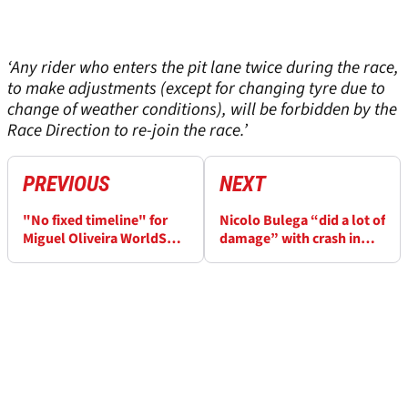
‘Any rider who enters the pit lane twice during the race,
to make adjustments (except for changing tyre due to
change of weather conditions), will be forbidden by the
Race Direction to re-join the race.’
PREVIOUS
NEXT
"No fixed timeline" for
Nicolo Bulega “did a lot of
Miguel Oliveira WorldSBK
damage” with crash in
return
Czech WorldSBK FP2