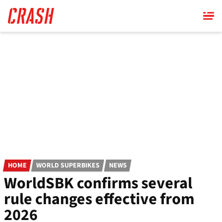
Skip
to
main
content
HOME
WORLD SUPERBIKES
NEWS
WorldSBK confirms several
rule changes effective from
2026