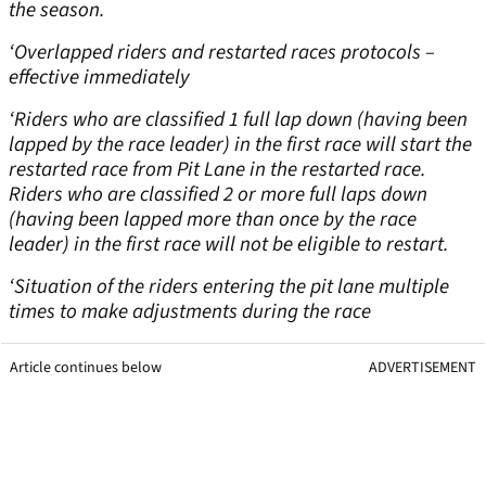
the season.
‘Overlapped riders and restarted races protocols –
effective immediately
‘Riders who are classified 1 full lap down (having been
lapped by the race leader) in the first race will start the
restarted race from Pit Lane in the restarted race.
Riders who are classified 2 or more full laps down
(having been lapped more than once by the race
leader) in the first race will not be eligible to restart.
‘Situation of the riders entering the pit lane multiple
times to make adjustments during the race
Article continues below
ADVERTISEMENT