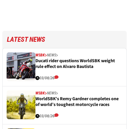
LATEST NEWS
WSBK
NEWS
Ducati rider questions WorldSBK weight
rule effect on Alvaro Bautista
03/08/26
WSBK
NEWS
WorldSBK’s Remy Gardner completes one
of world’s toughest motorcycle races
03/08/26