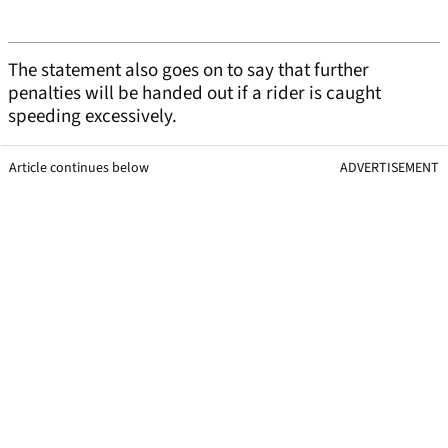
The statement also goes on to say that further
penalties will be handed out if a rider is caught
speeding excessively.
Article continues below
ADVERTISEMENT