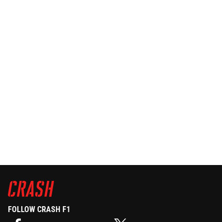
FOLLOW CRASH F1