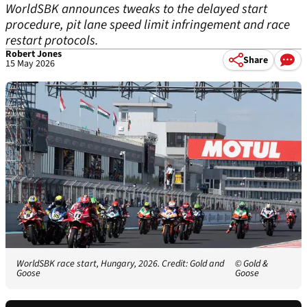
WorldSBK announces tweaks to the delayed start
procedure, pit lane speed limit infringement and race
restart protocols.
Robert Jones
Share
15 May 2026
WorldSBK race start, Hungary, 2026. Credit: Gold and
© Gold &
Goose
Goose