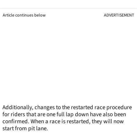
Article continues below
ADVERTISEMENT
Additionally, changes to the restarted race procedure
for riders that are one full lap down have also been
confirmed. When a race is restarted, they will now
start from pit lane.