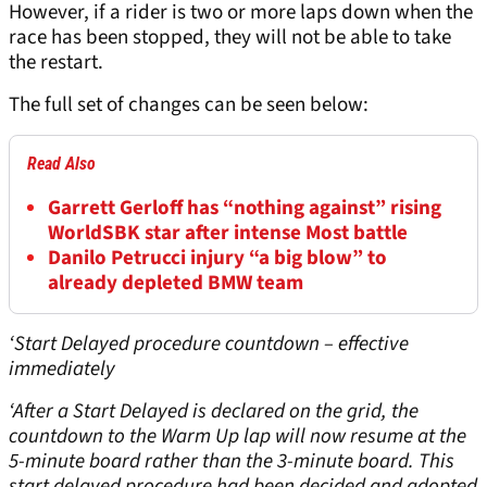
However, if a rider is two or more laps down when the
race has been stopped, they will not be able to take
the restart.
The full set of changes can be seen below:
Read Also
Garrett Gerloff has “nothing against” rising
WorldSBK star after intense Most battle
Danilo Petrucci injury “a big blow” to
already depleted BMW team
‘Start Delayed procedure countdown – effective
immediately
‘After a Start Delayed is declared on the grid, the
countdown to the Warm Up lap will now resume at the
5-minute board rather than the 3-minute board. This
start delayed procedure had been decided and adopted