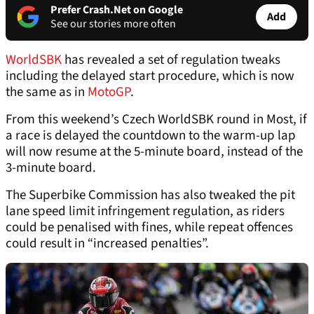
Prefer Crash.Net on Google
Add
See our stories more often
WorldSBK
has revealed a set of regulation tweaks
including the delayed start procedure, which is now
the same as in
MotoGP
.
From this weekend’s Czech WorldSBK round in Most, if
a race is delayed the countdown to the warm-up lap
will now resume at the 5-minute board, instead of the
3-minute board.
The Superbike Commission has also tweaked the pit
lane speed limit infringement regulation, as riders
could be penalised with fines, while repeat offences
could result in “increased penalties”.