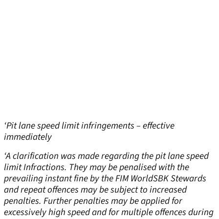
‘Pit lane speed limit infringements – effective
immediately
‘A clarification was made regarding the pit lane speed
limit Infractions. They may be penalised with the
prevailing instant fine by the FIM WorldSBK Stewards
and repeat offences may be subject to increased
penalties. Further penalties may be applied for
excessively high speed and for multiple offences during