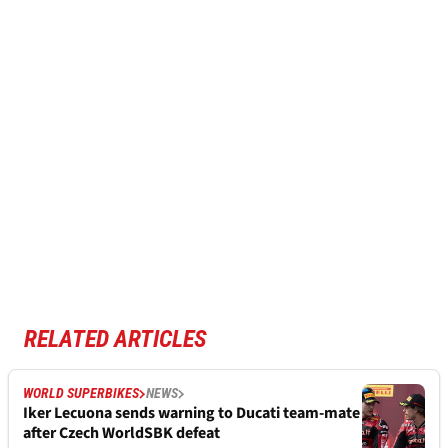
RELATED ARTICLES
WORLD SUPERBIKES
NEWS
Iker Lecuona sends warning to Ducati team-mate
after Czech WorldSBK defeat