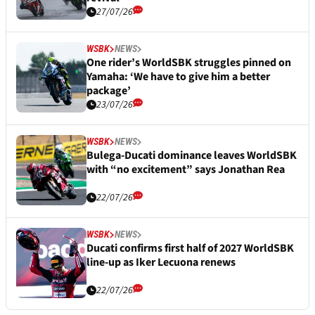
27/07/26
WSBK
NEWS
One rider’s WorldSBK struggles pinned on
Yamaha: ‘We have to give him a better
package’
23/07/26
WSBK
NEWS
Bulega-Ducati dominance leaves WorldSBK
with “no excitement” says Jonathan Rea
22/07/26
WSBK
NEWS
Ducati confirms first half of 2027 WorldSBK
line-up as Iker Lecuona renews
22/07/26