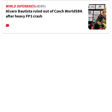
WORLD SUPERBIKES
NEWS
Alvaro Bautista ruled out of Czech WorldSBK
after heavy FP3 crash