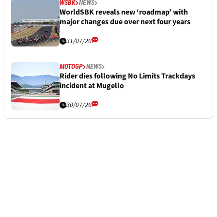
WSBK
NEWS
WorldSBK reveals new ‘roadmap’ with
major changes due over next four years
31/07/26
MOTOGP
NEWS
Rider dies following No Limits Trackdays
incident at Mugello
30/07/26