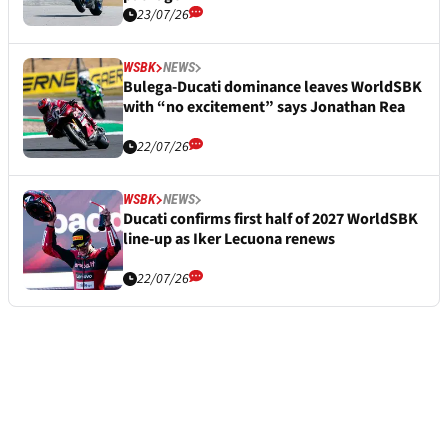
23/07/26
WSBK
NEWS
Bulega-Ducati dominance leaves WorldSBK
with “no excitement” says Jonathan Rea
22/07/26
WSBK
NEWS
Ducati confirms first half of 2027 WorldSBK
line-up as Iker Lecuona renews
22/07/26