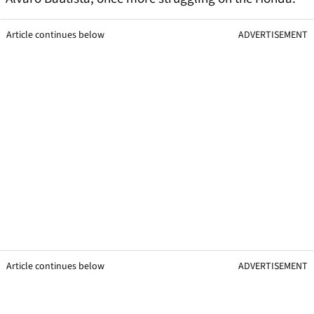
Article continues below
ADVERTISEMENT
Article continues below
ADVERTISEMENT