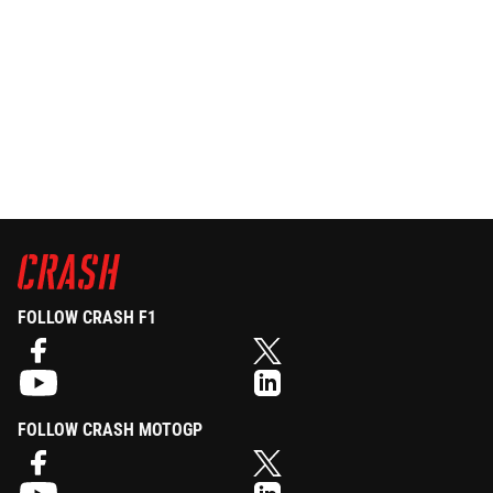
FOLLOW CRASH F1
FOLLOW CRASH MOTOGP