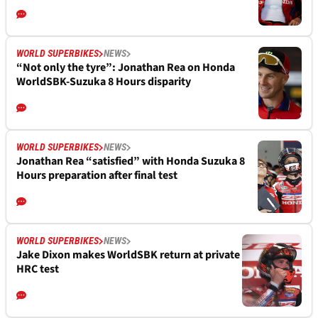
WORLD SUPERBIKES
NEWS
“Not only the tyre”: Jonathan Rea on Honda
WorldSBK-Suzuka 8 Hours disparity
WORLD SUPERBIKES
NEWS
Jonathan Rea “satisfied” with Honda Suzuka 8
Hours preparation after final test
WORLD SUPERBIKES
NEWS
Jake Dixon makes WorldSBK return at private
HRC test