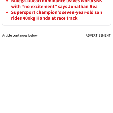
Bulega-Ducati dominance leaves WorldSBK
with “no excitement” says Jonathan Rea
Supersport champion's seven-year-old son
rides 400kg Honda at race track
Article continues below
ADVERTISEMENT