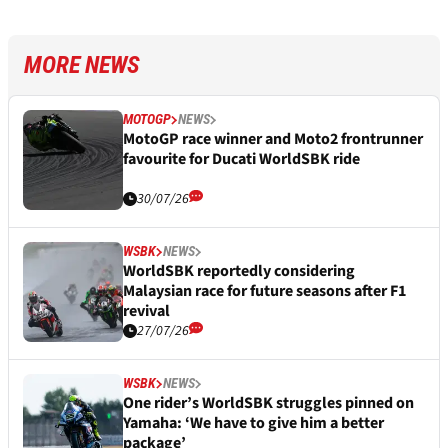
MORE NEWS
MOTOGP
NEWS
MotoGP race winner and Moto2 frontrunner
favourite for Ducati WorldSBK ride
30/07/26
WSBK
NEWS
WorldSBK reportedly considering
Malaysian race for future seasons after F1
revival
27/07/26
WSBK
NEWS
One rider’s WorldSBK struggles pinned on
Yamaha: ‘We have to give him a better
package’