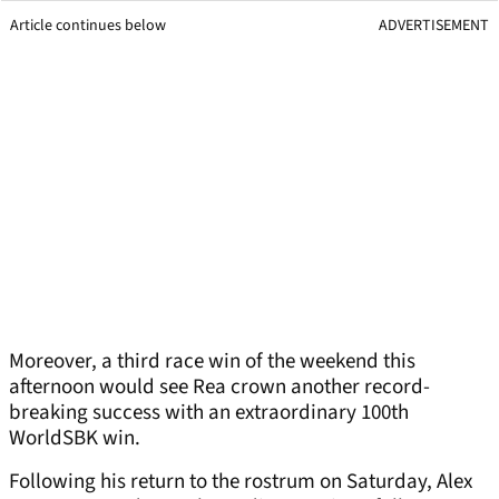
Article continues below
ADVERTISEMENT
Moreover, a third race win of the weekend this
afternoon would see Rea crown another record-
breaking success with an extraordinary 100th
WorldSBK win.
Following his return to the rostrum on Saturday, Alex