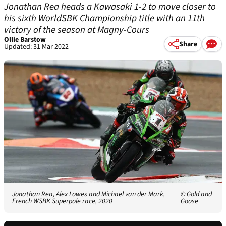
Jonathan Rea heads a Kawasaki 1-2 to move closer to
his sixth WorldSBK Championship title with an 11th
victory of the season at Magny-Cours
Ollie Barstow
Share
Updated: 31 Mar 2022
Jonathan Rea, Alex Lowes and Michael van der Mark,
© Gold and
French WSBK Superpole race, 2020
Goose