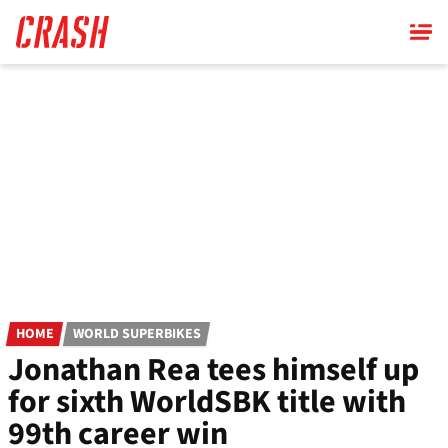
Skip
to
main
content
HOME
WORLD SUPERBIKES
Jonathan Rea tees himself up
for sixth WorldSBK title with
99th career win