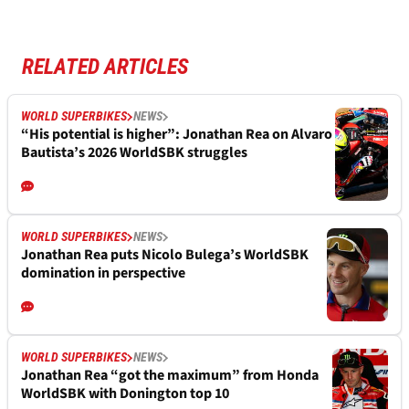
RELATED ARTICLES
WORLD SUPERBIKES
NEWS
“His potential is higher”: Jonathan Rea on Alvaro
Bautista’s 2026 WorldSBK struggles
WORLD SUPERBIKES
NEWS
Jonathan Rea puts Nicolo Bulega’s WorldSBK
domination in perspective
WORLD SUPERBIKES
NEWS
Jonathan Rea “got the maximum” from Honda
WorldSBK with Donington top 10