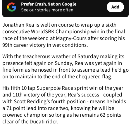
Prefer Crash.Net on Google
Add
See our stories more often
Jonathan Rea is well on course to wrap up a sixth
consecutive WorldSBK Championship win in the final
race of the weekend at Magny-Cours after scoring his
99th career victory in wet conditions.
With the treacherous weather of Saturday making its
presence felt again on Sunday, Rea was yet again in
fine form as he nosed in front to assume a lead he’d go
on to maintain to the end of the chequered flag.
His fifth 10 lap Superpole Race sprint win of the year
and 11th victory of the year, Rea’s success - coupled
with Scott Redding’s fourth position - means he holds
a 71 point lead into race two, knowing he will be
crowned champion so long as he remains 62 points
clear of the Ducati rider.