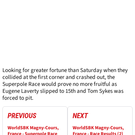
Looking for greater fortune than Saturday when they
collided at the first corner and crashed out, the
Superpole Race would prove no more fruitful as
Eugene Laverty slipped to 15th and Tom Sykes was
forced to pit.
PREVIOUS
NEXT
WorldSBK Magny-Cours,
WorldSBK Magny-Cours,
France - Superpole Race
France - Race Results (2)