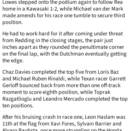
Lowes stepped onto the podium again to follow Rea
home in a Kawasaki 1-2, while Michael van der Mark
made amends for his race one tumble to secure third
position.
He had to work hard for it after coming under threat
from Redding in the closing stages, the pair just
inches apart as they rounded the penultimate corner
on the final lap, with the Dutchman eventually getting
the edge.
Chaz Davies completed the top five from Loris Baz
and Michael Ruben Rinaldi, while Texan racer Garrett
Gerloff bounced back from more than one off-track
moment to score eighth position, while Toprak
Razgatlioglu and Leandro Mercado completed the top
ten positions.
After his bruising crash in race one, Leon Haslam was
11th at the flag from Xavi Fores, Sylvain Barrier and
Alvaro Bautista, once more struggling on the Honda.