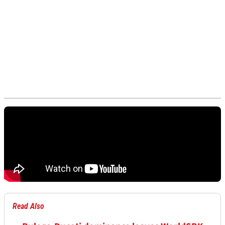
Read Also