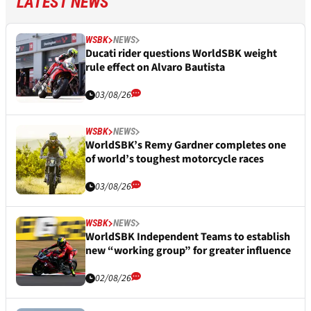
LATEST NEWS
WSBK
NEWS
Ducati rider questions WorldSBK weight
rule effect on Alvaro Bautista
03/08/26
WSBK
NEWS
WorldSBK’s Remy Gardner completes one
of world’s toughest motorcycle races
03/08/26
WSBK
NEWS
WorldSBK Independent Teams to establish
new “working group” for greater influence
02/08/26