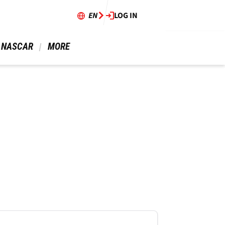
EN
LOG IN
 NASCAR 
 MORE 