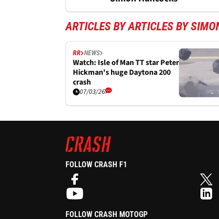
ARTICLES BY ARTICLES BY SIM
RR
NEWS
Watch: Isle of Man TT star Peter
Hickman's huge Daytona 200
crash
07/03/26
FOLLOW CRASH F1
FOLLOW CRASH MOTOGP