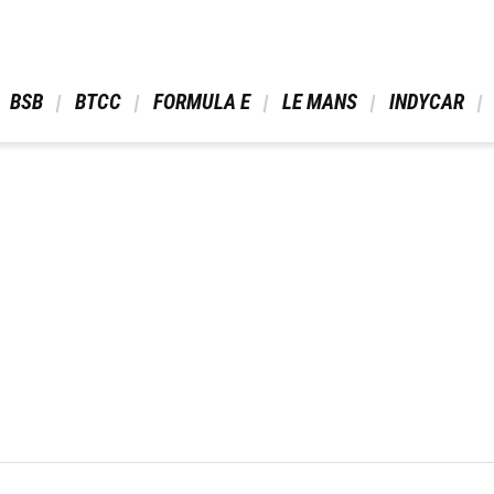
 BSB 
 BTCC 
 FORMULA E 
 LE MANS 
 INDYCAR 