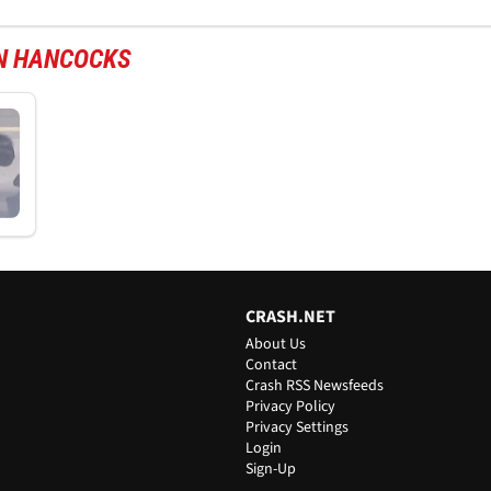
ON HANCOCKS
CRASH.NET
About Us
Contact
Crash RSS Newsfeeds
Privacy Policy
Privacy Settings
Login
Sign-Up