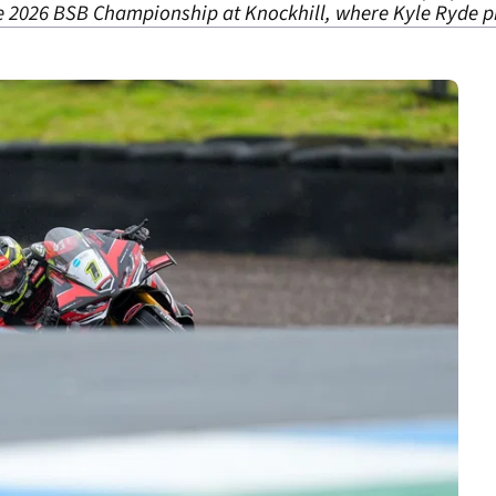
he 2026 BSB Championship at Knockhill, where Kyle Ryde pi