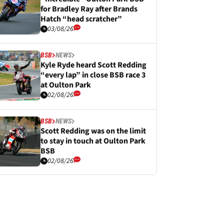
for Bradley Ray after Brands
Hatch “head scratcher”
03/08/26
BSB
NEWS
Kyle Ryde heard Scott Redding
“every lap” in close BSB race 3
at Oulton Park
02/08/26
BSB
NEWS
Scott Redding was on the limit
to stay in touch at Oulton Park
BSB
02/08/26