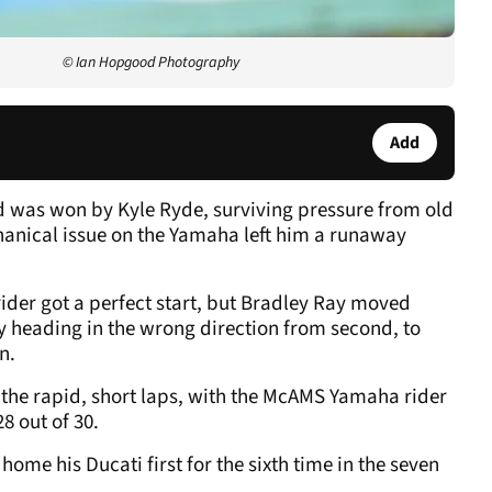
© Ian Hopgood Photography
Add
 was won by Kyle Ryde, surviving pressure from old
chanical issue on the Yamaha left him a runaway
ider got a perfect start, but Bradley Ray moved
 heading in the wrong direction from second, to
n.
 the rapid, short laps, with the McAMS Yamaha rider
28 out of 30.
 home his Ducati first for the sixth time in the seven