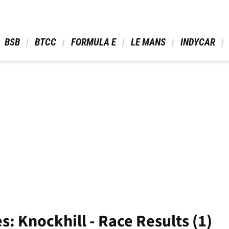
 BSB 
 BTCC 
 FORMULA E 
 LE MANS 
 INDYCAR 
s: Knockhill - Race Results (1)