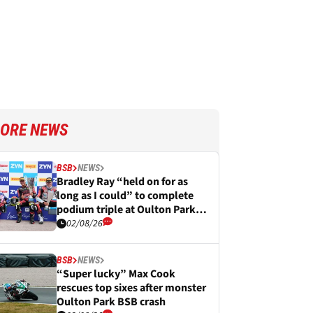
ORE NEWS
BSB
NEWS
Bradley Ray “held on for as
long as I could” to complete
podium triple at Oulton Park
BSB
02/08/26
BSB
NEWS
“Super lucky” Max Cook
rescues top sixes after monster
Oulton Park BSB crash