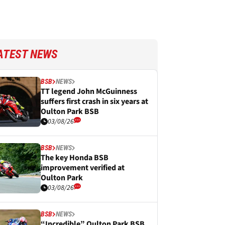
ATEST NEWS
BSB
NEWS
TT legend John McGuinness
suffers first crash in six years at
Oulton Park BSB
03/08/26
BSB
NEWS
The key Honda BSB
improvement verified at
Oulton Park
03/08/26
BSB
NEWS
“Incredible” Oulton Park BSB