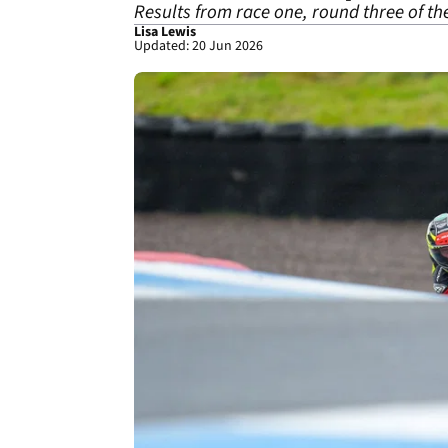
Results from race one, round three of t
Lisa Lewis
Updated: 20 Jun 2026