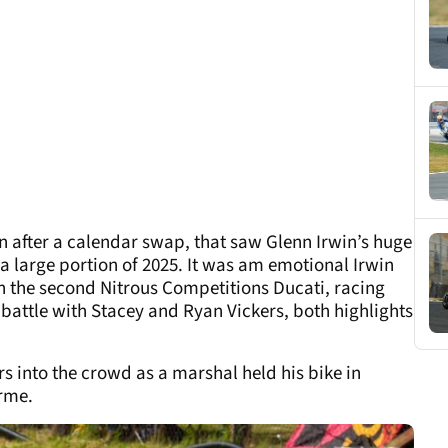
on after a calendar swap, that saw Glenn Irwin’s huge
 a large portion of 2025. It was am emotional Irwin
 the second Nitrous Competitions Ducati, racing
 battle with Stacey and Ryan Vickers, both highlights
s into the crowd as a marshal held his bike in
erme.