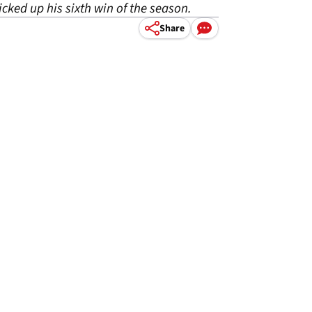
cked up his sixth win of the season.
Share