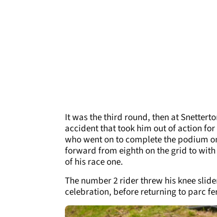
It was the third round, then at Snettert
accident that took him out of action for
who went on to complete the podium on
forward from eighth on the grid to with
of his race one.
The number 2 rider threw his knee slider
celebration, before returning to parc f