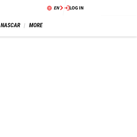
EN
LOG IN
 NASCAR 
 MORE 