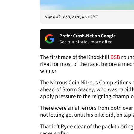
Kyle Ryde, BSB, 2026, Knockhill
Prefer Crash.Net on Google
See our stories more often
The first race of the Knockhill
BSB
round
rival for most of the race, before a me
winner.
The Nitrous Coin Nitrous Competitions r
ahead of Storm Stacey, who was rapidly
apply pressure to the reigning champio
There were small errors from both over
not letting go, until his bike did, on lap 
That left Ryde clear of the pack to bring
races so far.