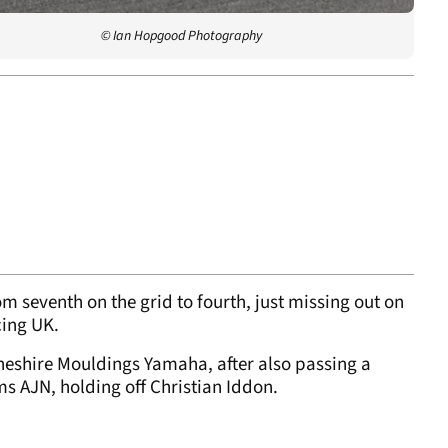
© Ian Hopgood Photography
m seventh on the grid to fourth, just missing out on
cing UK.
Cheshire Mouldings Yamaha, after also passing a
s AJN, holding off Christian Iddon.