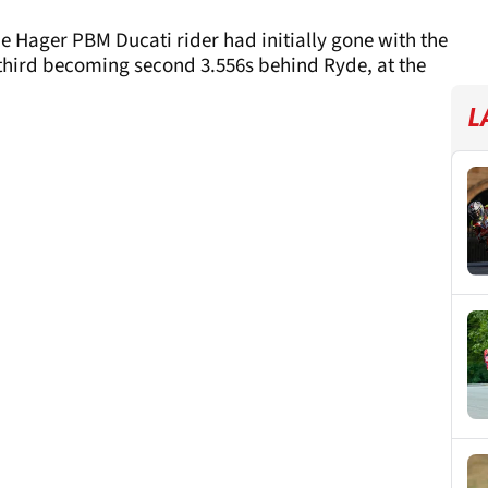
he Hager PBM Ducati rider had initially gone with the
 third becoming second 3.556s behind Ryde, at the
L