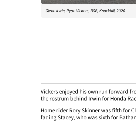
Glenn Irwin, Ryan Vickers, BSB, Knockhill, 2026
Vickers enjoyed his own run forward fro
the rostrum behind Irwin for Honda Ra
Home rider Rory Skinner was fifth for 
fading Stacey, who was sixth for Batham