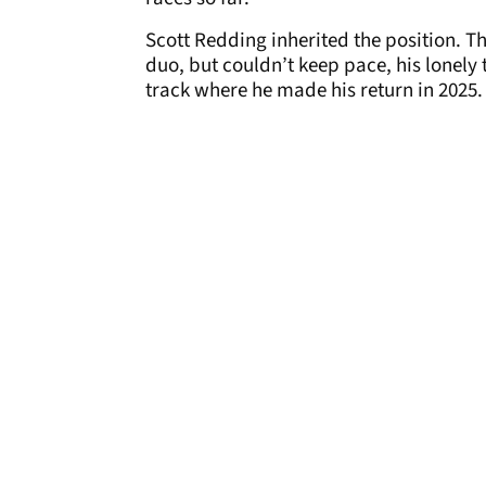
Scott Redding inherited the position. T
duo, but couldn’t keep pace, his lonely
track where he made his return in 2025.