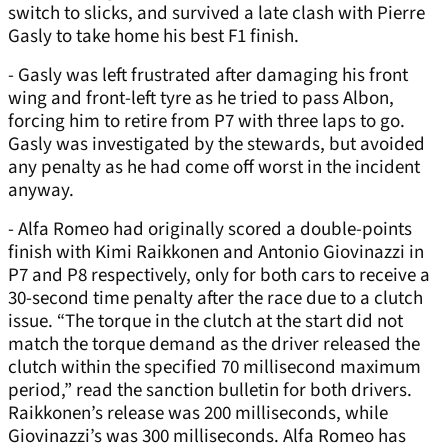
switch to slicks, and survived a late clash with Pierre
Gasly to take home his best F1 finish.
- Gasly was left frustrated after damaging his front
wing and front-left tyre as he tried to pass Albon,
forcing him to retire from P7 with three laps to go.
Gasly was investigated by the stewards, but avoided
any penalty as he had come off worst in the incident
anyway.
- Alfa Romeo had originally scored a double-points
finish with Kimi Raikkonen and Antonio Giovinazzi in
P7 and P8 respectively, only for both cars to receive a
30-second time penalty after the race due to a clutch
issue. “The torque in the clutch at the start did not
match the torque demand as the driver released the
clutch within the specified 70 millisecond maximum
period,” read the sanction bulletin for both drivers.
Raikkonen’s release was 200 milliseconds, while
Giovinazzi’s was 300 milliseconds. Alfa Romeo has