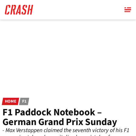
Skip
to
main
content
HOME
F1
F1 Paddock Notebook –
German Grand Prix Sunday
- Max Verstappen claimed the seventh victory of his F1