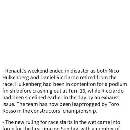
- Renault’s weekend ended in disaster as both Nico
Hulkenberg and Daniel Ricciardo retired from the
race. Hulkenberg had been in contention for a podium
finish before crashing out at Turn 16, while Ricciardo
had been sidelined earlier in the day by an exhaust
issue. The team has now been leapfrogged by Toro
Rosso in the constructors’ championship.
- The new ruling for race starts in the wet came into
force for the first time on Sunday, with a number of