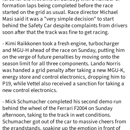
formation laps being completed before the race
started on the grid as usual. Race director Michael
Masi said it was a "very simple decision" to start
behind the Safety Car despite complaints from drivers
soon after that the track was fine to get racing.
- Kimi Raikkonen took a fresh engine, turbocharger
and MGU-H ahead of the race on Sunday, putting him
on the verge of future penalties by moving onto the
season limit for all three components. Lando Norris
was handed a grid penalty after taking a new MGU-K,
energy store and control electronics, dropping him to
P19, while Vettel also received a sanction for taking a
new control electronics.
- Mick Schumacher completed his second demo run
behind the wheel of the Ferrari F2004 on Sunday
afternoon, taking to the track in wet conditions.
Schumacher got out of the car to massive cheers from
the grandstands, soaking up the emotion in front of