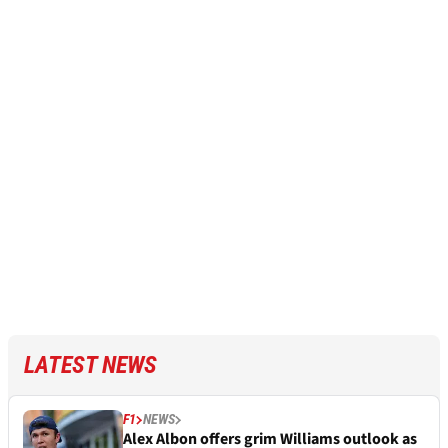
LATEST NEWS
F1
NEWS
Alex Albon offers grim Williams outlook as