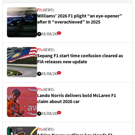
F1
NEWS
Williams’ 2026 F1 plight “an eye-opener”
after it “overachieved” in 2025
05/08/26
F1
NEWS
Sepang F1 start time confusion cleared as
FIA releases new update
05/08/26
F1
NEWS
Lando Norris delivers bold McLaren F1
claim about 2026 car
05/08/26
F1
NEWS