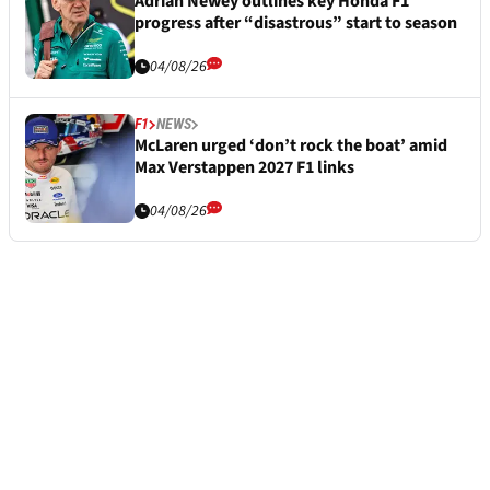
Adrian Newey outlines key Honda F1
progress after “disastrous” start to season
04/08/26
F1
NEWS
McLaren urged ‘don’t rock the boat’ amid
Max Verstappen 2027 F1 links
04/08/26