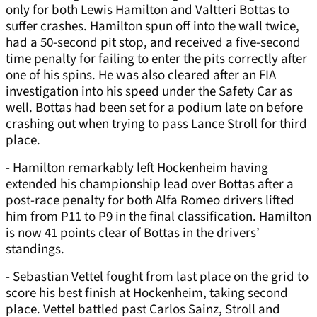
only for both Lewis Hamilton and Valtteri Bottas to
suffer crashes. Hamilton spun off into the wall twice,
had a 50-second pit stop, and received a five-second
time penalty for failing to enter the pits correctly after
one of his spins. He was also cleared after an FIA
investigation into his speed under the Safety Car as
well. Bottas had been set for a podium late on before
crashing out when trying to pass Lance Stroll for third
place.
- Hamilton remarkably left Hockenheim having
extended his championship lead over Bottas after a
post-race penalty for both Alfa Romeo drivers lifted
him from P11 to P9 in the final classification. Hamilton
is now 41 points clear of Bottas in the drivers’
standings.
- Sebastian Vettel fought from last place on the grid to
score his best finish at Hockenheim, taking second
place. Vettel battled past Carlos Sainz, Stroll and