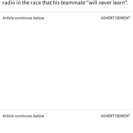
radio in the race that his teammate “will never learn”.
Article continues below
ADVERTISEMENT
Article continues below
ADVERTISEMENT