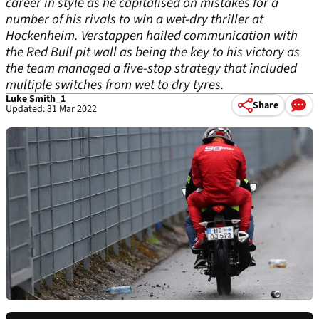
career in style as he capitalised on mistakes for a
number of his rivals to win a wet-dry thriller at
Hockenheim. Verstappen hailed communication with
the Red Bull pit wall as being the key to his victory as
the team managed a five-stop strategy that included
multiple switches from wet to dry tyres.
Luke Smith_1
Share
Updated: 31 Mar 2022