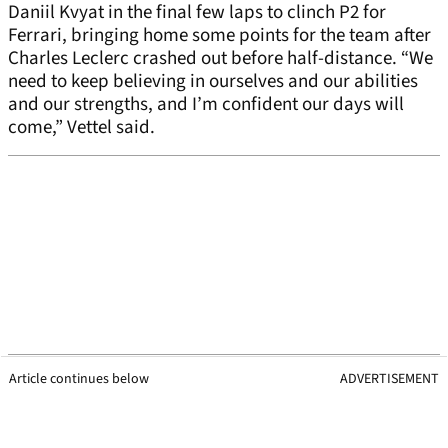
Daniil Kvyat in the final few laps to clinch P2 for
Ferrari, bringing home some points for the team after
Charles Leclerc crashed out before half-distance. “We
need to keep believing in ourselves and our abilities
and our strengths, and I’m confident our days will
come,” Vettel said.
Article continues below
ADVERTISEMENT