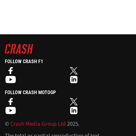
FOLLOW CRASH F1
FOLLOW CRASH MOTOGP
©
Crash Media Group Ltd
2025.
The total or partial reproduction of text,