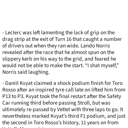
- Leclerc was left lamenting the lack of grip on the
drag strip at the exit of Turn 16 that caught a number
of drivers out when they ran wide. Lando Norris
revealed after the race that he almost spun on the
slippery kerb on his way to the grid, and feared he
would not be able to make the start. “I shat myself,”
Norris said laughing.
- Daniil Kvyat claimed a shock podium finish for Toro
Rosso after an inspired tyre call late on lifted him from
P13 to P3. Kvyat took the final restart after the Safety
Car running third before passing Stroll, but was
ultimately re-passed by Vettel with three laps to go. It
nevertheless marked Kvyat’s third F1 podium, and just
the second in Toro Rosso’s history, 11 years on from