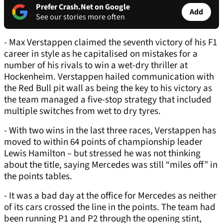
Prefer Crash.Net on Google
Add
See our stories more often
- Max Verstappen claimed the seventh victory of his F1
career in style as he capitalised on mistakes for a
number of his rivals to win a wet-dry thriller at
Hockenheim. Verstappen hailed communication with
the Red Bull pit wall as being the key to his victory as
the team managed a five-stop strategy that included
multiple switches from wet to dry tyres.
- With two wins in the last three races, Verstappen has
moved to within 64 points of championship leader
Lewis Hamilton – but stressed he was not thinking
about the title, saying Mercedes was still “miles off” in
the points tables.
- It was a bad day at the office for Mercedes as neither
of its cars crossed the line in the points. The team had
been running P1 and P2 through the opening stint,