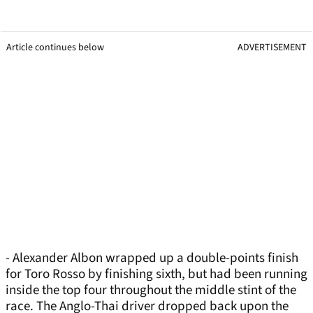
Article continues below
ADVERTISEMENT
- Alexander Albon wrapped up a double-points finish
for Toro Rosso by finishing sixth, but had been running
inside the top four throughout the middle stint of the
race. The Anglo-Thai driver dropped back upon the