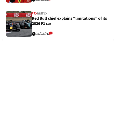
F1
NEWS
Red Bull chief explains “limitations” of its
2026 F1 car
05/08/26