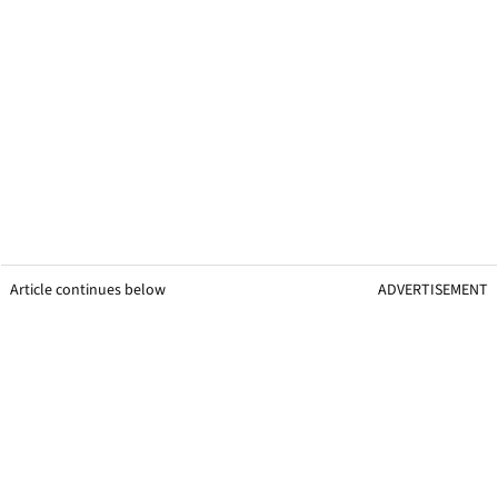
Article continues below
ADVERTISEMENT