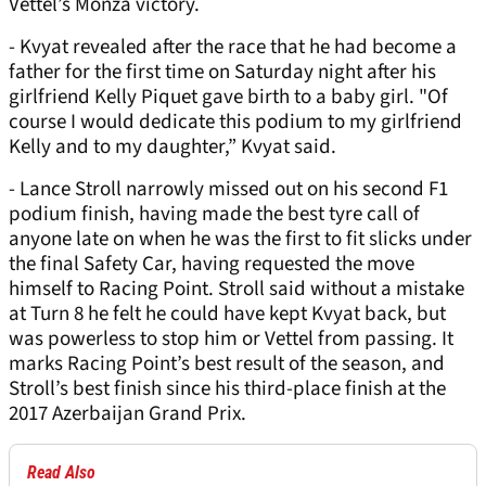
Vettel’s Monza victory.
- Kvyat revealed after the race that he had become a
father for the first time on Saturday night after his
girlfriend Kelly Piquet gave birth to a baby girl. "Of
course I would dedicate this podium to my girlfriend
Kelly and to my daughter,” Kvyat said.
- Lance Stroll narrowly missed out on his second F1
podium finish, having made the best tyre call of
anyone late on when he was the first to fit slicks under
the final Safety Car, having requested the move
himself to Racing Point. Stroll said without a mistake
at Turn 8 he felt he could have kept Kvyat back, but
was powerless to stop him or Vettel from passing. It
marks Racing Point’s best result of the season, and
Stroll’s best finish since his third-place finish at the
2017 Azerbaijan Grand Prix.
Read Also