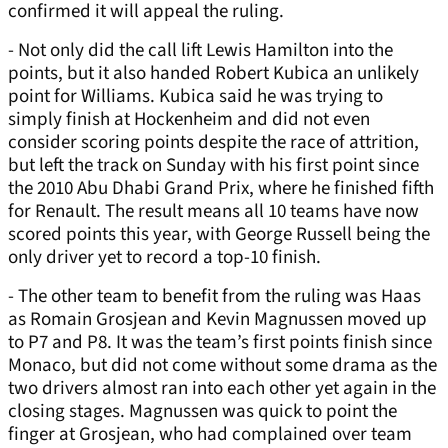
confirmed it will appeal the ruling.
- Not only did the call lift Lewis Hamilton into the
points, but it also handed Robert Kubica an unlikely
point for Williams. Kubica said he was trying to
simply finish at Hockenheim and did not even
consider scoring points despite the race of attrition,
but left the track on Sunday with his first point since
the 2010 Abu Dhabi Grand Prix, where he finished fifth
for Renault. The result means all 10 teams have now
scored points this year, with George Russell being the
only driver yet to record a top-10 finish.
- The other team to benefit from the ruling was Haas
as Romain Grosjean and Kevin Magnussen moved up
to P7 and P8. It was the team’s first points finish since
Monaco, but did not come without some drama as the
two drivers almost ran into each other yet again in the
closing stages. Magnussen was quick to point the
finger at Grosjean, who had complained over team