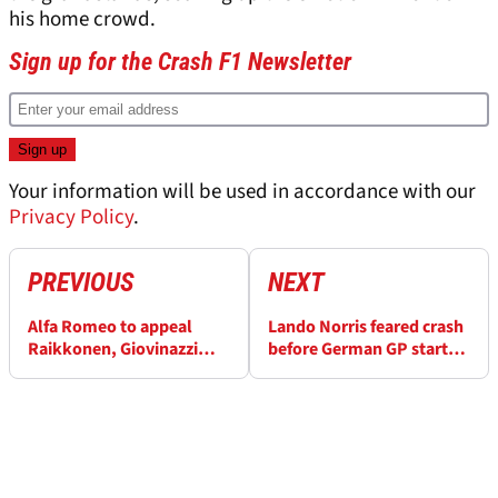
his home crowd.
Sign up for the Crash F1 Newsletter
Your information will be used in accordance with our
Privacy Policy
.
PREVIOUS
NEXT
Alfa Romeo to appeal
Lando Norris feared crash
Raikkonen, Giovinazzi
before German GP start: 'I
German GP penalties
s**t myself!'