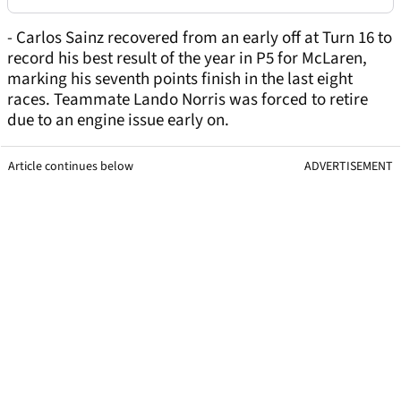
- Carlos Sainz recovered from an early off at Turn 16 to
record his best result of the year in P5 for McLaren,
marking his seventh points finish in the last eight
races. Teammate Lando Norris was forced to retire
due to an engine issue early on.
Article continues below
ADVERTISEMENT