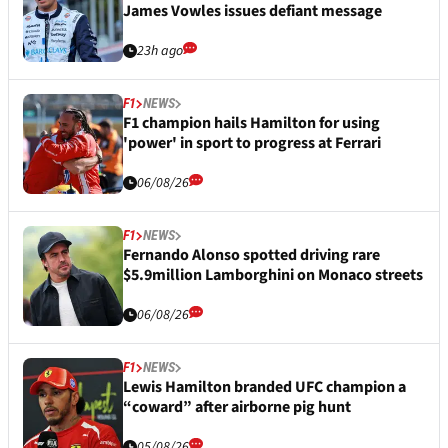
James Vowles issues defiant message
23h ago
F1
NEWS
F1 champion hails Hamilton for using
'power' in sport to progress at Ferrari
06/08/26
F1
NEWS
Fernando Alonso spotted driving rare
$5.9million Lamborghini on Monaco streets
06/08/26
F1
NEWS
Lewis Hamilton branded UFC champion a
“coward” after airborne pig hunt
05/08/26