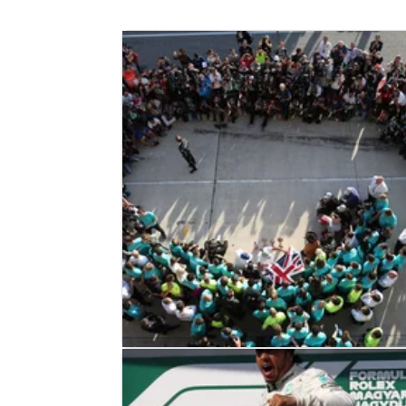
F1
FEATURE
04/11/19
F1 Paddock Notebook - United Stat