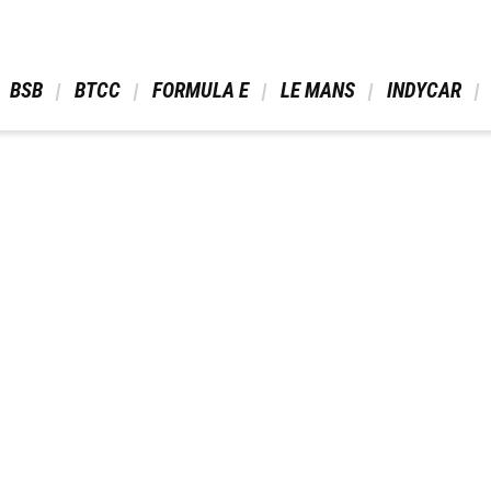
 BSB 
 BTCC 
 FORMULA E 
 LE MANS 
 INDYCAR 