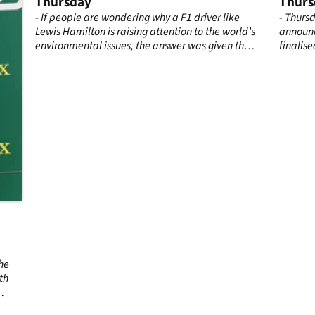
Thursday
Thurs
 he
- If people are wondering why a F1 driver like
- Thurs
Lewis Hamilton is raising attention to the world’s
announc
environmental issues, the answer was given this
finalise
Thursday in Mexico City.
Mercede
continu
teamma
by Rena
he
th