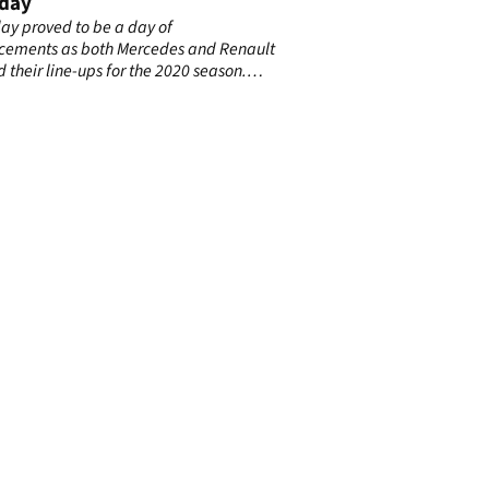
day
day proved to be a day of
ements as both Mercedes and Renault
d their line-ups for the 2020 season.
s confirmed Valtteri Bottas would be
ing for next year as Lewis Hamilton’s
te, prompting Ocon to be snapped up
ult in place of Nico Hulkenberg.