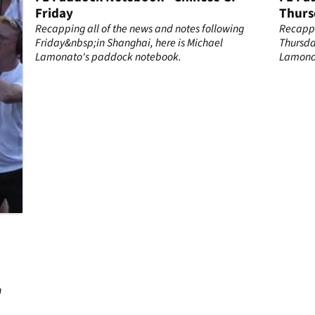
Friday
Thurs
Recapping all of the news and notes following
Recappi
l
Friday&nbsp;in Shanghai, here is Michael
Thursda
Lamonato's paddock notebook.
Lamona
n