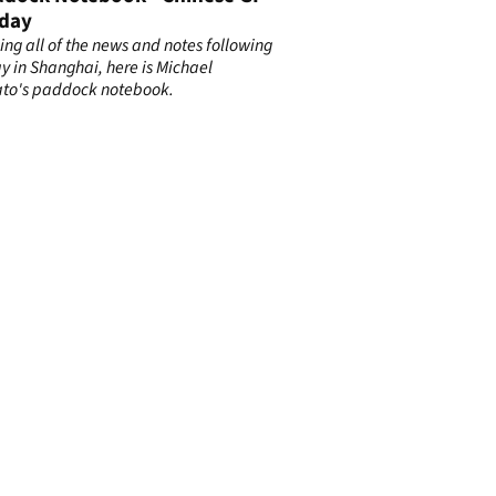
day
ng all of the news and notes following
y in Shanghai, here is Michael
to's paddock notebook.