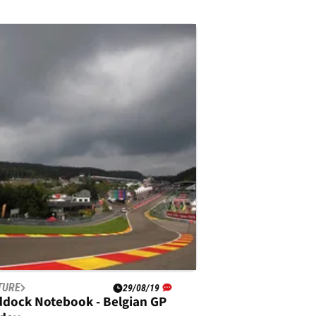
TURE
29/08/19
ddock Notebook - Belgian GP