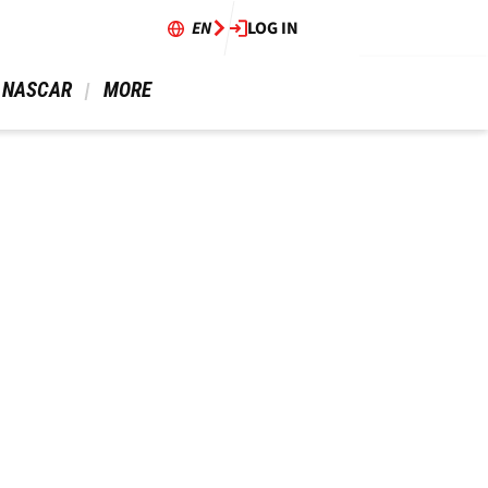
EN
LOG IN
 NASCAR 
 MORE 