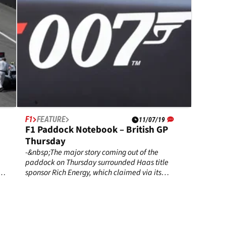
F1
FEATURE
11/07/19
F1 Paddock Notebook – British GP
Thursday
-&nbsp;The major story coming out of the
paddock on Thursday surrounded Haas title
sponsor Rich Energy, which claimed via its
a
Twitter account on Wednesday it had
terminated its agreement with the team.