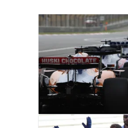
F1
FEATURE
14/04/19
F1 Paddock Notebook - Chinese GP