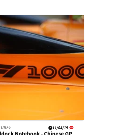
TURE
11/04/19
ddock Notebook - Chinese GP