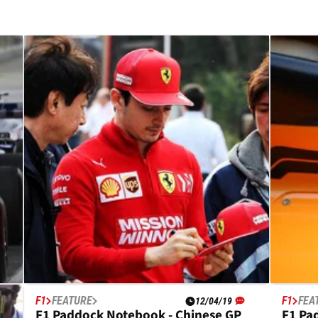
F1
FEATURE
F1
FEA
12/04/19
F1 Paddock Notebook - Chinese GP
F1 Pa