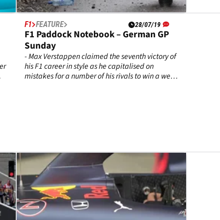
F1
FEATURE
28/07/19
F1 Paddock Notebook – German GP
Sunday
- Max Verstappen claimed the seventh victory of
er
his F1 career in style as he capitalised on
mistakes for a number of his rivals to win a wet-
dry thriller at Hockenheim.
e