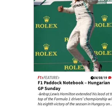
GP Sunday
- Lewis Hamilton’s glow was unmissable after
clinched his sixth title this Sunday in Austin.
F1
FEATURE
04/08/19
F1 Paddock Notebook – Hungarian
GP Sunday
-&nbsp;Lewis Hamilton extended his lead at t
top of the Formula 1 drivers’ championship wi
his eighth victory of the season in Hungary on
Sunday.