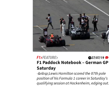
F1
FEATURE
27/07/19
F1 Paddock Notebook – German GP
Saturday
-&nbsp;Lewis Hamilton scored the 87th pole
position of his Formula 1 career in Saturday’s
qualifying session at Hockenheim, edging out
Red Bull’s Max Verstappen by three-tenths of 
second in the final Q3 fight.