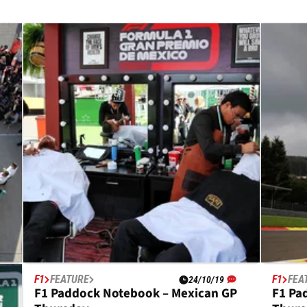
F1
FEATURE
F1
FEA
24/10/19
es
F1 Paddock Notebook – Mexican GP
F1 Pa