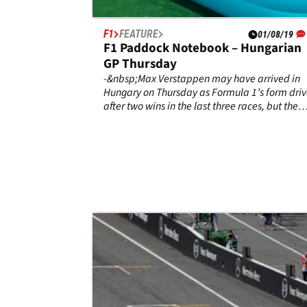
F1
FEATURE
01/08/19
F1 Paddock Notebook – Hungarian
GP Thursday
-&nbsp;Max Verstappen may have arrived in
Hungary on Thursday as Formula 1’s form driv
after two wins in the last three races, but the
Dutchman was quick to downplay Red Bull’s
chances of another victory. “Mercedes have
been the most dominant so far this season,” h
said.