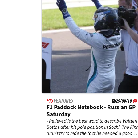
Sunday
With a final recap from the paddock at the
Shanghai International Circuit, here is Michae
Lamonato's notebook.
F1
FEATURE
29/09/18
F1 Paddock Notebook - Russian GP
Saturday
- Relieved is the best word to describe Valtteri
Bottas after his pole position in Sochi. The Fin
didn’t try to hide the fact he needed a good