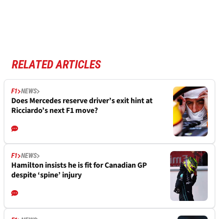
RELATED ARTICLES
F1
NEWS
Does Mercedes reserve driver’s exit hint at
Ricciardo’s next F1 move?
F1
NEWS
Hamilton insists he is fit for Canadian GP
despite ‘spine’ injury