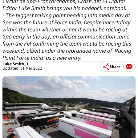
Circuit de Spa-Francorchamps, Crash.net F1 Digital
Editor Luke Smith brings you his paddock notebook.
- The biggest talking point heading into media day at
Spa was the future of Force India. Despite uncertainty
within the team whether or not it would be racing at
Spa early in the day, an official communication came
from the FIA confirming the team would be racing this
weekend, albeit under the rebranded name of 'Racing
Point Force India' as a new entry.
Luke Smith_1
Share
Updated: 31 Mar 2022