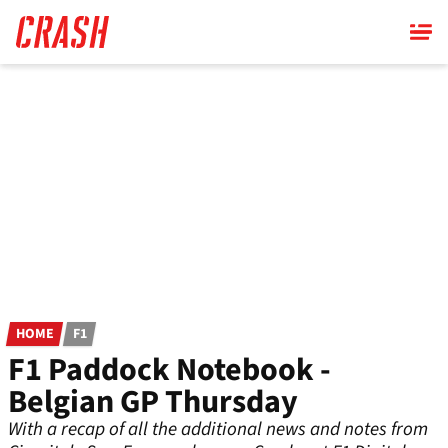
Skip
to
main
content
HOME
F1
F1 Paddock Notebook -
Belgian GP Thursday
With a recap of all the additional news and notes from