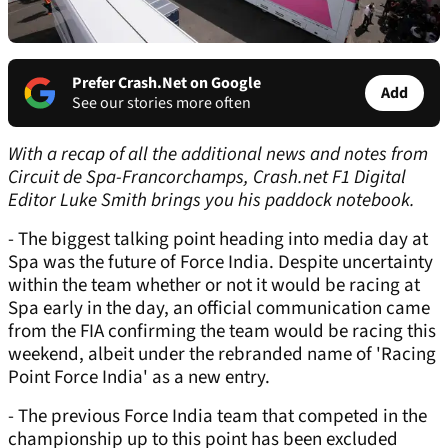
Prefer Crash.Net on Google
Add
See our stories more often
With a recap of all the additional news and notes from
Circuit de Spa-Francorchamps, Crash.net F1 Digital
Editor Luke Smith brings you his paddock notebook.
- The biggest talking point heading into media day at
Spa was the future of Force India. Despite uncertainty
within the team whether or not it would be racing at
Spa early in the day, an official communication came
from the FIA confirming the team would be racing this
weekend, albeit under the rebranded name of 'Racing
Point Force India' as a new entry.
- The previous Force India team that competed in the
championship up to this point has been excluded