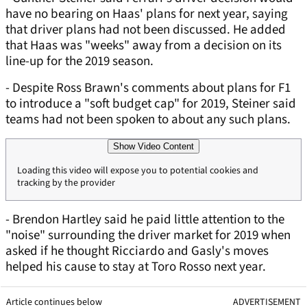
have no bearing on Haas' plans for next year, saying
that driver plans had not been discussed. He added
that Haas was "weeks" away from a decision on its
line-up for the 2019 season.
- Despite Ross Brawn's comments about plans for F1
to introduce a "soft budget cap" for 2019, Steiner said
teams had not been spoken to about any such plans.
Show Video Content
Loading this video will expose you to potential cookies and
tracking by the provider
- Brendon Hartley said he paid little attention to the
"noise" surrounding the driver market for 2019 when
asked if he thought Ricciardo and Gasly's moves
helped his cause to stay at Toro Rosso next year.
Article continues below
ADVERTISEMENT