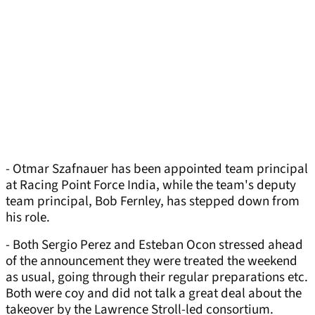
- Otmar Szafnauer has been appointed team principal
at Racing Point Force India, while the team's deputy
team principal, Bob Fernley, has stepped down from
his role.
- Both Sergio Perez and Esteban Ocon stressed ahead
of the announcement they were treated the weekend
as usual, going through their regular preparations etc.
Both were coy and did not talk a great deal about the
takeover by the Lawrence Stroll-led consortium.