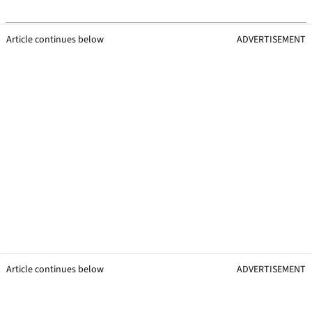
Article continues below
ADVERTISEMENT
Article continues below
ADVERTISEMENT