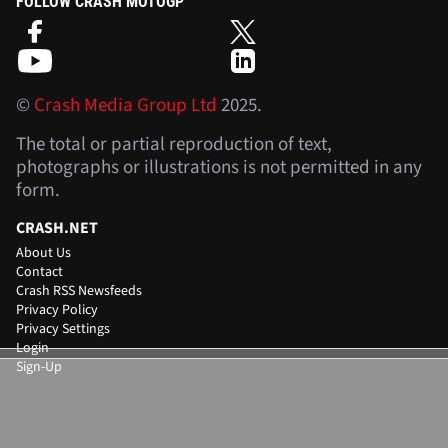
FOLLOW CRASH MOTOGP
©
Crash Media Group Ltd
2025.
The total or partial reproduction of text,
photographs or illustrations is not permitted in any
form.
CRASH.NET
About Us
Contact
Crash RSS Newsfeeds
Privacy Policy
Privacy Settings
Login
Sign-Up