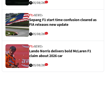
05/08/26
F1
NEWS
Sepang F1 start time confusion cleared as
FIA releases new update
05/08/26
F1
NEWS
Lando Norris delivers bold McLaren F1
claim about 2026 car
05/08/26