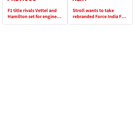
F1 title rivals Vettel and
Stroll wants to take
Hamilton set for engine
rebranded Force India F1
upgrades at Spa
team to ‘next level’