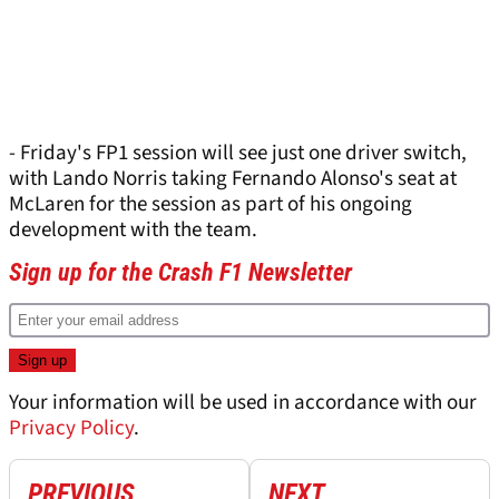
- Friday's FP1 session will see just one driver switch,
with Lando Norris taking Fernando Alonso's seat at
McLaren for the session as part of his ongoing
development with the team.
Sign up for the Crash F1 Newsletter
Your information will be used in accordance with our
Privacy Policy
.
PREVIOUS
NEXT