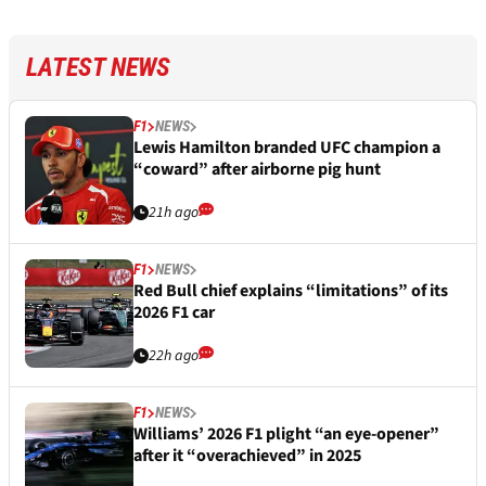
LATEST NEWS
F1
NEWS
Lewis Hamilton branded UFC champion a
“coward” after airborne pig hunt
21h ago
F1
NEWS
Red Bull chief explains “limitations” of its
2026 F1 car
22h ago
F1
NEWS
Williams’ 2026 F1 plight “an eye-opener”
after it “overachieved” in 2025