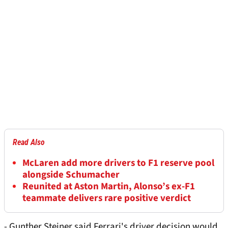
Read Also
McLaren add more drivers to F1 reserve pool
alongside Schumacher
Reunited at Aston Martin, Alonso’s ex-F1
teammate delivers rare positive verdict
- Gunther Steiner said Ferrari's driver decision would