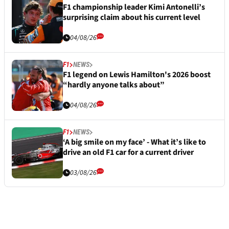
F1 championship leader Kimi Antonelli’s
surprising claim about his current level
04/08/26
F1
NEWS
F1 legend on Lewis Hamilton's 2026 boost
“hardly anyone talks about”
04/08/26
F1
NEWS
‘A big smile on my face’ - What it’s like to
drive an old F1 car for a current driver
03/08/26