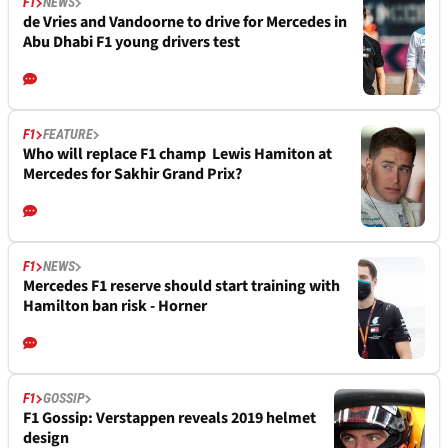
F1
NEWS
de Vries and Vandoorne to drive for Mercedes in
Abu Dhabi F1 young drivers test
F1
FEATURE
Who will replace F1 champ Lewis Hamiton at
Mercedes for Sakhir Grand Prix?
F1
NEWS
Mercedes F1 reserve should start training with
Hamilton ban risk - Horner
F1
GOSSIP
F1 Gossip: Verstappen reveals 2019 helmet
design