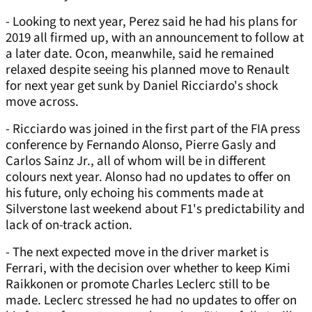
- Looking to next year, Perez said he had his plans for
2019 all firmed up, with an announcement to follow at
a later date. Ocon, meanwhile, said he remained
relaxed despite seeing his planned move to Renault
for next year get sunk by Daniel Ricciardo's shock
move across.
- Ricciardo was joined in the first part of the FIA press
conference by Fernando Alonso, Pierre Gasly and
Carlos Sainz Jr., all of whom will be in different
colours next year. Alonso had no updates to offer on
his future, only echoing his comments made at
Silverstone last weekend about F1's predictability and
lack of on-track action.
- The next expected move in the driver market is
Ferrari, with the decision over whether to keep Kimi
Raikkonen or promote Charles Leclerc still to be
made. Leclerc stressed he had no updates to offer on