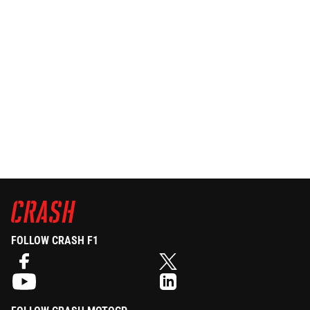
FOLLOW CRASH F1