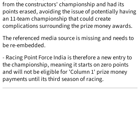
from the constructors' championship and had its
points erased, avoiding the issue of potentially having
an 11-team championship that could create
complications surrounding the prize money awards.
The referenced media source is missing and needs to
be re-embedded.
- Racing Point Force India is therefore a new entry to
the championship, meaning it starts on zero points
and will not be eligible for 'Column 1' prize money
payments until its third season of racing.