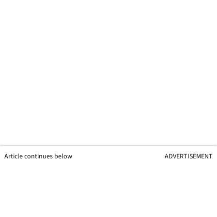
Article continues below
ADVERTISEMENT