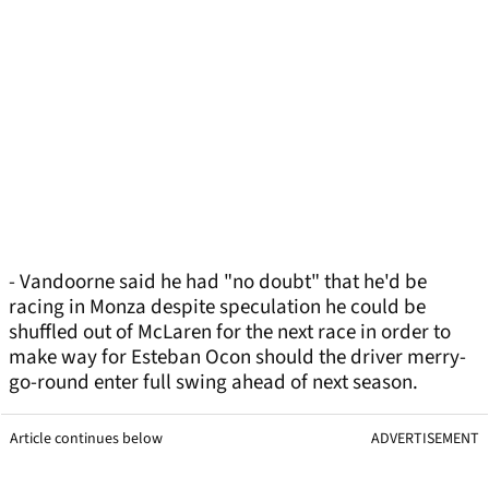
- Vandoorne said he had "no doubt" that he'd be
racing in Monza despite speculation he could be
shuffled out of McLaren for the next race in order to
make way for Esteban Ocon should the driver merry-
go-round enter full swing ahead of next season.
Article continues below
ADVERTISEMENT