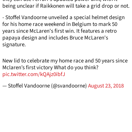
being unclear if Raikkonen will take a grid drop or not.
- Stoffel Vandoorne unveiled a special helmet design
for his home race weekend in Belgium to mark 50
years since McLaren's first win. It features a retro
papaya design and includes Bruce McLaren's
signature.
New lid to celebrate my home race and 50 years since
Mclaren’s first victory What do you think?
pic.twitter.com/kQAjz0ibfJ
— Stoffel Vandoorne (@svandoorne)
August 23, 2018