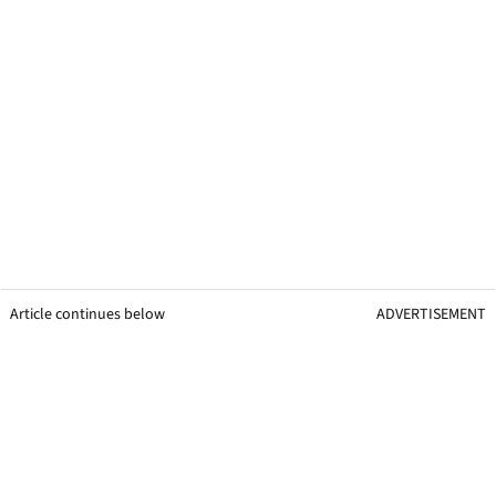
Article continues below
ADVERTISEMENT