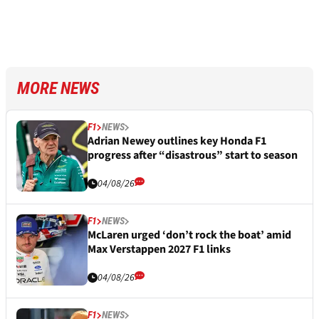
MORE NEWS
F1
NEWS
Adrian Newey outlines key Honda F1
progress after “disastrous” start to season
04/08/26
F1
NEWS
McLaren urged ‘don’t rock the boat’ amid
Max Verstappen 2027 F1 links
04/08/26
F1
NEWS