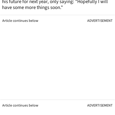
his future for next year, only saying: "Hopefully I will
have some more things soon."
Article continues below
ADVERTISEMENT
Article continues below
ADVERTISEMENT