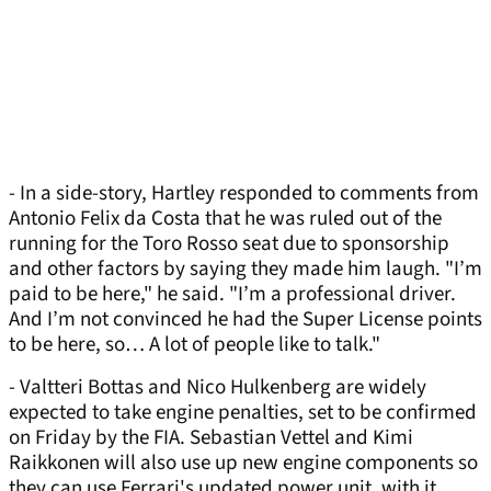
- In a side-story, Hartley responded to comments from
Antonio Felix da Costa that he was ruled out of the
running for the Toro Rosso seat due to sponsorship
and other factors by saying they made him laugh. "I’m
paid to be here," he said. "I’m a professional driver.
And I’m not convinced he had the Super License points
to be here, so… A lot of people like to talk."
- Valtteri Bottas and Nico Hulkenberg are widely
expected to take engine penalties, set to be confirmed
on Friday by the FIA. Sebastian Vettel and Kimi
Raikkonen will also use up new engine components so
they can use Ferrari's updated power unit, with it