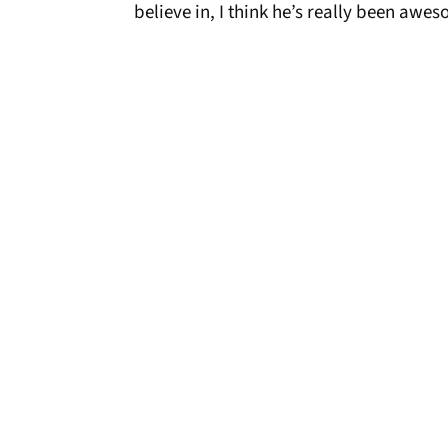
believe in, I think he’s really been awes