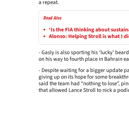
a repeat.
Read Also
‘Is the FIA thinking about sustai
Alonso: Helping Stroll is what I d
- Gasly is also sporting his ‘lucky’ bea
on his way to fourth place in Bahrain ea
- Despite waiting for a bigger update p
giving up on its hope for some breakthr
said the team had “nothing to lose”, pin
that allowed Lance Stroll to nick a podi