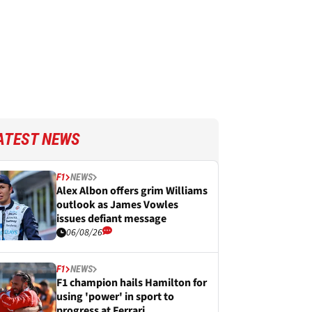
ATEST NEWS
F1
NEWS
Alex Albon offers grim Williams
outlook as James Vowles
issues defiant message
06/08/26
F1
NEWS
F1 champion hails Hamilton for
using 'power' in sport to
progress at Ferrari