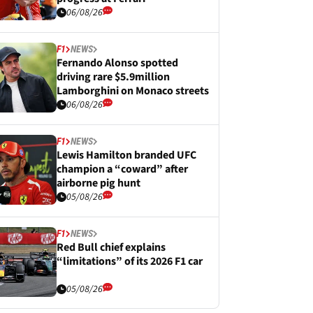
06/08/26
F1
NEWS
Fernando Alonso spotted
driving rare $5.9million
Lamborghini on Monaco streets
06/08/26
F1
NEWS
Lewis Hamilton branded UFC
champion a “coward” after
airborne pig hunt
05/08/26
F1
NEWS
Red Bull chief explains
“limitations” of its 2026 F1 car
05/08/26