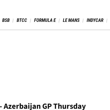
 BSB 
 BTCC 
 FORMULA E 
 LE MANS 
 INDYCAR 
- Azerbaijan GP Thursday