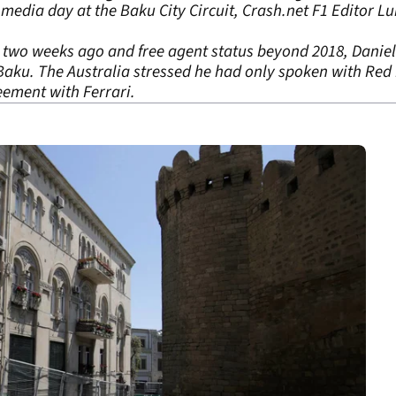
media day at the Baku City Circuit, Crash.net F1 Editor L
a two weeks ago and free agent status beyond 2018, Daniel 
aku. The Australia stressed he had only spoken with Red 
eement with Ferrari.