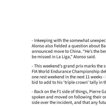
- Inkeeping with the somewhat unexpect
Alonso also fielded a question about Ba
announced move to China. “He’s the best
be missed in La Liga,” Alonso said.
- This weekend’s grand prix marks the st
FIA World Endurance Championship debu
one rest weekend in the next 11 weeks -
bid to add to his ‘triple crown’ tally in
- Back on the F1 side of things, Pierre 
spoken and moved on following their on-
side over the incident, and that any fu