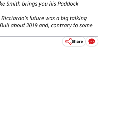
uke Smith brings you his Paddock
Ricciardo’s future was a big talking
Bull about 2019 and, contrary to some
Share