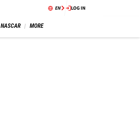
EN
LOG IN
 NASCAR 
 MORE 