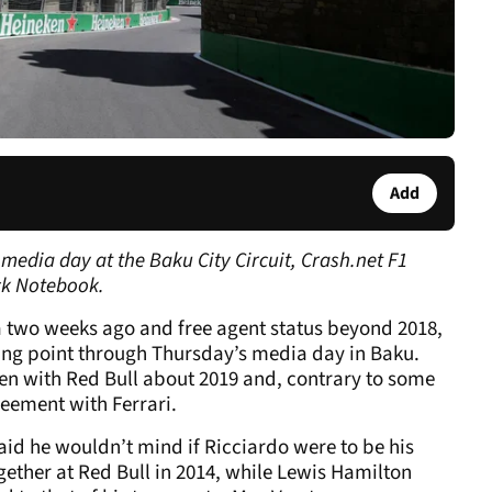
Add
media day at the Baku City Circuit, Crash.net F1
ck Notebook.
na two weeks ago and free agent status beyond 2018,
king point through Thursday’s media day in Baku.
ken with Red Bull about 2019 and, contrary to some
eement with Ferrari.
said he wouldn’t mind if Ricciardo were to be his
ether at Red Bull in 2014, while Lewis Hamilton