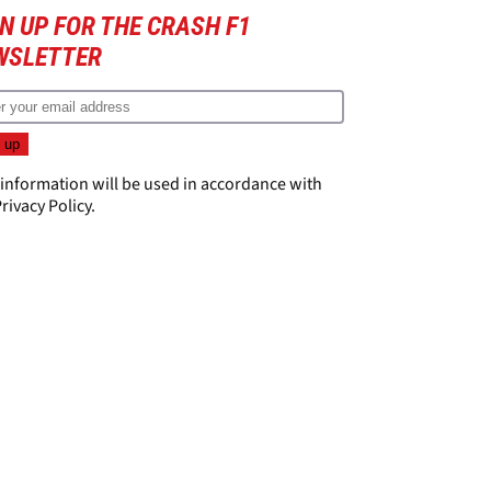
N UP FOR THE CRASH F1
WSLETTER
 information will be used in accordance with
rivacy Policy
.