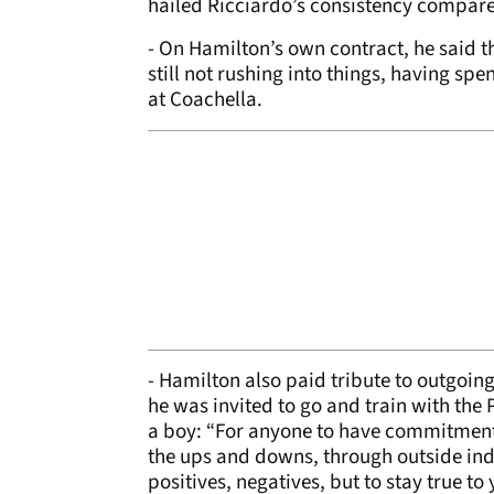
hailed Ricciardo’s consistency compare
- On Hamilton’s own contract, he said th
still not rushing into things, having s
at Coachella.
- Hamilton also paid tribute to outgoin
he was invited to go and train with the
a boy: “For anyone to have commitment 
the ups and downs, through outside ind
positives, negatives, but to stay true to