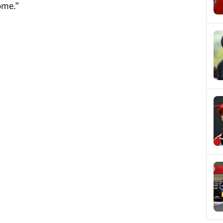
ome.”