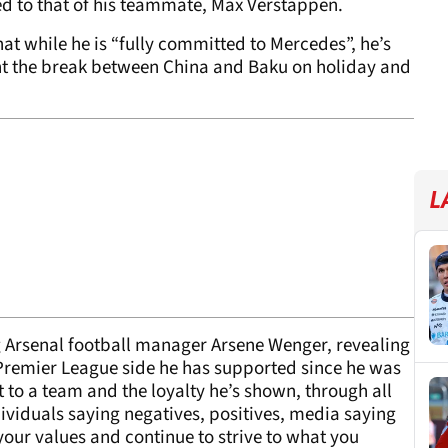
d to that of his teammate, Max Verstappen.
at while he is “fully committed to Mercedes”, he’s
pent the break between China and Baku on holiday and
L
g Arsenal football manager Arsene Wenger, revealing
 Premier League side he has supported since he was
to a team and the loyalty he’s shown, through all
ividuals saying negatives, positives, media saying
 your values and continue to strive to what you