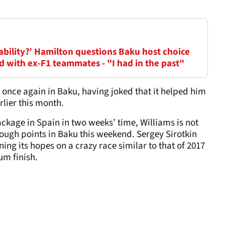
nability?’ Hamilton questions Baku host choice
id with ex-F1 teammates - "I had in the past"
rd once again in Baku, having joked that it helped him
rlier this month.
ackage in Spain in two weeks’ time, Williams is not
ough points in Baku this weekend. Sergey Sirotkin
ning its hopes on a crazy race similar to that of 2017
um finish.