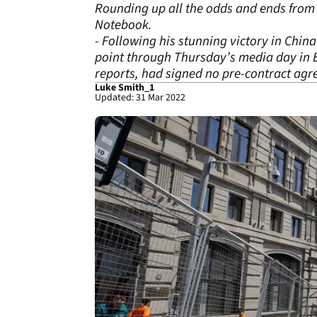
Rounding up all the odds and ends from 
Notebook.
- Following his stunning victory in Chin
point through Thursday’s media day in B
reports, had signed no pre-contract agr
Luke Smith_1
Updated: 31 Mar 2022