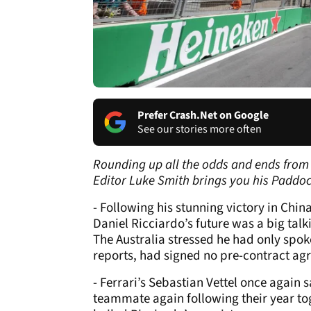
Prefer Crash.Net on Google
See our stories more often
Rounding up all the odds and ends from 
Editor Luke Smith brings you his Paddo
- Following his stunning victory in Chi
Daniel Ricciardo’s future was a big tal
The Australia stressed he had only spo
reports, had signed no pre-contract agr
- Ferrari’s Sebastian Vettel once again 
teammate again following their year tog