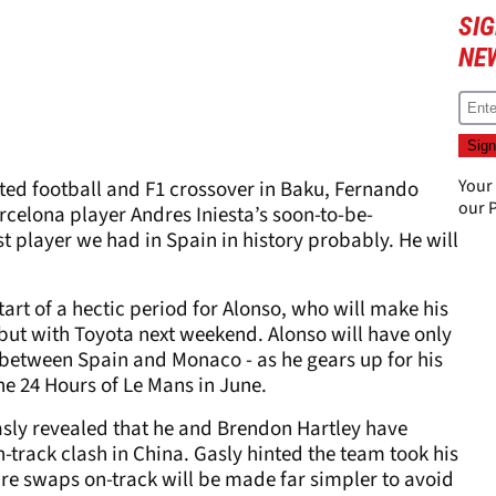
SIG
NE
Your
ed football and F1 crossover in Baku, Fernando
our
P
rcelona player Andres Iniesta’s soon-to-be-
 player we had in Spain in history probably. He will
art of a hectic period for Alonso, who will make his
t with Toyota next weekend. Alonso will have only
 between Spain and Monaco - as he gears up for his
 the 24 Hours of Le Mans in June.
Gasly revealed that he and Brendon Hartley have
track clash in China. Gasly hinted the team took his
ture swaps on-track will be made far simpler to avoid