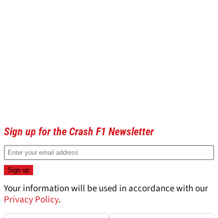
Sign up for the Crash F1 Newsletter
Your information will be used in accordance with our
Privacy Policy
.