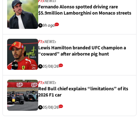
F1
NEWS
Fernando Alonso spotted driving rare
$5.9million Lamborghini on Monaco streets
9h ago
F1
NEWS
Lewis Hamilton branded UFC champion a
“coward” after airborne pig hunt
05/08/26
F1
NEWS
Red Bull chief explains “limitations” of its
2026 F1 car
05/08/26