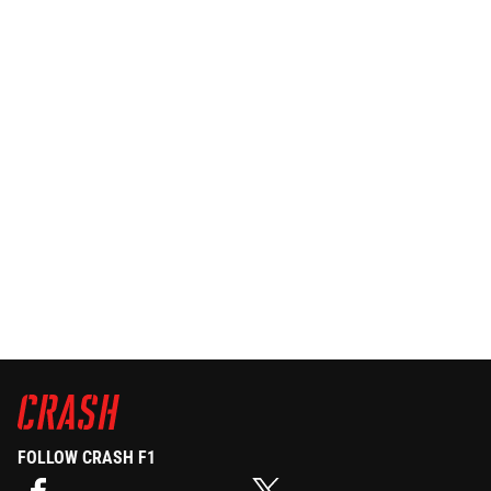
FOLLOW CRASH F1