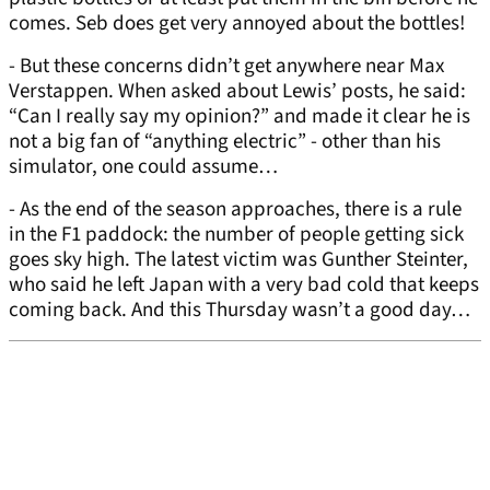
comes. Seb does get very annoyed about the bottles!
- But these concerns didn’t get anywhere near Max
Verstappen. When asked about Lewis’ posts, he said:
“Can I really say my opinion?” and made it clear he is
not a big fan of “anything electric” - other than his
simulator, one could assume…
- As the end of the season approaches, there is a rule
in the F1 paddock: the number of people getting sick
goes sky high. The latest victim was Gunther Steinter,
who said he left Japan with a very bad cold that keeps
coming back. And this Thursday wasn’t a good day…