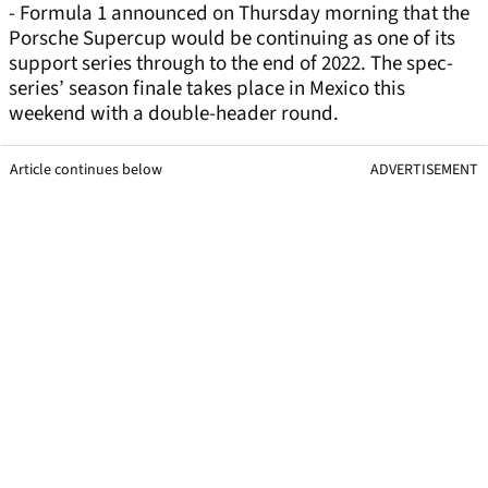
- Formula 1 announced on Thursday morning that the
Porsche Supercup would be continuing as one of its
support series through to the end of 2022. The spec-
series’ season finale takes place in Mexico this
weekend with a double-header round.
Article continues below
ADVERTISEMENT