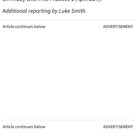
Additional reporting by Luke Smith.
Article continues below
ADVERTISEMENT
Article continues below
ADVERTISEMENT