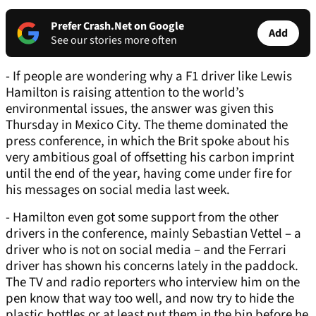
Prefer Crash.Net on Google
Add
See our stories more often
- If people are wondering why a F1 driver like Lewis
Hamilton is raising attention to the world’s
environmental issues, the answer was given this
Thursday in Mexico City. The theme dominated the
press conference, in which the Brit spoke about his
very ambitious goal of offsetting his carbon imprint
until the end of the year, having come under fire for
his messages on social media last week.
- Hamilton even got some support from the other
drivers in the conference, mainly Sebastian Vettel – a
driver who is not on social media – and the Ferrari
driver has shown his concerns lately in the paddock.
The TV and radio reporters who interview him on the
pen know that way too well, and now try to hide the
plastic bottles or at least put them in the bin before he