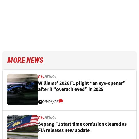
MORE NEWS
F1
NEWS
Williams’ 2026 F1 plight “an eye-opener”
after it “overachieved” in 2025
05/08/26
F1
NEWS
Sepang F1 start time confusion cleared as
FIA releases new update