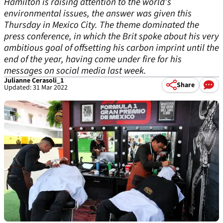
Hamilton is raising attention to the world’s
environmental issues, the answer was given this
Thursday in Mexico City. The theme dominated the
press conference, in which the Brit spoke about his very
ambitious goal of offsetting his carbon imprint until the
end of the year, having come under fire for his
messages on social media last week.
Julianne Cerasoli_1
Share
Updated: 31 Mar 2022