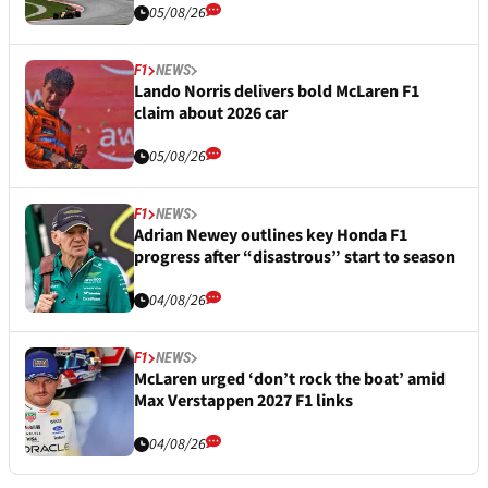
05/08/26
F1
NEWS
Lando Norris delivers bold McLaren F1
claim about 2026 car
05/08/26
F1
NEWS
Adrian Newey outlines key Honda F1
progress after “disastrous” start to season
04/08/26
F1
NEWS
McLaren urged ‘don’t rock the boat’ amid
Max Verstappen 2027 F1 links
04/08/26