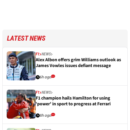
LATEST NEWS
F1
NEWS
Alex Albon offers grim Williams outlook as
James Vowles issues defiant message
6h ago
F1
NEWS
F1 champion hails Hamilton for using
'power' in sport to progress at Ferrari
8h ago