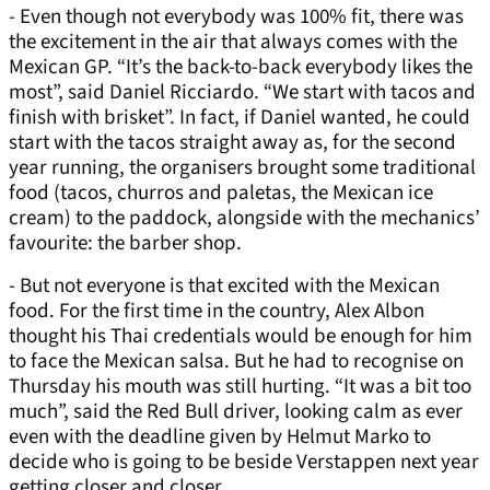
- Even though not everybody was 100% fit, there was
the excitement in the air that always comes with the
Mexican GP. “It’s the back-to-back everybody likes the
most”, said Daniel Ricciardo. “We start with tacos and
finish with brisket”. In fact, if Daniel wanted, he could
start with the tacos straight away as, for the second
year running, the organisers brought some traditional
food (tacos, churros and paletas, the Mexican ice
cream) to the paddock, alongside with the mechanics’
favourite: the barber shop.
- But not everyone is that excited with the Mexican
food. For the first time in the country, Alex Albon
thought his Thai credentials would be enough for him
to face the Mexican salsa. But he had to recognise on
Thursday his mouth was still hurting. “It was a bit too
much”, said the Red Bull driver, looking calm as ever
even with the deadline given by Helmut Marko to
decide who is going to be beside Verstappen next year
getting closer and closer.