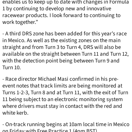
enables us to keep up to date with changes in Formula
1 by continuing to develop new and innovative
racewear products. I look forward to continuing to
work together.”
- A third DRS zone has been added for this year’s race
in Mexico. As well as the existing zones on the main
straight and from Turn 3 to Turn 4, DRS will also be
available on the straight between Turn 11 and Turn 12,
with the detection point being between Turn 9 and
Turn 10.
- Race director Michael Masi confirmed in his pre-
event notes that track limits are being monitored at
Turns 1-2-3, Turn 8 and at Turn 11, with the exit of Turn
11 being subject to an electronic monitoring system
where drivers must stay in contact with the red and
white kerb.
- On-track running begins at 10am local time in Mexico
on Friday with Free Practice 1 (4pm BST).