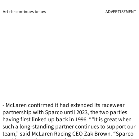
Article continues below
ADVERTISEMENT
- McLaren confirmed it had extended its racewear
partnership with Sparco until 2023, the two parties
having first linked up back in 1996. ““It is great when
such a long-standing partner continues to support our
team,” said McLaren Racing CEO Zak Brown. “Sparco