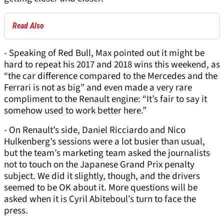
Read Also
- Speaking of Red Bull, Max pointed out it might be
hard to repeat his 2017 and 2018 wins this weekend, as
“the car difference compared to the Mercedes and the
Ferrari is not as big” and even made a very rare
compliment to the Renault engine: “It’s fair to say it
somehow used to work better here.”
- On Renault’s side, Daniel Ricciardo and Nico
Hulkenberg’s sessions were a lot busier than usual,
but the team’s marketing team asked the journalists
not to touch on the Japanese Grand Prix penalty
subject. We did it slightly, though, and the drivers
seemed to be OK about it. More questions will be
asked when it is Cyril Abiteboul’s turn to face the
press.