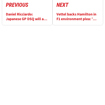
PREVIOUS
NEXT
Daniel Ricciardo:
Vettel backs Hamilton in
Japanese GP DSQ will act
F1 environment plea: 'We
as motivation for Renault
should do more'