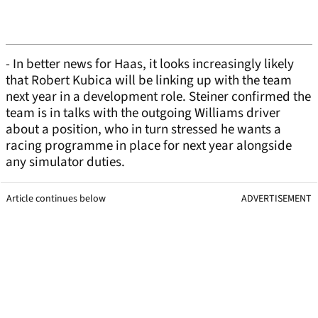
- In better news for Haas, it looks increasingly likely
that Robert Kubica will be linking up with the team
next year in a development role. Steiner confirmed the
team is in talks with the outgoing Williams driver
about a position, who in turn stressed he wants a
racing programme in place for next year alongside
any simulator duties.
Article continues below
ADVERTISEMENT