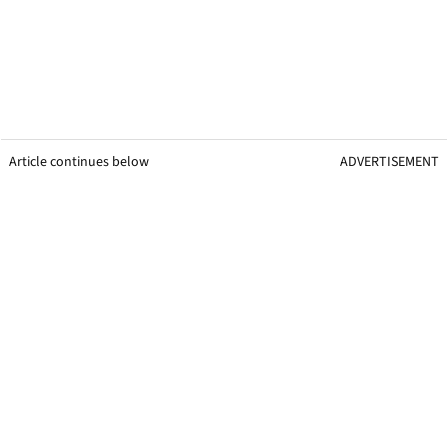
Article continues below
ADVERTISEMENT