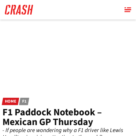
Skip
to
main
content
HOME
F1
F1 Paddock Notebook –
Mexican GP Thursday
- If people are wondering why a F1 driver like Lewis