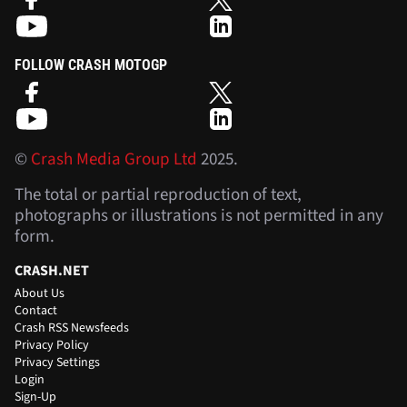
FOLLOW CRASH MOTOGP
©
Crash Media Group Ltd
2025.
The total or partial reproduction of text,
photographs or illustrations is not permitted in any
form.
CRASH.NET
About Us
Contact
Crash RSS Newsfeeds
Privacy Policy
Privacy Settings
Login
Sign-Up