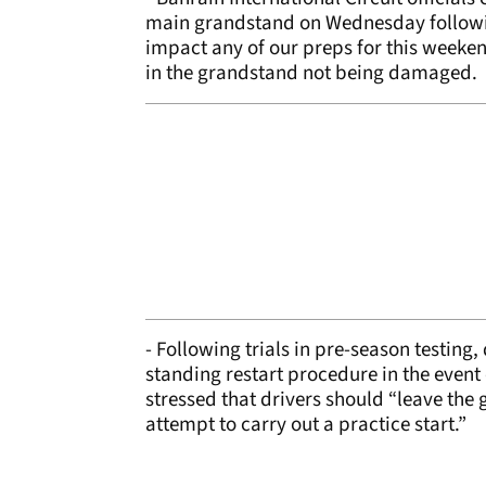
main grandstand on Wednesday following
impact any of our preps for this weekend
in the grandstand not being damaged.
- Following trials in pre-season testing,
standing restart procedure in the event
stressed that drivers should “leave the 
attempt to carry out a practice start.”