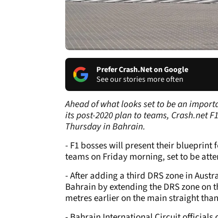
Prefer Crash.Net on Google
See our stories more often
Ahead of what looks set to be an importa
its post-2020 plan to teams, Crash.net 
Thursday in Bahrain.
- F1 bosses will present their blueprint 
teams on Friday morning, set to be atten
- After adding a third DRS zone in Austr
Bahrain by extending the DRS zone on th
metres earlier on the main straight than
- Bahrain International Circuit official