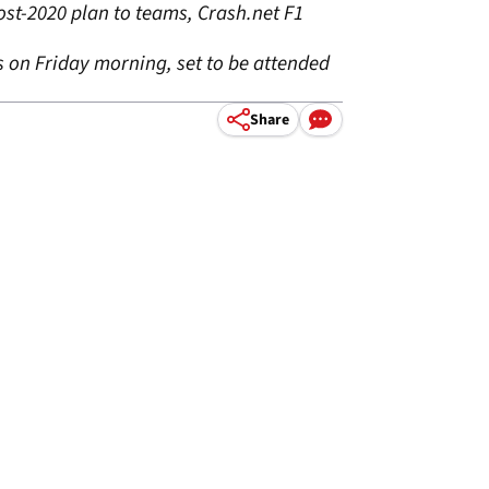
ost-2020 plan to teams, Crash.net F1
ms on Friday morning, set to be attended
Share