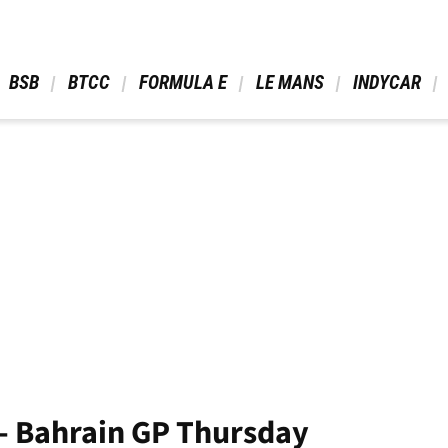
 BSB 
 BTCC 
 FORMULA E 
 LE MANS 
 INDYCAR 
- Bahrain GP Thursday