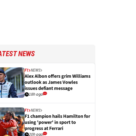
ATEST NEWS
F1
NEWS
Alex Albon offers grim Williams
outlook as James Vowles
issues defiant message
18h ago
F1
NEWS
F1 champion hails Hamilton for
using 'power' in sport to
progress at Ferrari
20h ago