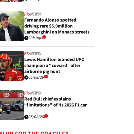
F1
NEWS
Fernando Alonso spotted
driving rare $5.9million
Lamborghini on Monaco streets
20h ago
F1
NEWS
Lewis Hamilton branded UFC
champion a “coward” after
airborne pig hunt
05/08/26
F1
NEWS
Red Bull chief explains
“limitations” of its 2026 F1 car
05/08/26