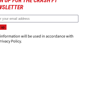
N UP FOR THE CRASH F1
WSLETTER
 information will be used in accordance with
rivacy Policy
.