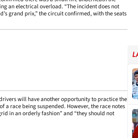
 an electrical overload. “The incident does not
’s grand prix,” the circuit confirmed, with the seats
L
 drivers will have another opportunity to practice the
 of a race being suspended. However, the race notes
grid in an orderly fashion” and “they should not