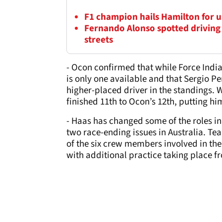
F1 champion hails Hamilton for us
Fernando Alonso spotted driving
streets
- Ocon confirmed that while Force India
is only one available and that Sergio Per
higher-placed driver in the standings. W
finished 11th to Ocon’s 12th, putting h
- Haas has changed some of the roles in 
two race-ending issues in Australia. Te
of the six crew members involved in th
with additional practice taking place