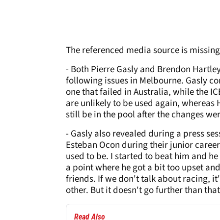
The referenced media source is missin
- Both Pierre Gasly and Brendon Hartle
following issues in Melbourne. Gasly c
one that failed in Australia, while the 
are unlikely to be used again, wherea
still be in the pool after the changes w
- Gasly also revealed during a press se
Esteban Ocon during their junior career
used to be. I started to beat him and he 
a point where he got a bit too upset a
friends. If we don't talk about racing, 
other. But it doesn't go further than that
Read Also