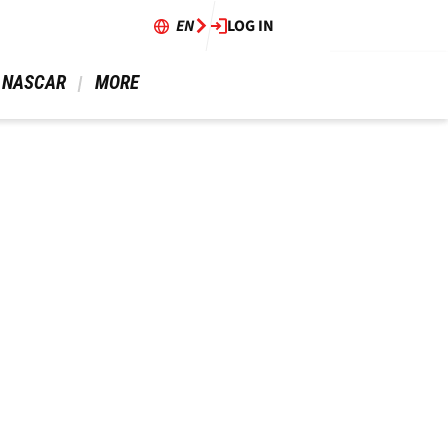
EN
LOG IN
 NASCAR 
 MORE 