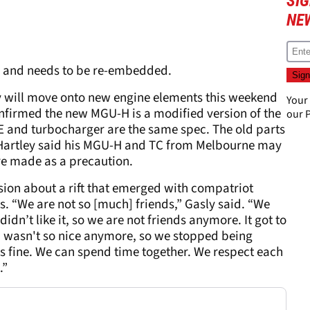
SIG
NE
g and needs to be re-embedded.
y will move onto new engine elements this weekend
Your
onfirmed the new MGU-H is a modified version of the
our
P
ICE and turbocharger are the same spec. The old parts
s Hartley said his MGU-H and TC from Melbourne may
ere made as a precaution.
ssion about a rift that emerged with compatriot
s. “We are not so [much] friends,” Gasly said. “We
didn’t like it, so we are not friends anymore. It got to
nd wasn't so nice anymore, so we stopped being
it's fine. We can spend time together. We respect each
.”