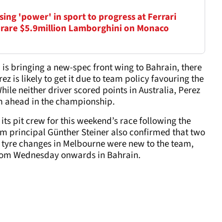
ing 'power' in sport to progress at Ferrari
 rare $5.9million Lamborghini on Monaco
 is bringing a new-spec front wing to Bahrain, there
ez is likely to get it due to team policy favouring the
hile neither driver scored points in Australia, Perez
im ahead in the championship.
its pit crew for this weekend’s race following the
am principal Günther Steiner also confirmed that two
e tyre changes in Melbourne were new to the team,
 from Wednesday onwards in Bahrain.