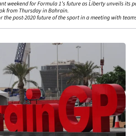
nt weekend for Formula 1’s future as Liberty unveils its p
ook from Thursday in Bahrain.
for the post-2020 future of the sport in a meeting with tea