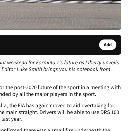
Add
nt weekend for Formula 1’s future as Liberty unveils
F1 Editor Luke Smith brings you his notebook from
for the post-2020 future of the sport in a meeting with
ded by all the major players in the sport.
alia, the FIA has again moved to aid overtaking for
e main straight. Drivers will be able to use DRS 100
 last year.
s confirmed there was a small fire underneath the