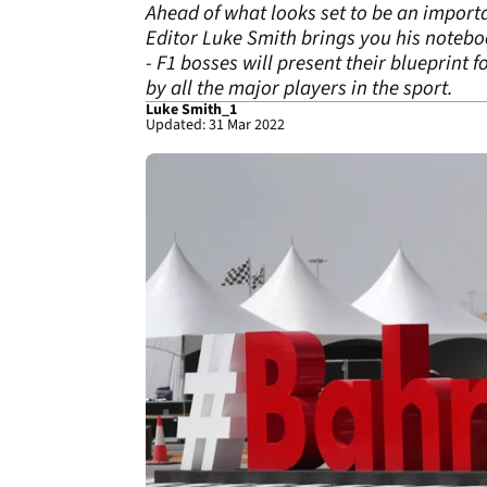
Ahead of what looks set to be an importa
Editor Luke Smith brings you his noteb
- F1 bosses will present their blueprint 
by all the major players in the sport.
Luke Smith_1
Updated: 31 Mar 2022