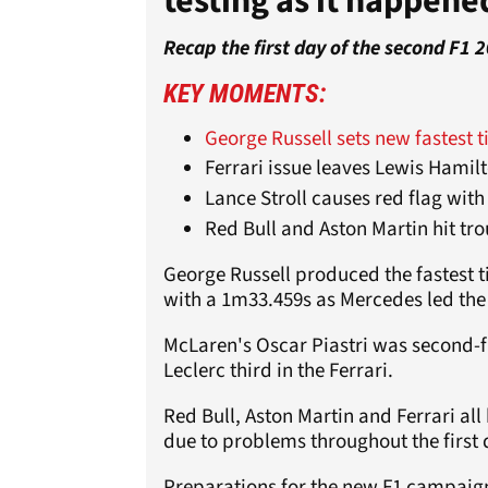
testing as it happene
Recap the first day of the second F1 
KEY MOMENTS:
George Russell sets new fastest t
Ferrari issue leaves Lewis Hamil
Lance Stroll causes red flag with
Red Bull and Aston Martin hit tro
George Russell produced the fastest ti
with a 1m33.459s as Mercedes led the w
McLaren's Oscar Piastri was second-fa
Leclerc third in the Ferrari.
Red Bull, Aston Martin and Ferrari all
due to problems throughout the first 
Preparations for the new F1 campaign