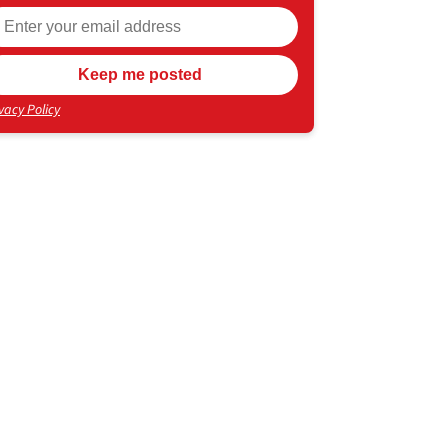
vacy Policy