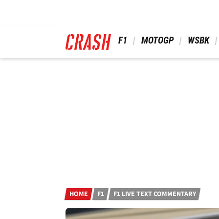
Skip
to
main
content
 F1 
 MOTOGP 
 WSBK 
HOME
F1
F1 LIVE TEXT COMMENTARY