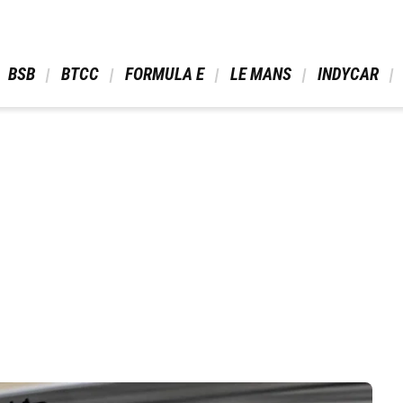
 BSB 
 BTCC 
 FORMULA E 
 LE MANS 
 INDYCAR 