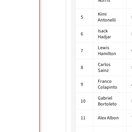
Norris
Kimi
5
Antonelli
Isack
6
Hadjar
Lewis
7
Hamilton
Carlos
8
Sainz
Franco
9
Colapinto
Gabriel
10
Bortoleto
11
Alex Albon