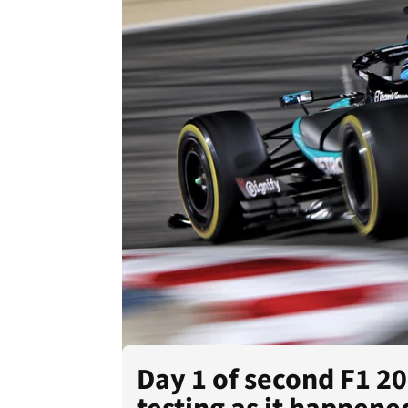
Day 1 of second F1 2