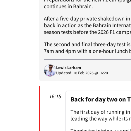
continues in Bahrain.
After a five-day private shakedown in
back in action as the Bahrain Internati
season tests before the 2026 F1 cam
The second and final three-day test i
7am and 4pm with a one-hour lunch b
Lewis Larkam
Updated: 18 Feb 2026 @ 16:20
16:15
Back for day two on 
The first day of running 
leading the way while its 