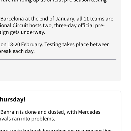
 Barcelona at the end of January, all 11 teams are
onal Circuit hosts two, three-day official pre-
paign gets underway.
s on 18-20 February. Testing takes place between
reak each day.
Thursday!
in Bahrain is done and dusted, with Mercedes
rivals ran into problems.