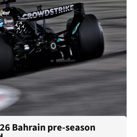
026 Bahrain pre-season