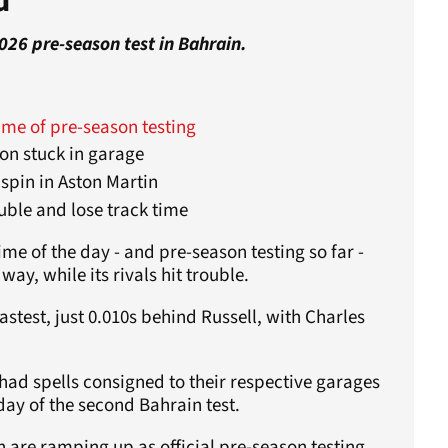
d
2026 pre-season test in Bahrain.
ime of pre-season testing
ton stuck in garage
 spin in Aston Martin
uble and lose track time
me of the day - and pre-season testing so far -
ay, while its rivals hit trouble.
stest, just 0.010s behind Russell, with Charles
 had spells consigned to their respective garages
day of the second Bahrain test.
 are ramping up as official pre-season testing