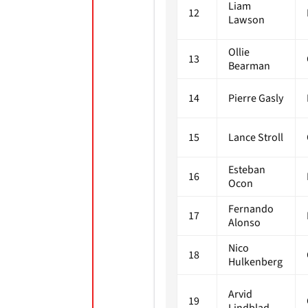
Liam
12
Lawson
Ollie
13
Bearman
14
Pierre Gasly
15
Lance Stroll
Esteban
16
Ocon
Fernando
17
Alonso
Nico
18
Hulkenberg
Arvid
19
Lindblad