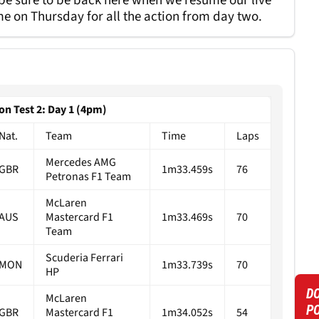
 be sure to be back here when we resume our live
e on Thursday for all the action from day two.
on Test 2: Day 1 (4pm)
Nat.
Team
Time
Laps
Mercedes AMG
GBR
1m33.459s
76
Petronas F1 Team
McLaren
AUS
Mastercard F1
1m33.469s
70
Team
Scuderia Ferrari
MON
1m33.739s
70
HP
DO
McLaren
P
GBR
Mastercard F1
1m34.052s
54