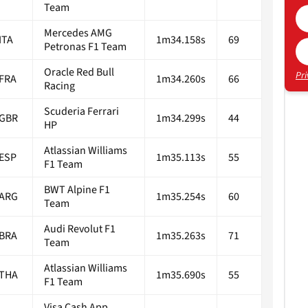
Team
Mercedes AMG
ITA
1m34.158s
69
Petronas F1 Team
Oracle Red Bull
Pri
FRA
1m34.260s
66
Racing
Scuderia Ferrari
GBR
1m34.299s
44
HP
Atlassian Williams
ESP
1m35.113s
55
F1 Team
BWT Alpine F1
ARG
1m35.254s
60
Team
Audi Revolut F1
BRA
1m35.263s
71
Team
Atlassian Williams
THA
1m35.690s
55
F1 Team
Visa Cash App