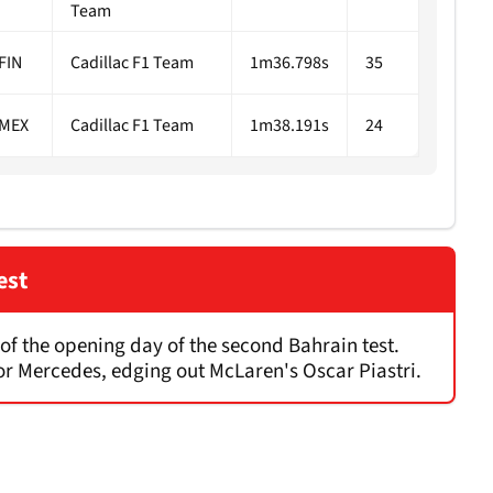
Team
FIN
Cadillac F1 Team
1m36.798s
35
MEX
Cadillac F1 Team
1m38.191s
24
est
d of the opening day of the second Bahrain test.
for Mercedes, edging out McLaren's Oscar Piastri.