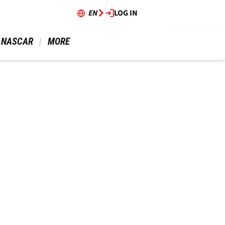
EN
LOG IN
 NASCAR 
 MORE 