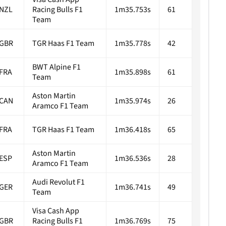
NZL
Racing Bulls F1
1m35.753s
61
Team
GBR
TGR Haas F1 Team
1m35.778s
42
BWT Alpine F1
FRA
1m35.898s
61
Team
Aston Martin
CAN
1m35.974s
26
Aramco F1 Team
FRA
TGR Haas F1 Team
1m36.418s
65
Aston Martin
ESP
1m36.536s
28
Aramco F1 Team
Audi Revolut F1
GER
1m36.741s
49
Team
Visa Cash App
GBR
Racing Bulls F1
1m36.769s
75