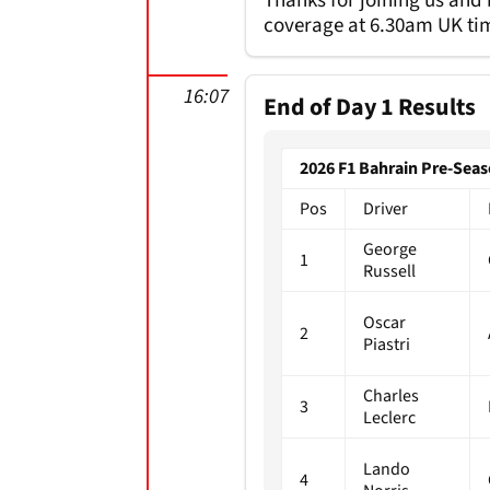
Thanks for joining us and
coverage at 6.30am UK tim
16:07
End of Day 1 Results
2026 F1 Bahrain Pre-Seas
Pos
Driver
George
1
Russell
Oscar
2
Piastri
Charles
3
Leclerc
Lando
4