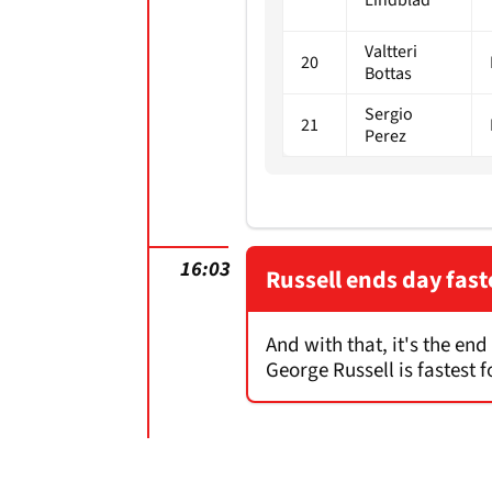
Valtteri
20
Bottas
Sergio
21
Perez
16:03
Russell ends day fast
And with that, it's the en
George Russell is fastest 