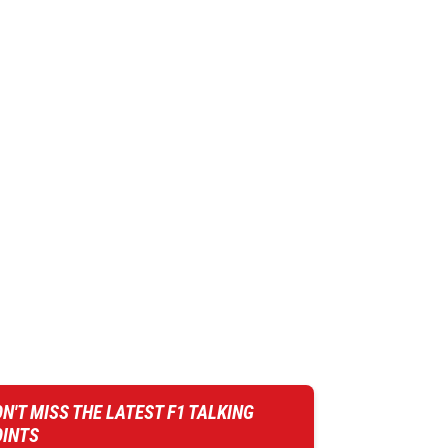
N'T MISS THE LATEST F1 TALKING
OINTS