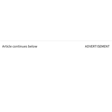
Article continues below
ADVERTISEMENT