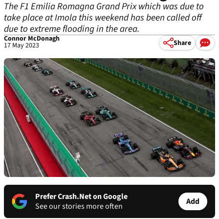
The F1 Emilia Romagna Grand Prix which was due to
take place at Imola this weekend has been called off
due to extreme flooding in the area.
Connor McDonagh
Share
17 May 2023
Prefer Crash.Net on Google
Add
See our stories more often