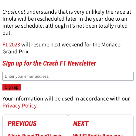
Crash.net
understands that is very unlikely the race at
Imola will be rescheduled later in the year due to an
intense schedule, although it’s not been totally ruled
out.
F1 2023
will resume next weekend for the Monaco
Grand Prix.
Sign up for the Crash F1 Newsletter
Your information will be used in accordance with our
Privacy Policy
.
PREVIOUS
NEXT
Who is Penni Thow? Lewis
Will F1 Emilia Romagna