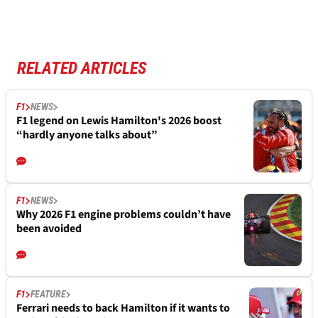
RELATED ARTICLES
F1
NEWS
F1 legend on Lewis Hamilton's 2026 boost
“hardly anyone talks about”
F1
NEWS
Why 2026 F1 engine problems couldn’t have
been avoided
F1
FEATURE
Ferrari needs to back Hamilton if it wants to