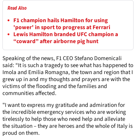
Read Also
F1 champion hails Hamilton for using
'power' in sport to progress at Ferrari
Lewis Hamilton branded UFC champion a
“coward” after airborne pig hunt
Speaking of the news, F1 CEO Stefano Domenicali
said: “It is such a tragedy to see what has happened to
Imola and Emilia Romagna, the town and region that I
grew up in and my thoughts and prayers are with the
victims of the flooding and the families and
communities affected.
"I want to express my gratitude and admiration for
the incredible emergency services who are working
tirelessly to help those who need help and alleviate
the situation – they are heroes and the whole of Italy is
proud on them.