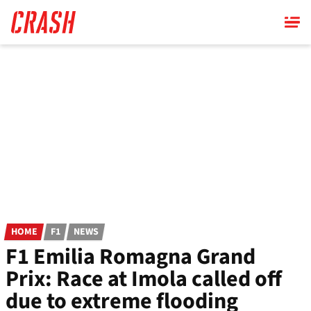
Skip
to
main
content
HOME
F1
NEWS
F1 Emilia Romagna Grand
Prix: Race at Imola called off
due to extreme flooding