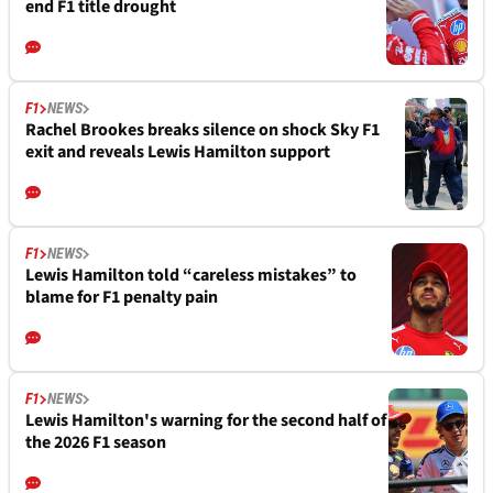
end F1 title drought
F1
NEWS
Rachel Brookes breaks silence on shock Sky F1
exit and reveals Lewis Hamilton support
F1
NEWS
Lewis Hamilton told “careless mistakes” to
blame for F1 penalty pain
F1
NEWS
Lewis Hamilton's warning for the second half of
the 2026 F1 season