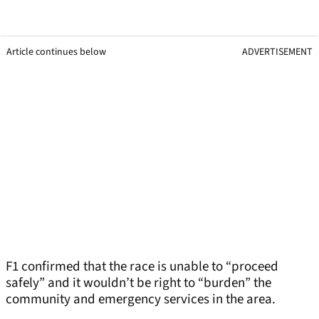
Article continues below
ADVERTISEMENT
F1 confirmed that the race is unable to “proceed
safely” and it wouldn’t be right to “burden” the
community and emergency services in the area.