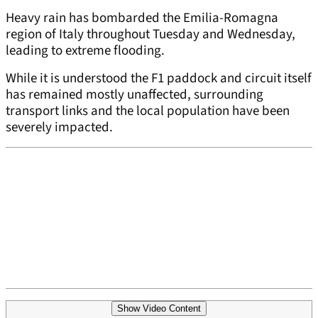
Heavy rain has bombarded the Emilia-Romagna
region of Italy throughout Tuesday and Wednesday,
leading to extreme flooding.
While it is understood the F1 paddock and circuit itself
has remained mostly unaffected, surrounding
transport links and the local population have been
severely impacted.
Show Video Content