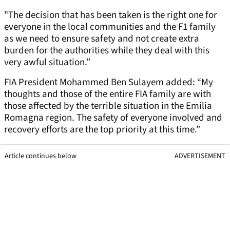
"The decision that has been taken is the right one for
everyone in the local communities and the F1 family
as we need to ensure safety and not create extra
burden for the authorities while they deal with this
very awful situation.”
FIA President Mohammed Ben Sulayem added: “My
thoughts and those of the entire FIA family are with
those affected by the terrible situation in the Emilia
Romagna region. The safety of everyone involved and
recovery efforts are the top priority at this time.”
Article continues below
ADVERTISEMENT