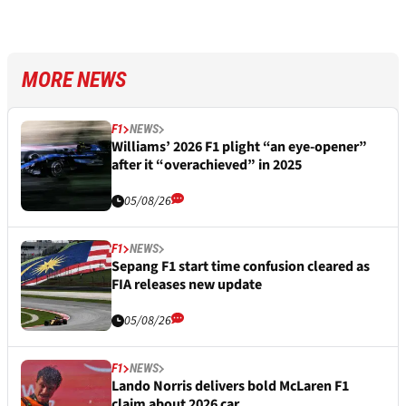
MORE NEWS
F1
NEWS
Williams’ 2026 F1 plight “an eye-opener”
after it “overachieved” in 2025
05/08/26
F1
NEWS
Sepang F1 start time confusion cleared as
FIA releases new update
05/08/26
F1
NEWS
Lando Norris delivers bold McLaren F1
claim about 2026 car