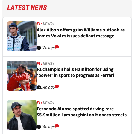
LATEST NEWS
F1
NEWS
Alex Albon offers grim Williams outlook as
James Vowles issues defiant message
12h ago
F1
NEWS
F1 champion hails Hamilton for using
'power' in sport to progress at Ferrari
14h ago
F1
NEWS
Fernando Alonso spotted driving rare
$5.9million Lamborghini on Monaco streets
15h ago