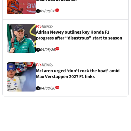
05/08/26
F1
NEWS
Adrian Newey outlines key Honda F1
progress after “disastrous” start to season
04/08/26
F1
NEWS
McLaren urged ‘don’t rock the boat’ amid
Max Verstappen 2027 F1 links
04/08/26