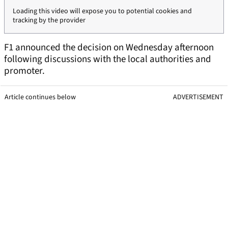
Loading this video will expose you to potential cookies and
tracking by the provider
F1 announced the decision on Wednesday afternoon
following discussions with the local authorities and
promoter.
Article continues below
ADVERTISEMENT