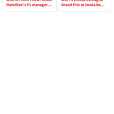
Hamilton’s F1 manager
Grand Prix at Imola be
involved in Mercedes
rescheduled after its
contract talks
cancellation?