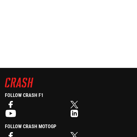
FOLLOW CRASH F1
FOLLOW CRASH MOTOGP