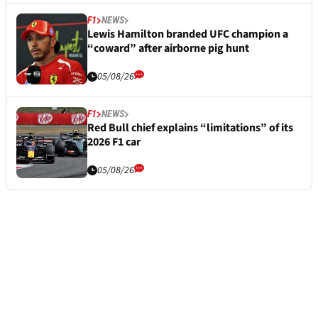
F1
NEWS
Lewis Hamilton branded UFC champion a
“coward” after airborne pig hunt
05/08/26
F1
NEWS
Red Bull chief explains “limitations” of its
2026 F1 car
05/08/26