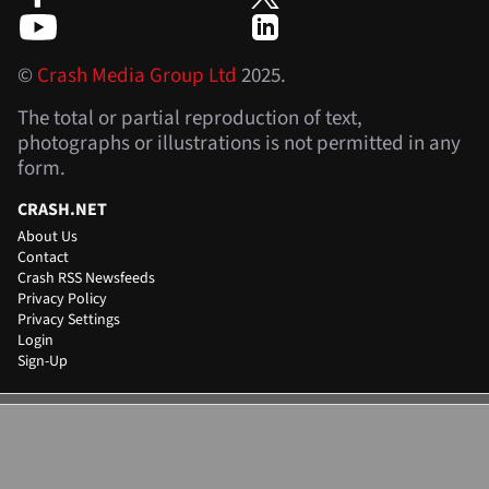
©
Crash Media Group Ltd
2025.
The total or partial reproduction of text,
photographs or illustrations is not permitted in any
form.
CRASH.NET
About Us
Contact
Crash RSS Newsfeeds
Privacy Policy
Privacy Settings
Login
Sign-Up