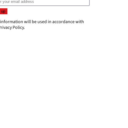
 information will be used in accordance with
rivacy Policy
.