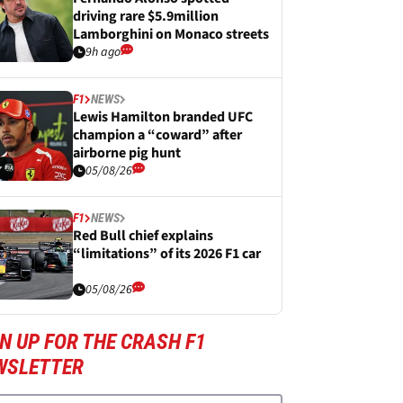
driving rare $5.9million
Lamborghini on Monaco streets
9h ago
F1
NEWS
Lewis Hamilton branded UFC
champion a “coward” after
airborne pig hunt
05/08/26
F1
NEWS
Red Bull chief explains
“limitations” of its 2026 F1 car
05/08/26
N UP FOR THE CRASH F1
WSLETTER