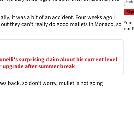
tually, it was a bit of an accident. Four weeks ago I
Your
 out they can’t really do good mallets in Monaco, so
our
P
elli’s surprising claim about his current level
ar upgrade after summer break
rows back, so don’t worry, mullet is not going