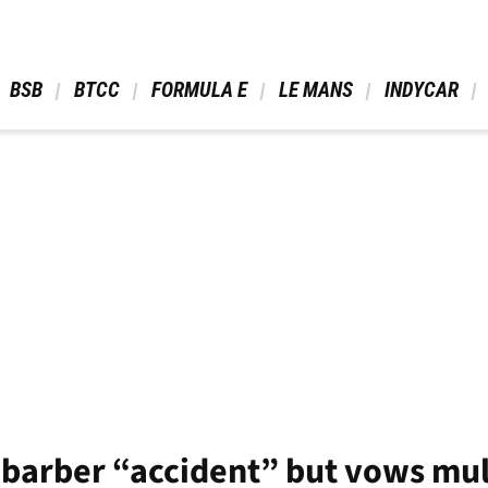
 BSB 
 BTCC 
 FORMULA E 
 LE MANS 
 INDYCAR 
s barber “accident” but vows mull