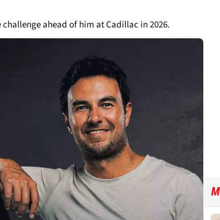
e challenge ahead of him at Cadillac in 2026.
M