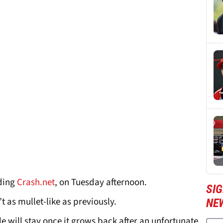
uding
Crash.net
, on Tuesday afternoon.
SIG
t as mullet-like as previously.
NE
yle will stay once it grows back after an unfortunate