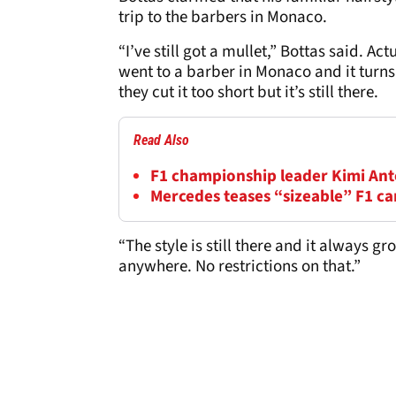
trip to the barbers in Monaco.
“I’ve still got a mullet,” Bottas said. Ac
went to a barber in Monaco and it turns
they cut it too short but it’s still there.
Read Also
F1 championship leader Kimi Anton
Mercedes teases “sizeable” F1 c
“The style is still there and it always g
anywhere. No restrictions on that.”