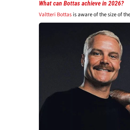
What can Bottas achieve in 2026?
Valtteri Bottas
is aware of the size of th