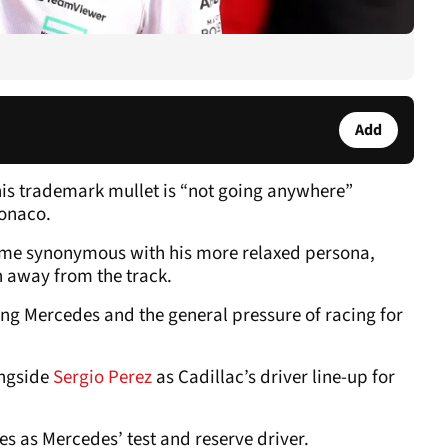
Add
 his trademark mullet is “not going anywhere”
Monaco.
come synonymous with his more relaxed persona,
h away from the track.
ing Mercedes and the general pressure of racing for
ongside
Sergio Perez
as Cadillac’s driver line-up for
nes as Mercedes’ test and reserve driver.