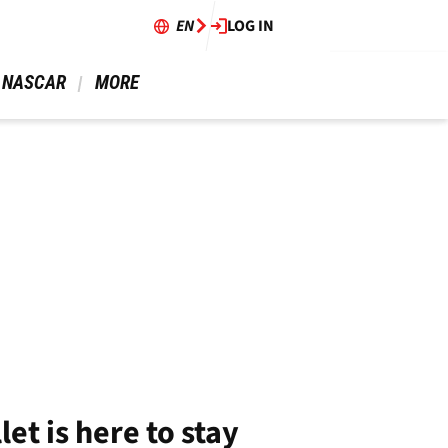
EN
LOG IN
 NASCAR 
 MORE 
et is here to stay