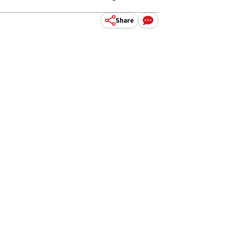
Share