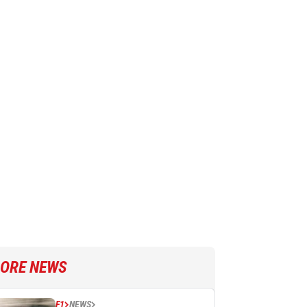
ORE NEWS
F1
NEWS