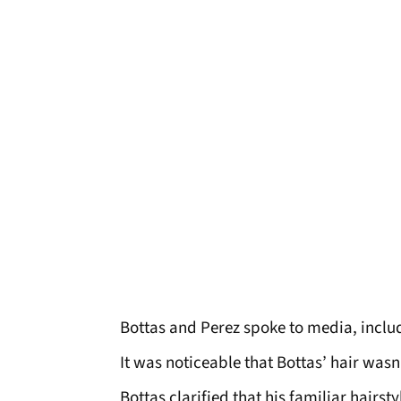
Bottas and Perez spoke to media, incl
It was noticeable that Bottas’ hair wasn’
Bottas clarified that his familiar hairst