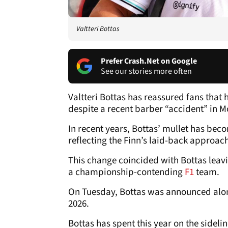
Valtteri Bottas
Prefer Crash.Net on Google
See our stories more often
Valtteri Bottas has reassured fans that
despite a recent barber “accident” in 
In recent years, Bottas’ mullet has be
reflecting the Finn’s laid-back approac
This change coincided with Bottas leav
a championship-contending
F1
team.
On Tuesday, Bottas was announced al
2026.
Bottas has spent this year on the sideli