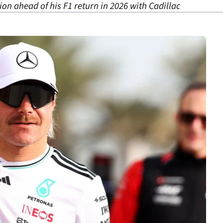
ation ahead of his F1 return in 2026 with Cadillac