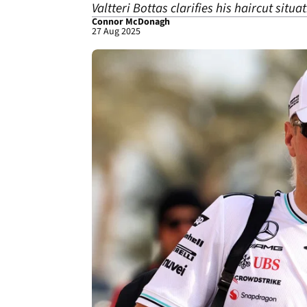
Valtteri Bottas clarifies his haircut situ
Connor McDonagh
27 Aug 2025