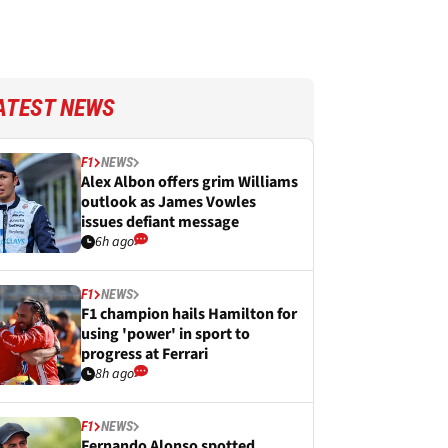
ATEST NEWS
F1
NEWS
Alex Albon offers grim Williams
outlook as James Vowles
issues defiant message
6h ago
F1
NEWS
F1 champion hails Hamilton for
using 'power' in sport to
progress at Ferrari
8h ago
F1
NEWS
Fernando Alonso spotted