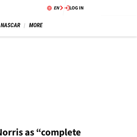
EN
LOG IN
 NASCAR 
 MORE 
orris as “complete