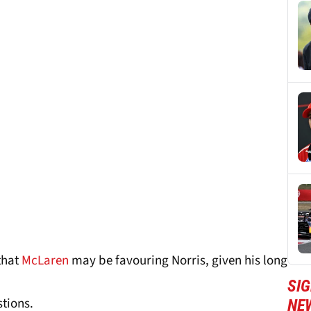
that
McLaren
may be favouring Norris, given his long
SIG
tions.
NE