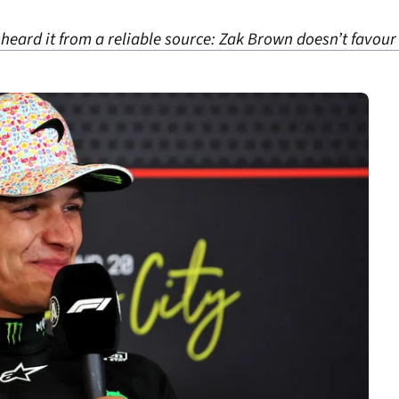
I heard it from a reliable source: Zak Brown doesn’t favour