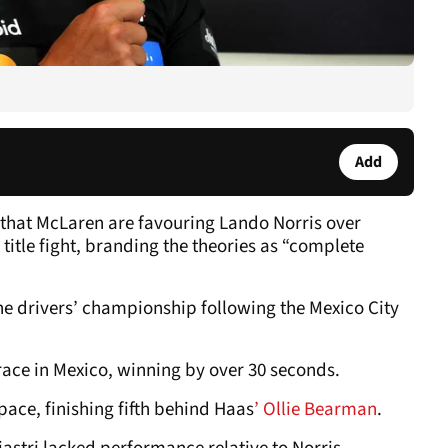
Add
that McLaren are favouring Lando Norris over
 title fight, branding the theories as “complete
n the drivers’ championship following the Mexico City
race in Mexico, winning by over 30 seconds.
 pace, finishing fifth behind Haas
’ Ollie Bearman
.