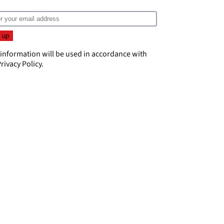
 information will be used in accordance with
rivacy Policy
.