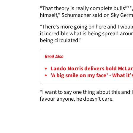
“That theory is really complete bulls***
himself,” Schumacher said on Sky Germ
“There’s more going on here and I would
it incredible what is being spread arou
being circulated.”
Read Also
Lando Norris delivers bold McLar
‘A big smile on my face’ - What it’
“I want to say one thing about this and 
favour anyone, he doesn’t care.