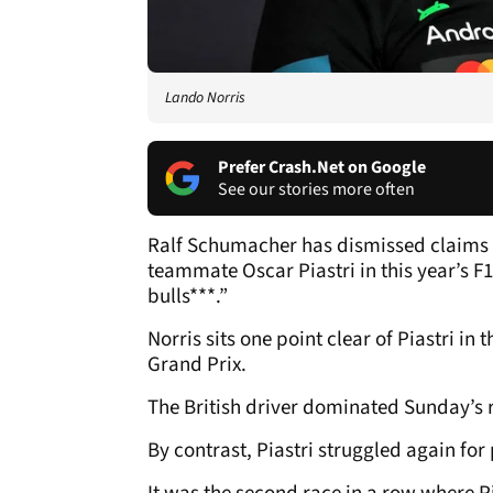
Lando Norris
Prefer Crash.Net on Google
See our stories more often
Ralf Schumacher has dismissed claims 
teammate Oscar Piastri in this year’s F1
bulls***.”
Norris sits one point clear of Piastri i
Grand Prix.
The British driver dominated Sunday’s 
By contrast, Piastri struggled again for