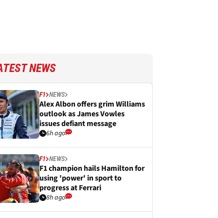
ATEST NEWS
F1
NEWS
Alex Albon offers grim Williams
outlook as James Vowles
issues defiant message
6h ago
F1
NEWS
F1 champion hails Hamilton for
using 'power' in sport to
progress at Ferrari
8h ago