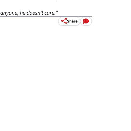
 anyone, he doesn’t care.”
Share