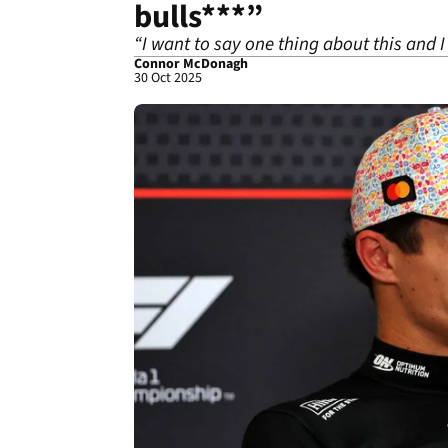
bulls***”
“I want to say one thing about this and 
Connor McDonagh
30 Oct 2025