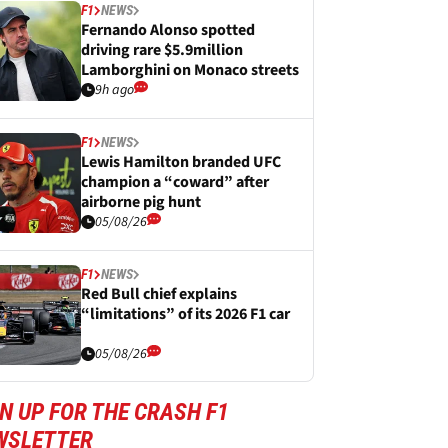
F1
NEWS
Fernando Alonso spotted
driving rare $5.9million
Lamborghini on Monaco streets
9h ago
F1
NEWS
Lewis Hamilton branded UFC
champion a “coward” after
airborne pig hunt
05/08/26
F1
NEWS
Red Bull chief explains
“limitations” of its 2026 F1 car
05/08/26
N UP FOR THE CRASH F1
WSLETTER