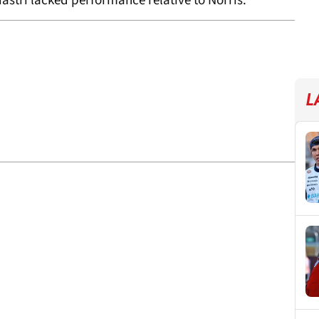
iastri lacked performance relative to Norris.
L