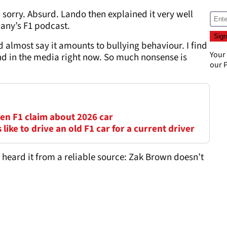
, sorry. Absurd. Lando then explained it very well
any’s F1 podcast.
 almost say it amounts to bullying behaviour. I find
Your
nd in the media right now. So much nonsense is
our
P
en F1 claim about 2026 car
s like to drive an old F1 car for a current driver
I heard it from a reliable source: Zak Brown doesn’t