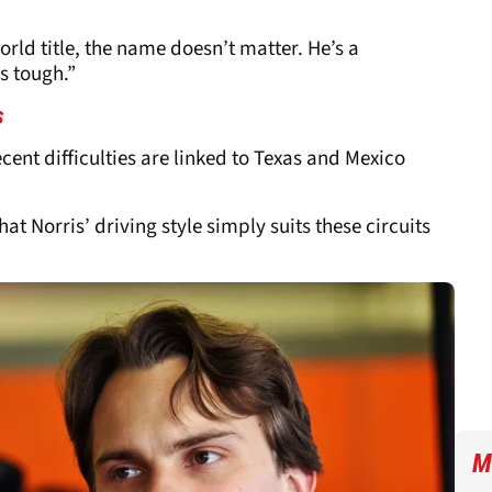
orld title, the name doesn’t matter. He’s a
s tough.”
s
cent difficulties are linked to Texas and Mexico
at Norris’ driving style simply suits these circuits
M