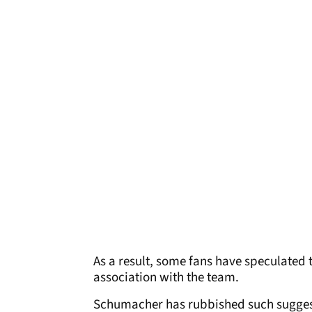
As a result, some fans have speculated 
association with the team.
Schumacher has rubbished such sugges