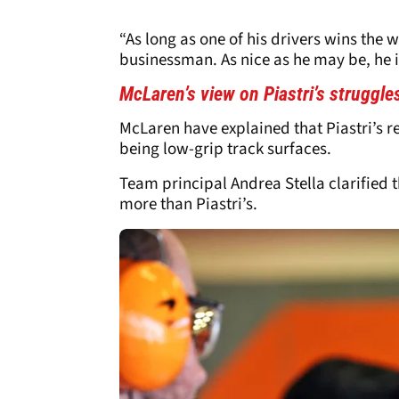
“As long as one of his drivers wins the w
businessman. As nice as he may be, he i
McLaren’s view on Piastri’s struggle
McLaren have explained that Piastri’s re
being low-grip track surfaces.
Team principal Andrea Stella clarified th
more than Piastri’s.