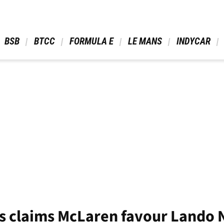
 BSB 
 BTCC 
 FORMULA E 
 LE MANS 
 INDYCAR 
 claims McLaren favour Lando N