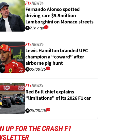
F1
NEWS
Fernando Alonso spotted
driving rare $5.9million
Lamborghini on Monaco streets
21h ago
F1
NEWS
Lewis Hamilton branded UFC
champion a “coward” after
airborne pig hunt
05/08/26
F1
NEWS
Red Bull chief explains
“limitations” of its 2026 F1 car
05/08/26
N UP FOR THE CRASH F1
WSLETTER