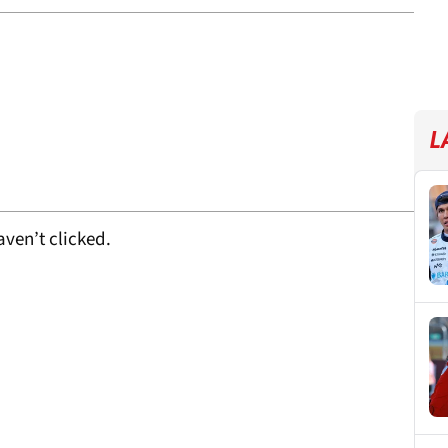
L
ven’t clicked.