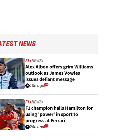
ATEST NEWS
F1
NEWS
Alex Albon offers grim Williams
outlook as James Vowles
issues defiant message
18h ago
F1
NEWS
F1 champion hails Hamilton for
using 'power' in sport to
progress at Ferrari
20h ago