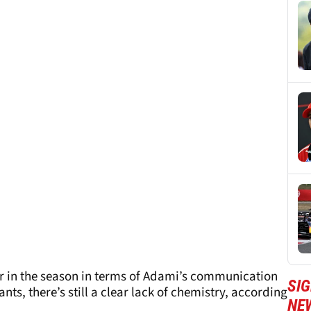
r in the season in terms of Adami’s communication
SIG
s, there’s still a clear lack of chemistry, according
NE