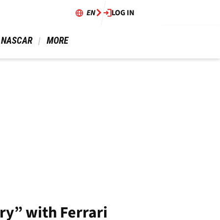
EN
LOG IN
 NASCAR 
 MORE 
ry” with Ferrari