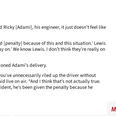
cky [Adami], his engineer, it just doesn’t feel like
d [penalty] because of this and this situation.’ Lewis
tay on.’ We know Lewis. I don’t think they’re really on
ioned Adami’s delivery.
u’ve unnecessarily riled up the driver without
d live on air. “And I think that’s not actually true.
cident, he’s been given the penalty because he
M