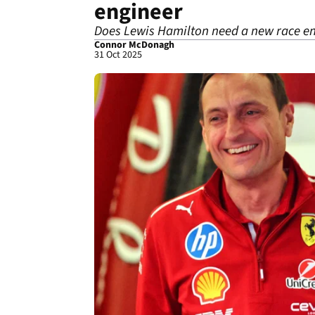
engineer
Does Lewis Hamilton need a new race eng
Connor McDonagh
31 Oct 2025