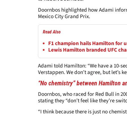
Doornbos highlighted how Adami inform
Mexico City Grand Prix.
Read Also
F1 champion hails Hamilton for us
Lewis Hamilton branded UFC cha
Adami told Hamilton: “We have a 10-seco
Verstappen. We don’t agree, but let’s k
“No chemistry” between Hamilton a
Doornbos, who raced for Red Bull in 20
stating they “don’t feel like they’re swi
“I think because there is just no chemis