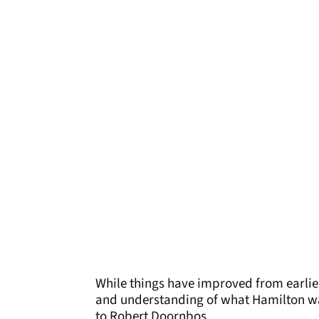
While things have improved from earlie
and understanding of what Hamilton want
to Robert Doornbos.