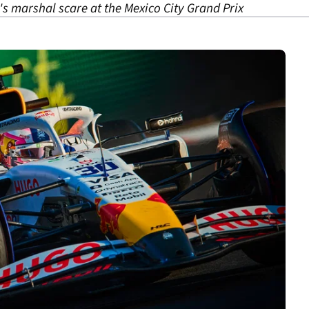
 marshal scare at the Mexico City Grand Prix