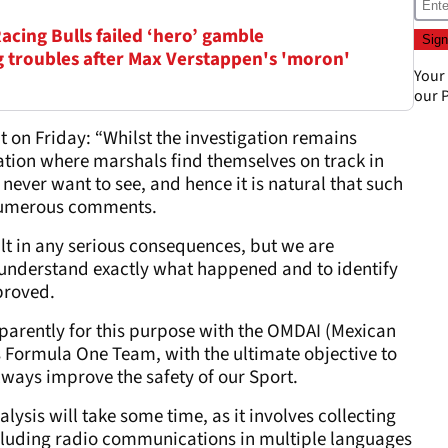
Racing Bulls failed ‘hero’ gamble
ag troubles after Max Verstappen's 'moron'
Your
our
P
t on Friday: “Whilst the investigation remains
tion where marshals find themselves on track in
never want to see, and hence it is natural that such
 numerous comments.
sult in any serious consequences, but we are
o understand exactly what happened and to identify
proved.
parently for this purpose with the OMDAI (Mexican
 Formula One Team, with the ultimate objective to
ways improve the safety of our Sport.
nalysis will take some time, as it involves collecting
ncluding radio communications in multiple languages