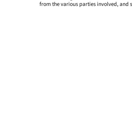
from the various parties involved, and s