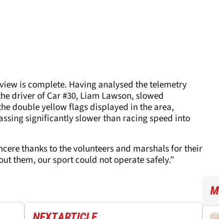
eview is complete. Having analysed the telemetry
the driver of Car #30, Liam Lawson, slowed
the double yellow flags displayed in the area,
assing significantly slower than racing speed into
incere thanks to the volunteers and marshals for their
ut them, our sport could not operate safely.”
M
NEXT
ARTICLE