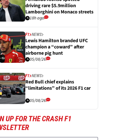
driving rare $5.9million
Lamborghini on Monaco streets
18h ago
F1
NEWS
Lewis Hamilton branded UFC
champion a “coward” after
airborne pig hunt
05/08/26
F1
NEWS
Red Bull chief explains
“limitations” of its 2026 F1 car
05/08/26
N UP FOR THE CRASH F1
WSLETTER