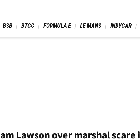
 BSB 
 BTCC 
 FORMULA E 
 LE MANS 
 INDYCAR 
Liam Lawson over marshal scare 