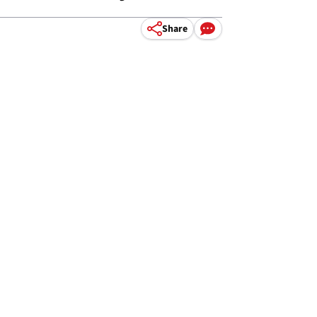
Share