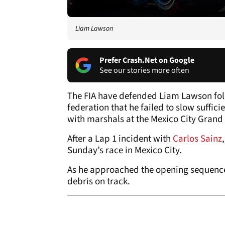
Liam Lawson
Prefer Crash.Net on Google
See our stories more often
The FIA have defended Liam Lawson fol
federation that he failed to slow suffic
with marshals at the Mexico City Grand 
After a Lap 1 incident with
Carlos Sainz
Sunday’s race in Mexico City.
As he approached the opening sequence 
debris on track.