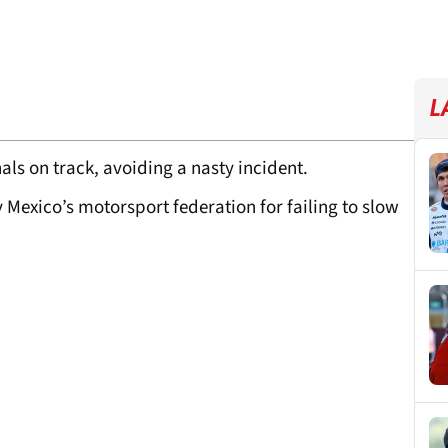
L
s on track, avoiding a nasty incident.
Mexico’s motorsport federation for failing to slow