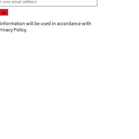
 information will be used in accordance with
rivacy Policy
.