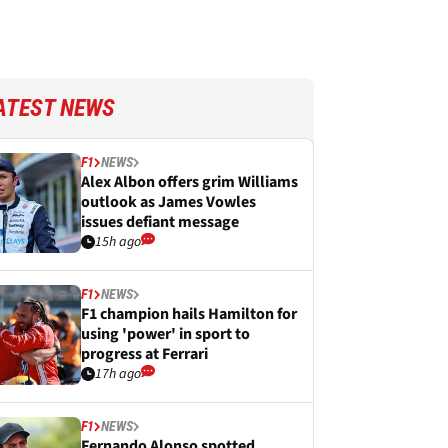
ATEST NEWS
F1
NEWS
Alex Albon offers grim Williams
outlook as James Vowles
issues defiant message
15h ago
F1
NEWS
F1 champion hails Hamilton for
using 'power' in sport to
progress at Ferrari
17h ago
F1
NEWS
Fernando Alonso spotted