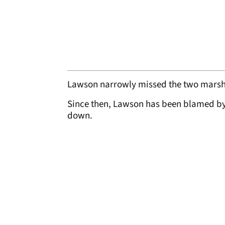
Lawson narrowly missed the two marshal
Since then, Lawson has been blamed by 
down.