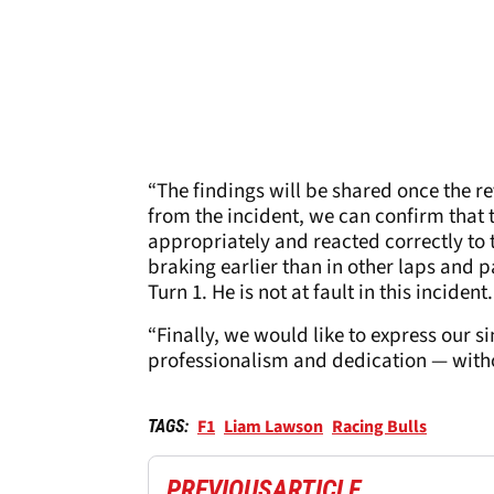
“The findings will be shared once the r
from the incident, we can confirm that 
appropriately and reacted correctly to 
braking earlier than in other laps and p
Turn 1. He is not at fault in this incident.
“Finally, we would like to express our s
professionalism and dedication — witho
F1
Liam Lawson
Racing Bulls
TAGS:
PREVIOUS
ARTICLE