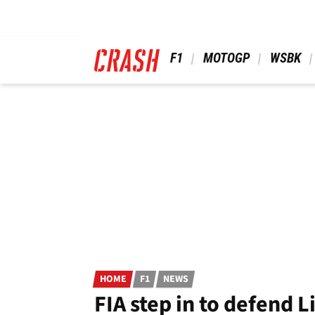
Skip
to
main
content
 F1 
 MOTOGP 
 WSBK 
HOME
F1
NEWS
FIA step in to defend 