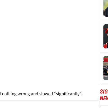
SIG
 nothing wrong and slowed “significantly”.
NE