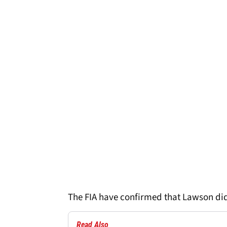
The FIA have confirmed that Lawson did
Read Also