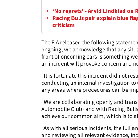
‘No regrets’ - Arvid Lindblad on 
Racing Bulls pair explain blue fl
criticism
The FIA released the following statemen
ongoing, we acknowledge that any situa
front of oncoming cars is something we 
an incident will provoke concern and
“It is fortunate this incident did not re
conducting an internal investigation t
any areas where procedures can be im
“We are collaborating openly and trans
Automobile Club) and with Racing Bulls
achieve our common aim, which is to al
“As with all serious incidents, the full a
and reviewing all relevant evidence, i