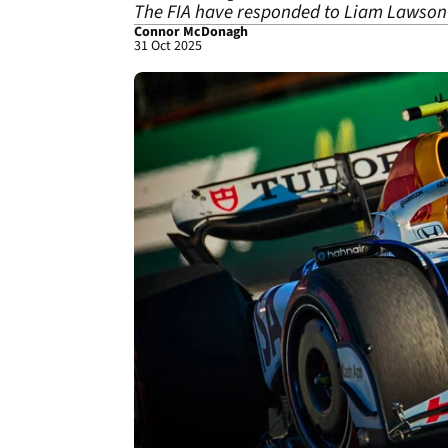
The FIA have responded to Liam Lawson's
Connor McDonagh
31 Oct 2025