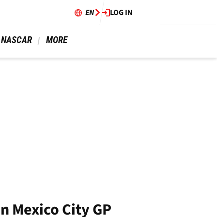
EN
LOG IN
 NASCAR 
 MORE 
in Mexico City GP