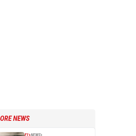
ORE NEWS
F1
NEWS