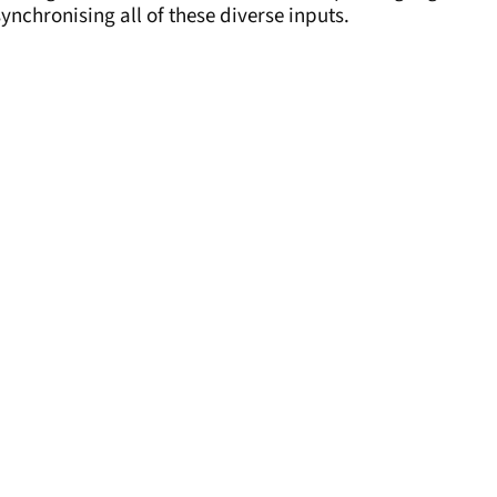
ynchronising all of these diverse inputs.