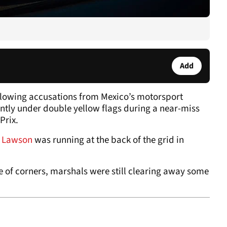
Add
lowing accusations from Mexico’s motorsport
iently under double yellow flags during a near-miss
Prix.
,
Lawson
was running at the back of the grid in
of corners, marshals were still clearing away some