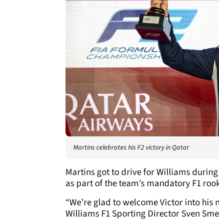
Martins celebrates his F2 victory in Qatar
Martins got to drive for Williams during
as part of the team’s mandatory F1 rook
“We’re glad to welcome Victor into his 
Williams F1 Sporting Director Sven Sme