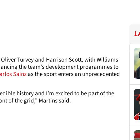
L
h Oliver Turvey and Harrison Scott, with Williams
 advancing the team’s development programmes to
arlos Sainz
as the sport enters an unprecedented
edible history and I’m excited to be part of the
ont of the grid,” Martins said.