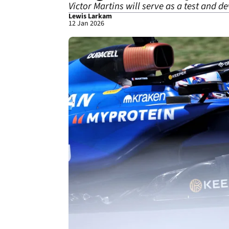
Victor Martins will serve as a test and d
Lewis Larkam
12 Jan 2026