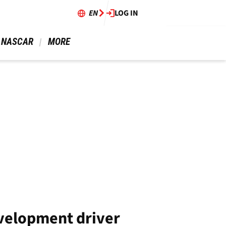
EN
LOG IN
 NASCAR 
 MORE 
velopment driver