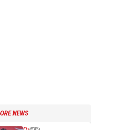
ORE NEWS
F1
NEWS