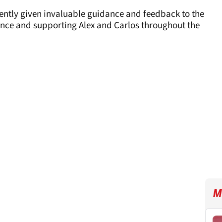
tently given invaluable guidance and feedback to the
nce and supporting Alex and Carlos throughout the
M