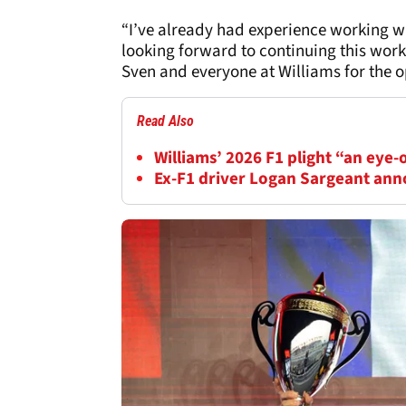
“I’ve already had experience working w
looking forward to continuing this wor
Sven and everyone at Williams for the o
Read Also
Williams’ 2026 F1 plight “an eye-
Ex-F1 driver Logan Sargeant an