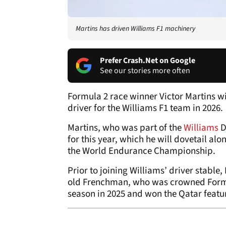
Martins has driven Williams F1 machinery
Prefer Crash.Net on Google
See our stories more often
Formula 2 race winner Victor Martins wi
driver for the Williams F1 team in 2026.
Martins, who was part of the
Williams
D
for this year, which he will dovetail a
the World Endurance Championship.
Prior to joining Williams’ driver stable
old Frenchman, who was crowned Formula
season in 2025 and won the Qatar featu