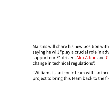
Martins will share his new position wit
saying he will “play a crucial role in
support our F1 drivers
Alex Albon
and
C
change in technical regulations”.
“Williams is an iconic team with an incr
project to bring this team back to the fr