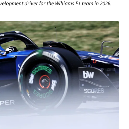
evelopment driver for the Williams F1 team in 2026.