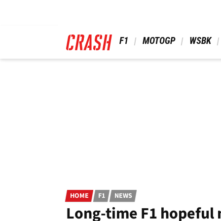
Skip
to
main
content
 F1 
 MOTOGP 
 WSBK 
HOME
F1
NEWS
Long-time F1 hopeful 