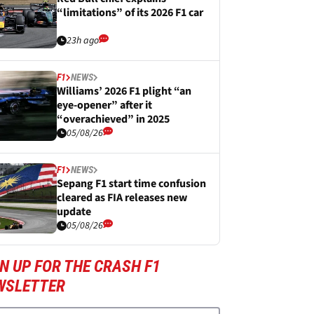
“limitations” of its 2026 F1 car
23h ago
F1
NEWS
Williams’ 2026 F1 plight “an
eye-opener” after it
“overachieved” in 2025
05/08/26
F1
NEWS
Sepang F1 start time confusion
cleared as FIA releases new
update
05/08/26
N UP FOR THE CRASH F1
WSLETTER