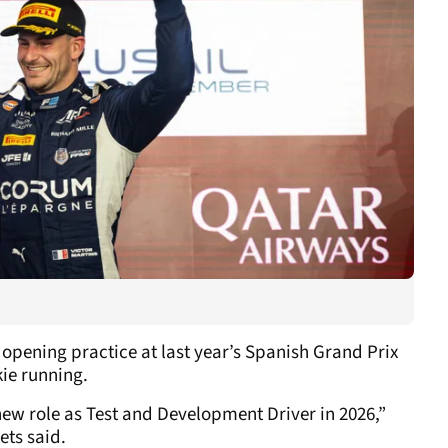
 opening practice at last year’s Spanish Grand Prix
ie running.
new role as Test and Development Driver in 2026,”
ets said.