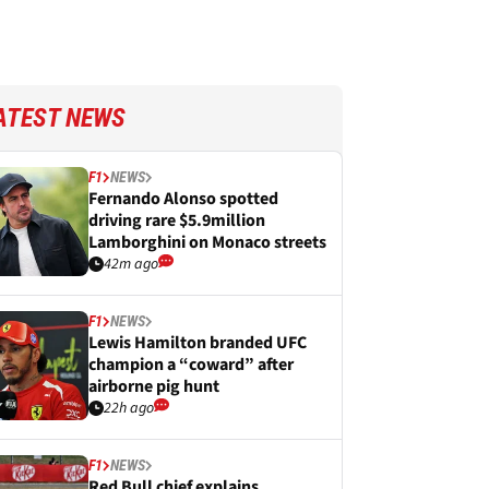
ATEST NEWS
F1
NEWS
Fernando Alonso spotted
driving rare $5.9million
Lamborghini on Monaco streets
42m ago
F1
NEWS
Lewis Hamilton branded UFC
champion a “coward” after
airborne pig hunt
22h ago
F1
NEWS
Red Bull chief explains