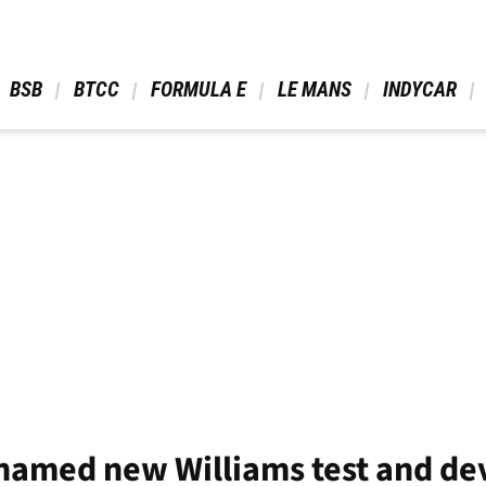
 BSB 
 BTCC 
 FORMULA E 
 LE MANS 
 INDYCAR 
named new Williams test and de