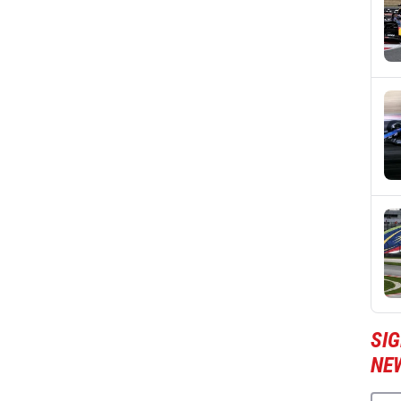
SIG
NE