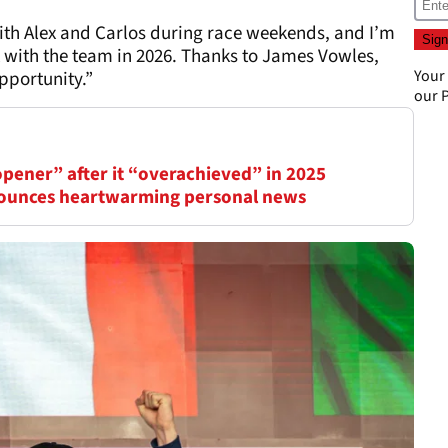
ith Alex and Carlos during race weekends, and I’m
k with the team in 2026. Thanks to James Vowles,
Your
pportunity.”
our
P
opener” after it “overachieved” in 2025
nounces heartwarming personal news