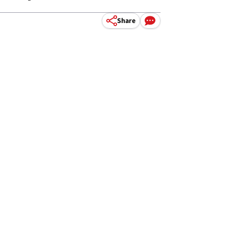
Share