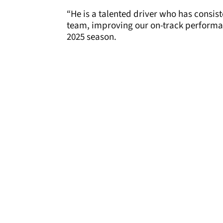
“He is a talented driver who has consis
team, improving our on-track performa
2025 season.