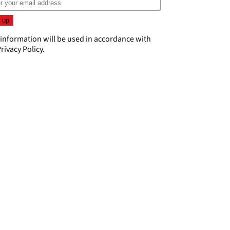
 information will be used in accordance with
rivacy Policy
.