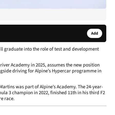
Add
ll graduate into the role of test and development
river Academy in 2025, assumes the new position
longside driving for Alpine’s Hypercar programme in
, Martins was part of Alpine’s Academy. The 24-year-
 3 champion in 2022, finished 11th in his third F2
re race.