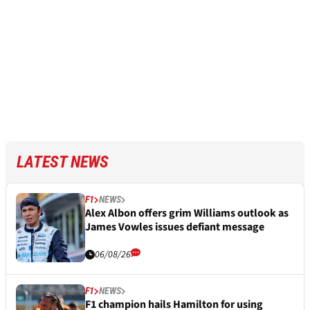
LATEST NEWS
F1
NEWS
Alex Albon offers grim Williams outlook as
James Vowles issues defiant message
06/08/26
F1
NEWS
F1 champion hails Hamilton for using