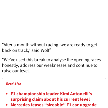
"After a month without racing, we are ready to get
back on track," said Wolff.
"We’ve used this break to analyse the opening races
honestly, address our weaknesses and continue to
raise our level.
Read Also
F1 championship leader Kimi Antonelli’s
surprising claim about his current level
Mercedes teases “sizeable” F1 car upgrade