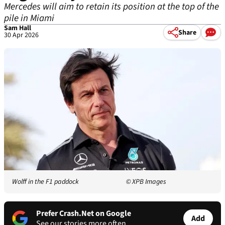
Mercedes will aim to retain its position at the top of the
pile in Miami
Sam Hall
Share
30 Apr 2026
Wolff in the F1 paddock
© XPB Images
Prefer Crash.Net on Google
Add
See our stories more often