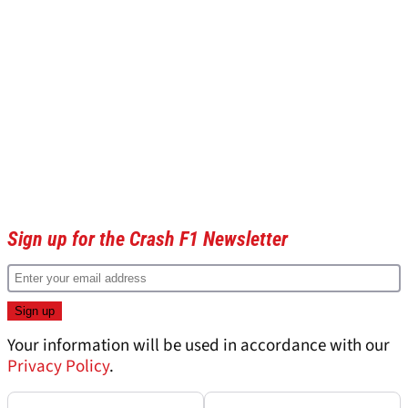
Sign up for the Crash F1 Newsletter
Your information will be used in accordance with our
Privacy Policy
.