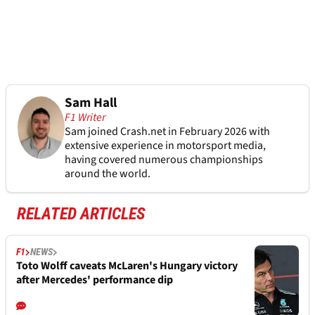
Sam Hall
F1 Writer
Sam joined Crash.net in February 2026 with
extensive experience in motorsport media,
having covered numerous championships
around the world.
RELATED ARTICLES
F1
NEWS
Toto Wolff caveats McLaren's Hungary victory
after Mercedes' performance dip