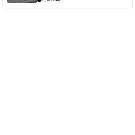
05/08/26