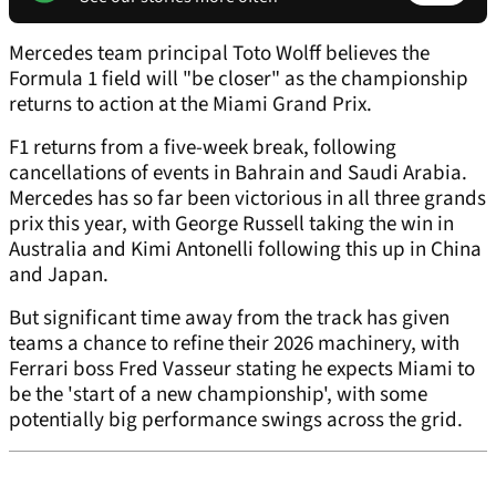
Mercedes team principal Toto Wolff believes the
Formula 1 field will "be closer" as the championship
returns to action at the Miami Grand Prix.
F1 returns from a five-week break, following
cancellations of events in Bahrain and Saudi Arabia.
Mercedes has so far been victorious in all three grands
prix this year, with George Russell taking the win in
Australia and Kimi Antonelli following this up in China
and Japan.
But significant time away from the track has given
teams a chance to refine their 2026 machinery, with
Ferrari boss Fred Vasseur stating he expects Miami to
be the 'start of a new championship', with some
potentially big performance swings across the grid.