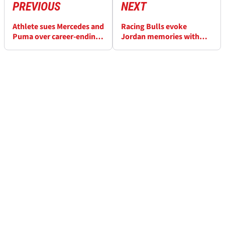
PREVIOUS
NEXT
Athlete sues Mercedes and
Racing Bulls evoke
Puma over career-ending
Jordan memories with
‘dangerous’ shoes
special Miami F1 look