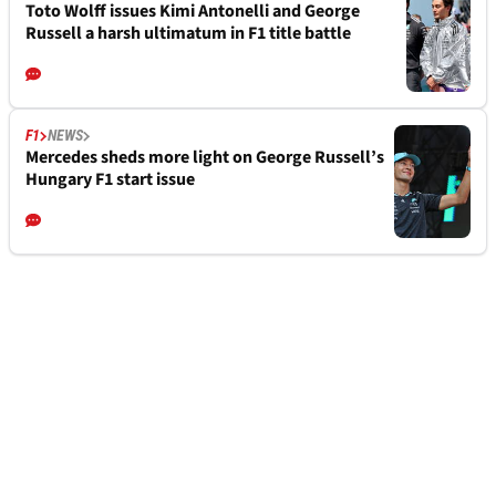
Toto Wolff issues Kimi Antonelli and George
Russell a harsh ultimatum in F1 title battle
F1
NEWS
Mercedes sheds more light on George Russell’s
Hungary F1 start issue