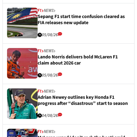
F1
NEWS
Sepang F1 start time confusion cleared as
FIA releases new update
05/08/26
F1
NEWS
Lando Norris delivers bold McLaren F1
claim about 2026 car
05/08/26
F1
NEWS
Adrian Newey outlines key Honda F1
progress after “disastrous” start to season
04/08/26
F1
NEWS