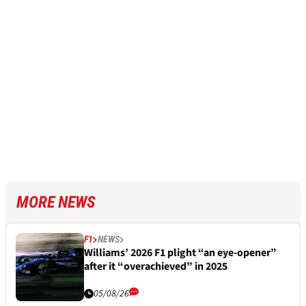
MORE NEWS
F1
NEWS
Williams’ 2026 F1 plight “an eye-opener”
after it “overachieved” in 2025
05/08/26