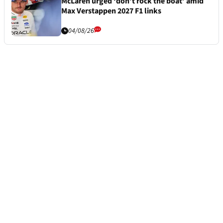
McLaren urged ‘don’t rock the boat’ amid
Max Verstappen 2027 F1 links
04/08/26