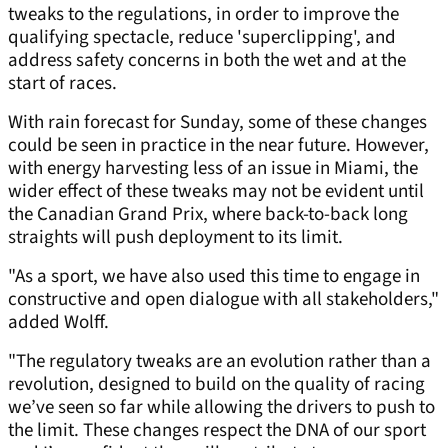
tweaks to the regulations, in order to improve the
qualifying spectacle, reduce 'superclipping', and
address safety concerns in both the wet and at the
start of races.
With rain forecast for Sunday, some of these changes
could be seen in practice in the near future. However,
with energy harvesting less of an issue in Miami, the
wider effect of these tweaks may not be evident until
the Canadian Grand Prix, where back-to-back long
straights will push deployment to its limit.
"As a sport, we have also used this time to engage in
constructive and open dialogue with all stakeholders,"
added Wolff.
"The regulatory tweaks are an evolution rather than a
revolution, designed to build on the quality of racing
we’ve seen so far while allowing the drivers to push to
the limit. These changes respect the DNA of our sport