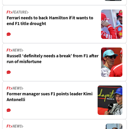
F1
FEATURE
Ferrari needs to back Hamilton if it wants to
end F1 title drought
F1
NEWS
Russell ‘definitely needs a break’ from F1 after
run of misfortune
F1
NEWS
Former manager sues F1 points leader Kimi
Antonelli
F1
NEWS