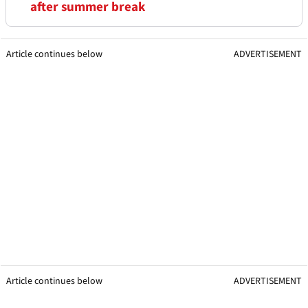
after summer break
Article continues below
ADVERTISEMENT
Article continues below
ADVERTISEMENT