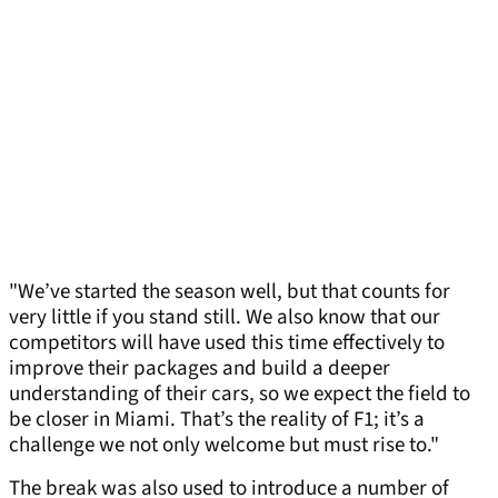
"We’ve started the season well, but that counts for
very little if you stand still. We also know that our
competitors will have used this time effectively to
improve their packages and build a deeper
understanding of their cars, so we expect the field to
be closer in Miami. That’s the reality of F1; it’s a
challenge we not only welcome but must rise to."
The break was also used to introduce a number of