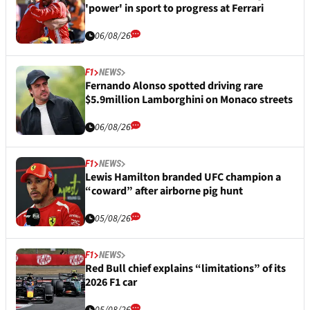
'power' in sport to progress at Ferrari
06/08/26
F1
NEWS
Fernando Alonso spotted driving rare
$5.9million Lamborghini on Monaco streets
06/08/26
F1
NEWS
Lewis Hamilton branded UFC champion a
“coward” after airborne pig hunt
05/08/26
F1
NEWS
Red Bull chief explains “limitations” of its
2026 F1 car