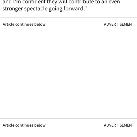
and I’m confident they will contribute to an even
stronger spectacle going forward."
Article continues below
ADVERTISEMENT
Article continues below
ADVERTISEMENT