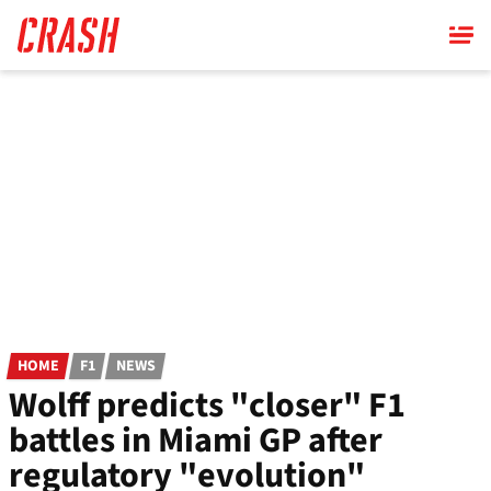
Skip
to
main
content
HOME
F1
NEWS
Wolff predicts "closer" F1
battles in Miami GP after
regulatory "evolution"