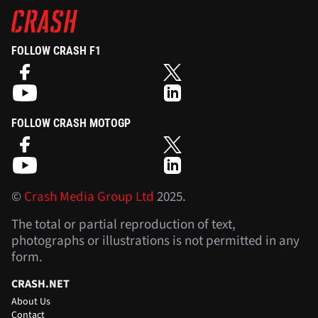
FOLLOW CRASH F1
FOLLOW CRASH MOTOGP
©
Crash Media Group Ltd
2025.
The total or partial reproduction of text,
photographs or illustrations is not permitted in any
form.
CRASH.NET
About Us
Contact