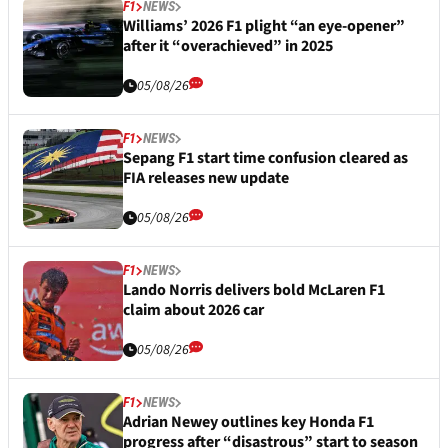
F1
NEWS
Williams’ 2026 F1 plight “an eye-opener”
after it “overachieved” in 2025
05/08/26
F1
NEWS
Sepang F1 start time confusion cleared as
FIA releases new update
05/08/26
F1
NEWS
Lando Norris delivers bold McLaren F1
claim about 2026 car
05/08/26
F1
NEWS
Adrian Newey outlines key Honda F1
progress after “disastrous” start to season