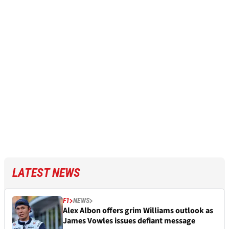
LATEST NEWS
F1
NEWS
Alex Albon offers grim Williams outlook as
James Vowles issues defiant message