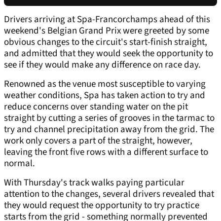
Drivers arriving at Spa-Francorchamps ahead of this
weekend's Belgian Grand Prix were greeted by some
obvious changes to the circuit's start-finish straight,
and admitted that they would seek the opportunity to
see if they would make any difference on race day.
Renowned as the venue most susceptible to varying
weather conditions, Spa has taken action to try and
reduce concerns over standing water on the pit
straight by cutting a series of grooves in the tarmac to
try and channel precipitation away from the grid. The
work only covers a part of the straight, however,
leaving the front five rows with a different surface to
normal.
With Thursday's track walks paying particular
attention to the changes, several drivers revealed that
they would request the opportunity to try practice
starts from the grid - something normally prevented