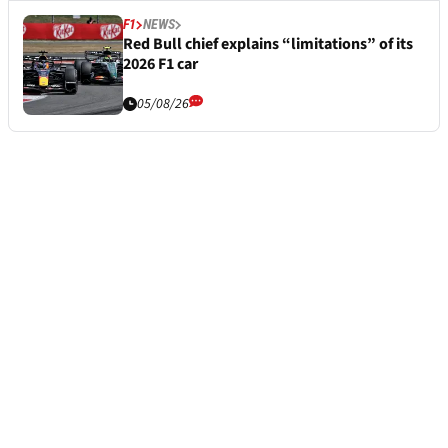
F1
NEWS
Red Bull chief explains “limitations” of its
2026 F1 car
05/08/26