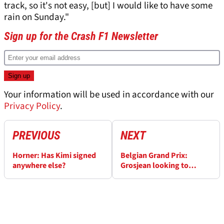
track, so it's not easy, [but] I would like to have some
rain on Sunday."
Sign up for the Crash F1 Newsletter
Your information will be used in accordance with our
Privacy Policy
.
PREVIOUS
NEXT
Horner: Has Kimi signed
Belgian Grand Prix:
anywhere else?
Grosjean looking to
banish memories of 2012