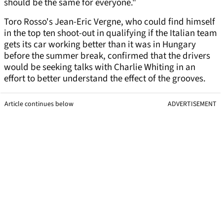
should be the same for everyone."
Toro Rosso's Jean-Eric Vergne, who could find himself
in the top ten shoot-out in qualifying if the Italian team
gets its car working better than it was in Hungary
before the summer break, confirmed that the drivers
would be seeking talks with Charlie Whiting in an
effort to better understand the effect of the grooves.
Article continues below
ADVERTISEMENT