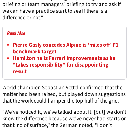
briefing or team managers' briefing to try and ask if
we can have a practice start to see if there is a
difference or not."
Read Also
Pierre Gasly concedes Alpine is 'miles off' F1
benchmark target
Hamilton hails Ferrari improvements as he
"takes responsibility" for disappointing
result
World champion Sebastian Vettel confirmed that the
matter had been raised, but played down suggestions
that the work could hamper the top half of the grid.
"We've noticed it, we've talked about it, [but] we don't
know the difference because we've never had starts on
that kind of surface," the German noted, "I don't