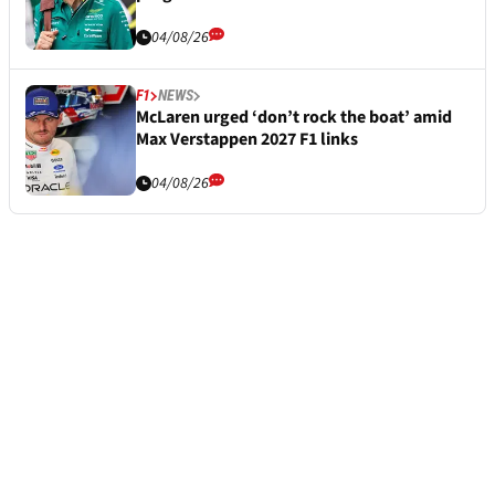
04/08/26
F1
NEWS
McLaren urged ‘don’t rock the boat’ amid
Max Verstappen 2027 F1 links
04/08/26