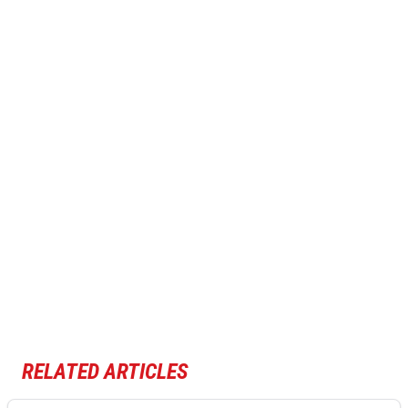
RELATED ARTICLES