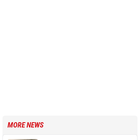
MORE NEWS