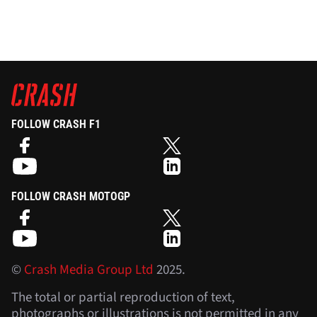
FOLLOW CRASH F1
FOLLOW CRASH MOTOGP
©
Crash Media Group Ltd
2025.
The total or partial reproduction of text,
photographs or illustrations is not permitted in any