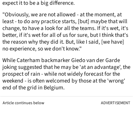
expect it to be a big difference.
"Obviously, we are not allowed - at the moment, at
least - to do any practice starts, [but] maybe that will
change, to have a look for all the teams. If it's wet, it's
better, if it's wet for all of us for sure, but I think that's
the reason why they did it. But, like I said, [we have]
no experience, so we don't know."
While Caterham backmarker Giedo van der Garde
joking suggested that he may be 'at an advantage', the
prospect of rain - while not widely forecast for the
weekend - is often welcomed by those at the 'wrong'
end of the grid in Belgium.
Article continues below
ADVERTISEMENT