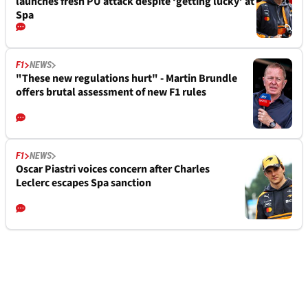
launches fresh PU attack despite ‘getting lucky’ at
Spa
F1
NEWS
"These new regulations hurt" - Martin Brundle
offers brutal assessment of new F1 rules
F1
NEWS
Oscar Piastri voices concern after Charles
Leclerc escapes Spa sanction