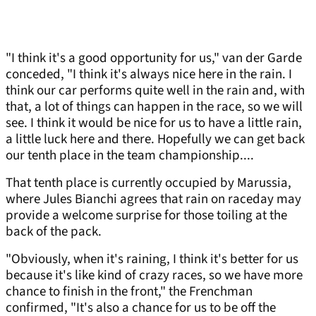
"I think it's a good opportunity for us," van der Garde
conceded, "I think it's always nice here in the rain. I
think our car performs quite well in the rain and, with
that, a lot of things can happen in the race, so we will
see. I think it would be nice for us to have a little rain,
a little luck here and there. Hopefully we can get back
our tenth place in the team championship....
That tenth place is currently occupied by Marussia,
where Jules Bianchi agrees that rain on raceday may
provide a welcome surprise for those toiling at the
back of the pack.
"Obviously, when it's raining, I think it's better for us
because it's like kind of crazy races, so we have more
chance to finish in the front," the Frenchman
confirmed, "It's also a chance for us to be off the