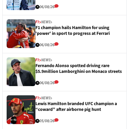
06/08/26
F1
NEWS
F1 champion hails Hamilton for using
'power' in sport to progress at Ferrari
06/08/26
F1
NEWS
Fernando Alonso spotted driving rare
$5.9million Lamborghini on Monaco streets
06/08/26
F1
NEWS
Lewis Hamilton branded UFC champion a
“coward” after airborne pig hunt
05/08/26