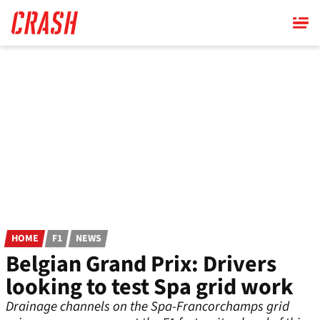
Skip
to
main
content
HOME
F1
NEWS
Belgian Grand Prix: Drivers
looking to test Spa grid work
Drainage channels on the Spa-Francorchamps grid