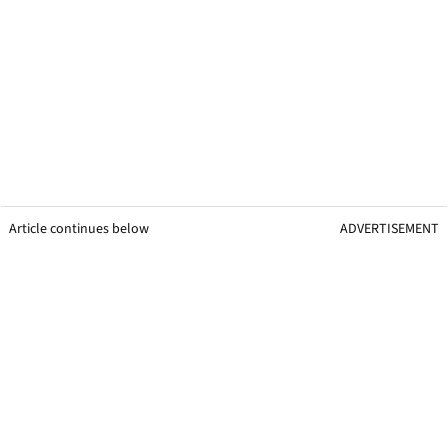
Article continues below
ADVERTISEMENT