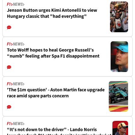
F1
NEWS
Jenson Button urges Kimi Antonelli to view
Hungary classic that "had everything"
F1
NEWS
Toto Wolff hopes to heal George Russell’s
“numb” feeling after Spa F1 disappointment
F1
NEWS
'The $1m question' - Aston Martin face upgrade
race amid spare parts concern
F1
NEWS
“It's not down to the driver” - Lando Norris