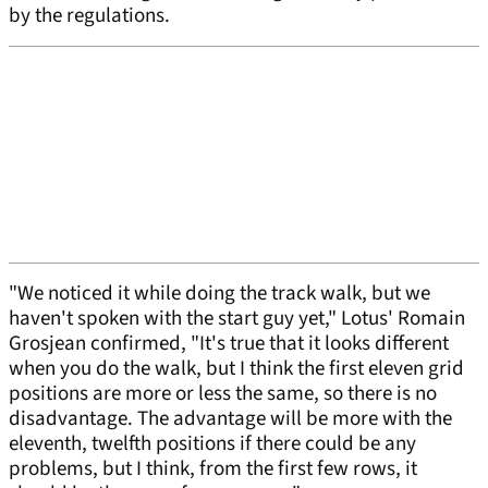
by the regulations.
"We noticed it while doing the track walk, but we
haven't spoken with the start guy yet," Lotus' Romain
Grosjean confirmed, "It's true that it looks different
when you do the walk, but I think the first eleven grid
positions are more or less the same, so there is no
disadvantage. The advantage will be more with the
eleventh, twelfth positions if there could be any
problems, but I think, from the first few rows, it