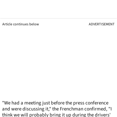
Article continues below
ADVERTISEMENT
"We had a meeting just before the press conference
and were discussing it," the Frenchman confirmed, "I
think we will probably bring it up during the drivers'