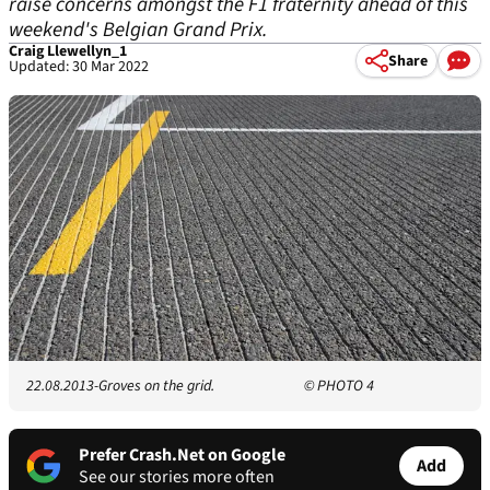
raise concerns amongst the F1 fraternity ahead of this
weekend's Belgian Grand Prix.
Craig Llewellyn_1
Share
Updated: 30 Mar 2022
22.08.2013-Groves on the grid.
© PHOTO 4
Prefer Crash.Net on Google
Add
See our stories more often