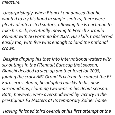
measure.
Unsurprisingly, when Bianchi announced that he
wanted to try his hand in single-seaters, there were
plenty of interested suitors, allowing the Frenchman to
take his pick, eventually moving to French Formula
Renault with SG Formula for 2007. His skills transferred
easily too, with five wins enough to land the national
crown.
Despite dipping his toes into international waters with
six outings in the FRenault Eurocup that season,
Bianchi decided to step up another level for 2008,
joining the crack ART Grand Prix team to contest the F3
Euroseries. Again, he adapted quickly to his new
surroundings, claiming two wins in his debut season.
Both, however, were overshadowed by victory in the
prestigious F3 Masters at its temporary Zolder home.
Having finished third overall at his first attempt at the