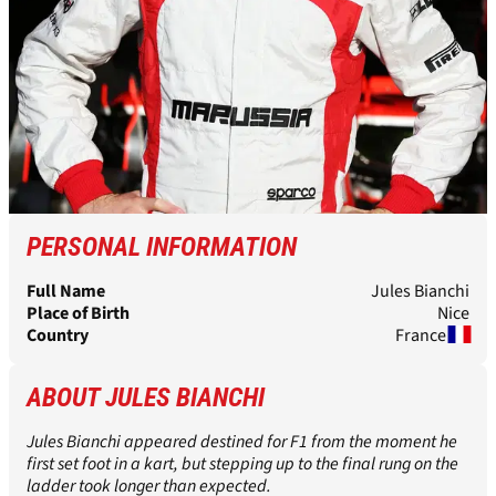
PERSONAL INFORMATION
Full Name
Jules Bianchi
Place of Birth
Nice
Country
France
ABOUT JULES BIANCHI
Jules Bianchi appeared destined for F1 from the moment he
first set foot in a kart, but stepping up to the final rung on the
ladder took longer than expected.