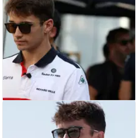
F1
NEWS
24/07/19
Leclerc had "no thoughts" about quitting after
Bianchi's crash
F1
NEWS
04/10/18
Leclerc: Bianchi memories make first Japanese
GP 'very difficult'