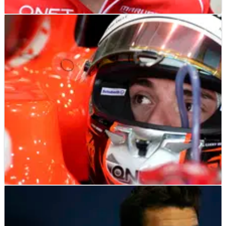
F1
NEWS
14/01/26
Late F1 racer Jules Bianchi’s father gives
update on stolen karts
F1
NEWS
07/01/26
Plea made to find stolen karts of late F1 racer
Jules Bianchi