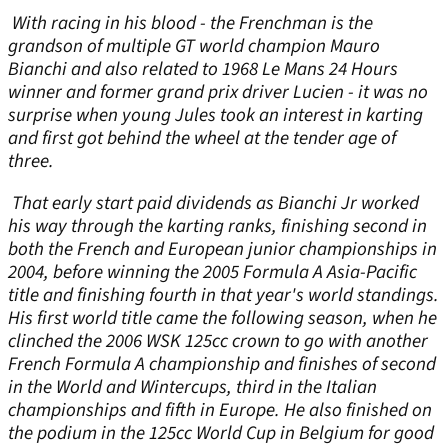
With racing in his blood - the Frenchman is the
grandson of multiple GT world champion Mauro
Bianchi and also related to 1968 Le Mans 24 Hours
winner and former grand prix driver Lucien - it was no
surprise when young Jules took an interest in karting
and first got behind the wheel at the tender age of
three.
That early start paid dividends as Bianchi Jr worked
his way through the karting ranks, finishing second in
both the French and European junior championships in
2004, before winning the 2005 Formula A Asia-Pacific
title and finishing fourth in that year's world standings.
His first world title came the following season, when he
clinched the 2006 WSK 125cc crown to go with another
French Formula A championship and finishes of second
in the World and Wintercups, third in the Italian
championships and fifth in Europe. He also finished on
the podium in the 125cc World Cup in Belgium for good