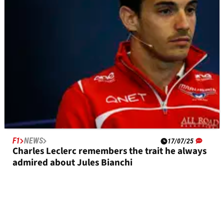
F1
NEWS
17/07/25
Charles Leclerc remembers the trait he always
admired about Jules Bianchi