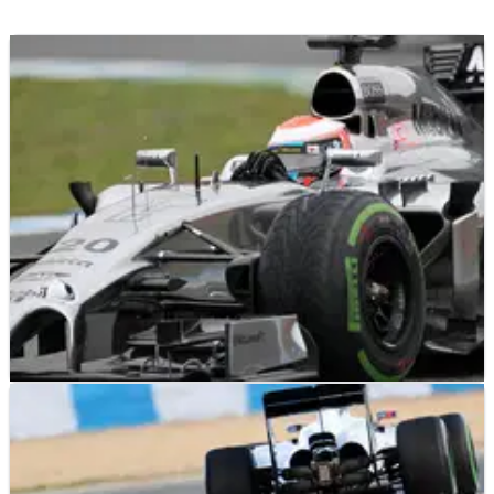
F1
RESULTS
31/01/14
Jerez F1 test times - combined