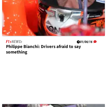
F1
NEWS
01/06/16
Philippe Bianchi: Drivers afraid to say
something