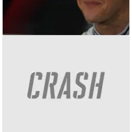
F1
FEATURE
14/03/17
Why the forgettable 2010 Bahrain GP should be
remembered today