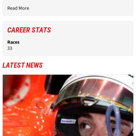
Read More
CAREER STATS
Races
33
LATEST NEWS