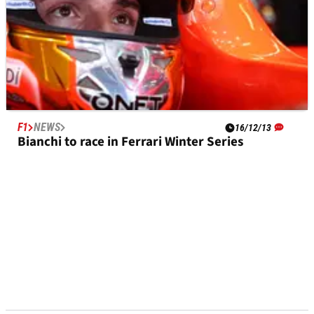
F1
NEWS
16/12/13
Bianchi to race in Ferrari Winter Series