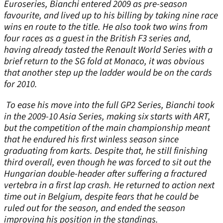
Euroseries, Bianchi entered 2009 as pre-season
favourite, and lived up to his billing by taking nine race
wins en route to the title. He also took two wins from
four races as a guest in the British F3 series and,
having already tasted the Renault World Series with a
brief return to the SG fold at Monaco, it was obvious
that another step up the ladder would be on the cards
for 2010.
To ease his move into the full GP2 Series, Bianchi took
in the 2009-10 Asia Series, making six starts with ART,
but the competition of the main championship meant
that he endured his first winless season since
graduating from karts. Despite that, he still finishing
third overall, even though he was forced to sit out the
Hungarian double-header after suffering a fractured
vertebra in a first lap crash. He returned to action next
time out in Belgium, despite fears that he could be
ruled out for the season, and ended the season
improving his position in the standings.