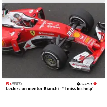
F1
NEWS
17/01/17
Jules Bianchi has street named after him in
Nice
F1
NEWS
13/07/16
Leclerc on mentor Bianchi - "I miss his help"