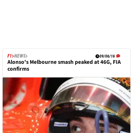
F1
NEWS
09/06/16
Alonso's Melbourne smash peaked at 46G, FIA
confirms