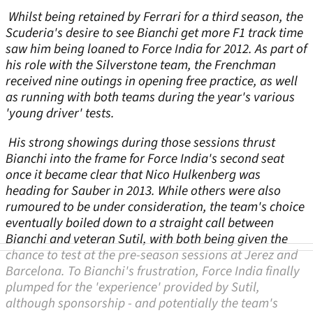
Whilst being retained by Ferrari for a third season, the
Scuderia's desire to see Bianchi get more F1 track time
saw him being loaned to Force India for 2012. As part of
his role with the Silverstone team, the Frenchman
received nine outings in opening free practice, as well
as running with both teams during the year's various
'young driver' tests.
His strong showings during those sessions thrust
Bianchi into the frame for Force India's second seat
once it became clear that Nico Hulkenberg was
heading for Sauber in 2013. While others were also
rumoured to be under consideration, the team's choice
eventually boiled down to a straight call between
Bianchi and veteran Sutil, with both being given the
chance to test at the pre-season sessions at Jerez and
Barcelona. To Bianchi's frustration, Force India finally
plumped for the 'experience' provided by Sutil,
although sponsorship - and potentially the team's