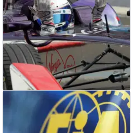
FE
NEWS
24/11/14
Bird dedicates Putrajaya win to Bianchi