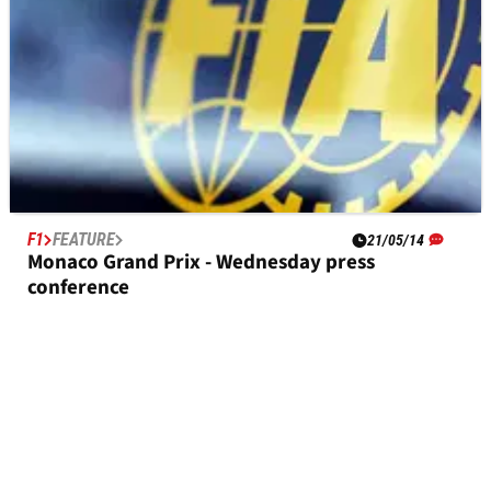
F1
FEATURE
21/05/14
Monaco Grand Prix - Wednesday press
conference