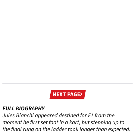
Next
NEXT PAGE
page
FULL BIOGRAPHY
Jules Bianchi appeared destined for F1 from the
moment he first set foot in a kart, but stepping up to
the final rung on the ladder took longer than expected.