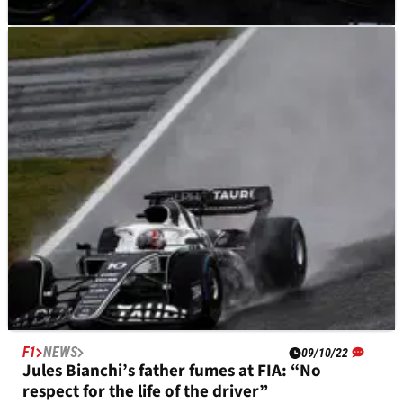
F1
NEWS
09/10/22
Emotional Gasly remembers Bianchi: “I was
two metres from dying today”
F1
NEWS
09/10/22
Jules Bianchi’s father fumes at FIA: “No
respect for the life of the driver”