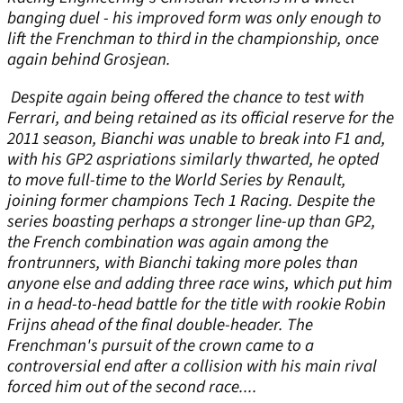
banging duel - his improved form was only enough to
lift the Frenchman to third in the championship, once
again behind Grosjean.
Despite again being offered the chance to test with
Ferrari, and being retained as its official reserve for the
2011 season, Bianchi was unable to break into F1 and,
with his GP2 aspriations similarly thwarted, he opted
to move full-time to the World Series by Renault,
joining former champions Tech 1 Racing. Despite the
series boasting perhaps a stronger line-up than GP2,
the French combination was again among the
frontrunners, with Bianchi taking more poles than
anyone else and adding three race wins, which put him
in a head-to-head battle for the title with rookie Robin
Frijns ahead of the final double-header. The
Frenchman's pursuit of the crown came to a
controversial end after a collision with his main rival
forced him out of the second race....