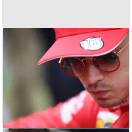
F1
FEATURE
13/01/21
Button to Ferrari and nine other F1 driver
moves that never happened