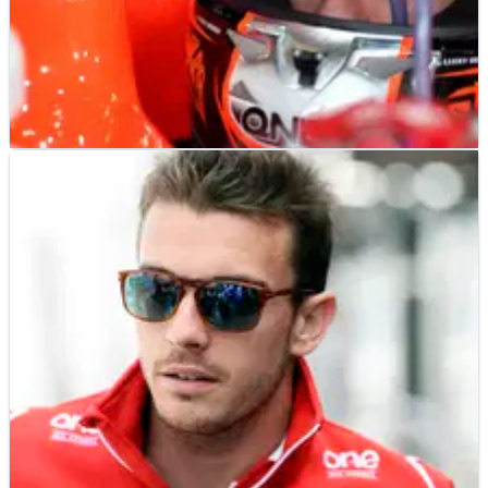
F1
NEWS
14/04/26
Bianchi memories 'the best I have in
motorsport', says Leclerc