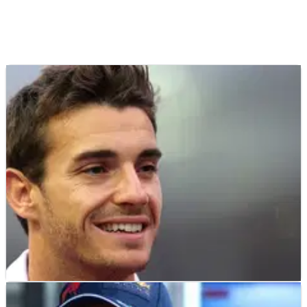
F1
FEATURE
17/07/25