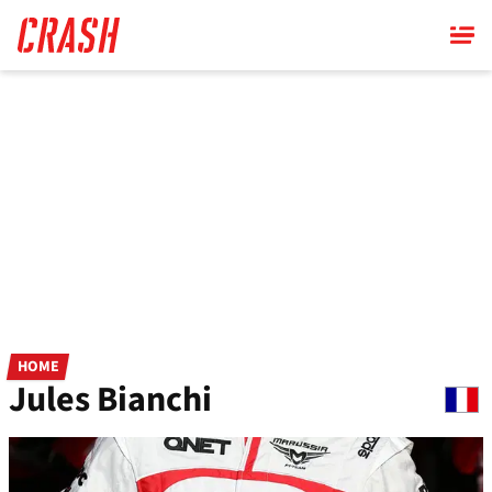
Skip
to
main
content
HOME
Jules Bianchi