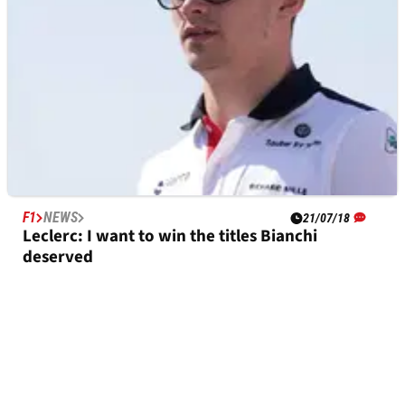
F1
NEWS
21/07/18
Leclerc: I want to win the titles Bianchi
deserved