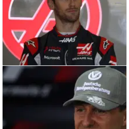
F1
NEWS
13/04/17
Grosjean wants stewards consistency after
'joke' penalty