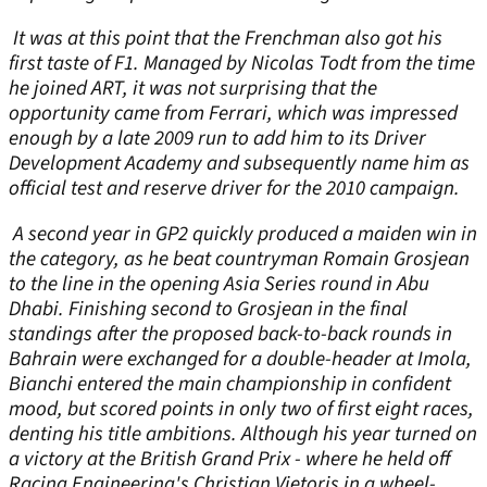
It was at this point that the Frenchman also got his
first taste of F1. Managed by Nicolas Todt from the time
he joined ART, it was not surprising that the
opportunity came from Ferrari, which was impressed
enough by a late 2009 run to add him to its Driver
Development Academy and subsequently name him as
official test and reserve driver for the 2010 campaign.
A second year in GP2 quickly produced a maiden win in
the category, as he beat countryman Romain Grosjean
to the line in the opening Asia Series round in Abu
Dhabi. Finishing second to Grosjean in the final
standings after the proposed back-to-back rounds in
Bahrain were exchanged for a double-header at Imola,
Bianchi entered the main championship in confident
mood, but scored points in only two of first eight races,
denting his title ambitions. Although his year turned on
a victory at the British Grand Prix - where he held off
Racing Engineering's Christian Vietoris in a wheel-