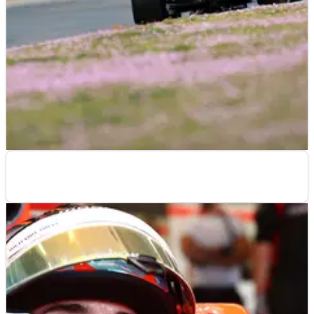
F1
RESULTS
30/01/14
Jerez F1 test times - day three: 30 January
F1
RESULTS
28/01/14
Jerez F1 test times - day one: 28 January