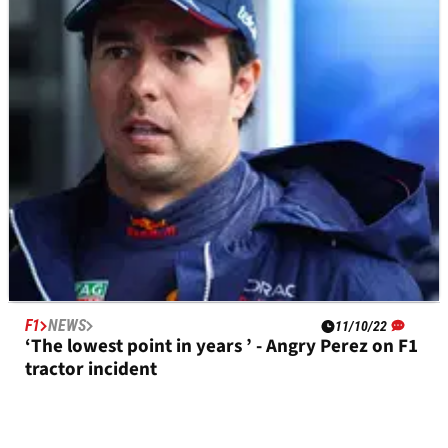
Jules Bianchi’s lasting impact in F1, 10 years on
F1
NEWS
11/10/22
‘The lowest point in years ’ - Angry Perez on F1
tractor incident