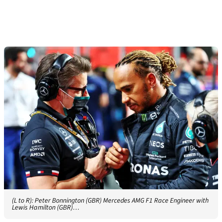
(L to R): Peter Bonnington (GBR) Mercedes AMG F1 Race Engineer with
Lewis Hamilton (GBR)…