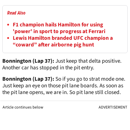
Read Also
F1 champion hails Hamilton for using
'power' in sport to progress at Ferrari
Lewis Hamilton branded UFC champion a
“coward” after airborne pig hunt
Bonnington (Lap 37):
Just keep that delta positive.
Another car has stopped in the pit entry.
Bonnington (Lap 37):
So if you go to strat mode one.
Just keep an eye on those pit lane boards. As soon as
the pit lane opens, we are in. So pit lane still closed.
Article continues below
ADVERTISEMENT