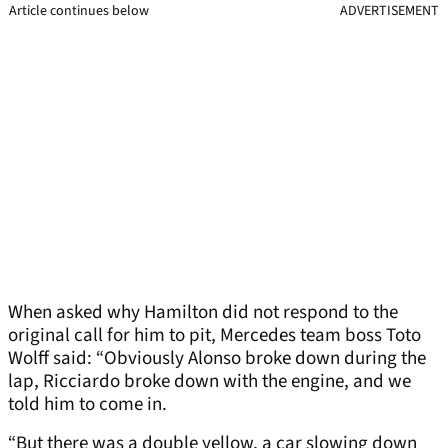
Article continues below
ADVERTISEMENT
When asked why Hamilton did not respond to the
original call for him to pit, Mercedes team boss Toto
Wolff said: “Obviously Alonso broke down during the
lap, Ricciardo broke down with the engine, and we
told him to come in.
“But there was a double yellow, a car slowing down