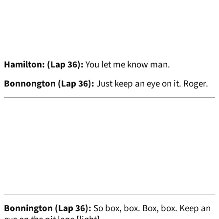
Hamilton: (Lap 36):
You let me know man.
Bonnongton (Lap 36):
Just keep an eye on it. Roger.
Bonnington (Lap 36):
So box, box. Box, box. Keep an