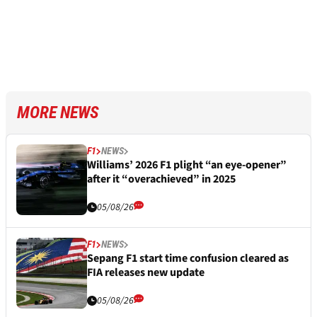
MORE NEWS
F1
NEWS
Williams’ 2026 F1 plight “an eye-opener”
after it “overachieved” in 2025
05/08/26
F1
NEWS
Sepang F1 start time confusion cleared as
FIA releases new update
05/08/26