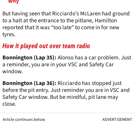
why
But having seen that Ricciardo’s McLaren had ground
to a halt at the entrance to the pitlane, Hamilton
reported that it was “too late” to come in for new
tyres.
How it played out over team radio
Bonnington (Lap 35):
Alonso has a car problem. Just
a reminder, you are in your VSC and Safety Car
window.
Bonnington (Lap 36):
Ricciardo has stopped just
before the pit entry. Just reminder you are in VSC and
Safety Car window. But be mindful, pit lane may
close.
Article continues below
ADVERTISEMENT