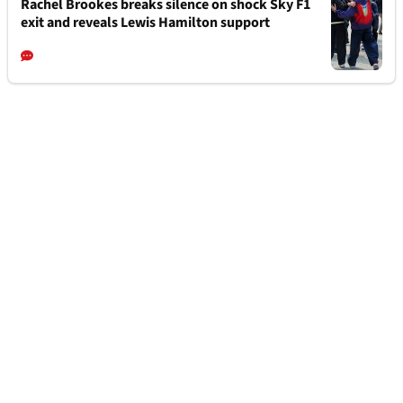
Rachel Brookes breaks silence on shock Sky F1
exit and reveals Lewis Hamilton support