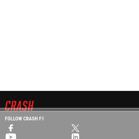
FOLLOW CRASH F1