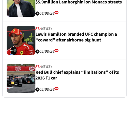
$5.9million Lamborghini on Monaco streets
06/08/26
F1
NEWS
Lewis Hamilton branded UFC champion a
“coward” after airborne pig hunt
05/08/26
F1
NEWS
Red Bull chief explains “limitations” of its
2026 F1 car
05/08/26