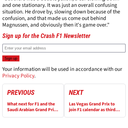
and one stationary. It was just an overall confusing
situation. He drove by, slowing down because of the
confusion, and that made us come out behind
Magnussen, and obviously then it's game over."
Sign up for the Crash F1 Newsletter
Your information will be used in accordance with our
Privacy Policy
.
PREVIOUS
NEXT
What next for F1 and the
Las Vegas Grand Prix to
Saudi Arabian Grand Prix
join F1 calendar as third
after missile attack?
US race in 2023