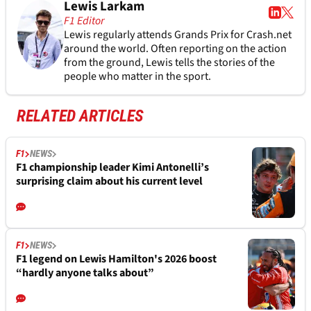
Lewis Larkam
F1 Editor
Lewis regularly attends Grands Prix for Crash.net
around the world. Often reporting on the action
from the ground, Lewis tells the stories of the
people who matter in the sport.
RELATED ARTICLES
F1
NEWS
F1 championship leader Kimi Antonelli’s
surprising claim about his current level
F1
NEWS
F1 legend on Lewis Hamilton's 2026 boost
“hardly anyone talks about”