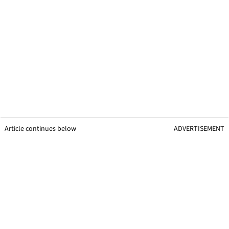
Article continues below
ADVERTISEMENT