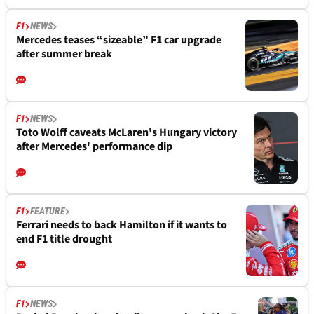
F1
NEWS
Mercedes teases “sizeable” F1 car upgrade
after summer break
F1
NEWS
Toto Wolff caveats McLaren's Hungary victory
after Mercedes' performance dip
F1
FEATURE
Ferrari needs to back Hamilton if it wants to
end F1 title drought
F1
NEWS