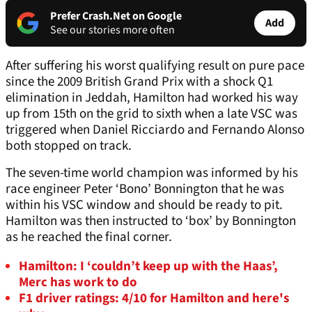
Prefer Crash.Net on Google
Add
See our stories more often
After suffering his worst qualifying result on pure pace
since the 2009 British Grand Prix with a shock Q1
elimination in Jeddah, Hamilton had worked his way
up from 15th on the grid to sixth when a late VSC was
triggered when Daniel Ricciardo and Fernando Alonso
both stopped on track.
The seven-time world champion was informed by his
race engineer Peter ‘Bono’ Bonnington that he was
within his VSC window and should be ready to pit.
Hamilton was then instructed to ‘box’ by Bonnington
as he reached the final corner.
Hamilton: I ‘couldn’t keep up with the Haas’,
Merc has work to do
F1 driver ratings: 4/10 for Hamilton and here's