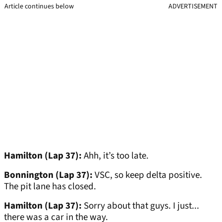
Article continues below
ADVERTISEMENT
Hamilton (Lap 37):
Ahh, it’s too late.
Bonnington (Lap 37):
VSC, so keep delta positive.
The pit lane has closed.
Hamilton (Lap 37):
Sorry about that guys. I just...
there was a car in the way.