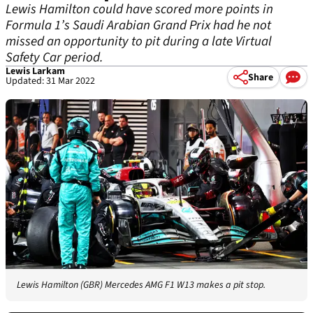
Lewis Hamilton could have scored more points in
Formula 1’s Saudi Arabian Grand Prix had he not
missed an opportunity to pit during a late Virtual
Safety Car period.
Lewis Larkam
Share
Updated: 31 Mar 2022
Lewis Hamilton (GBR) Mercedes AMG F1 W13 makes a pit stop.