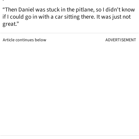
“Then Daniel was stuck in the pitlane, so I didn't know
if I could go in with a car sitting there. It was just not
great.”
Article continues below
ADVERTISEMENT