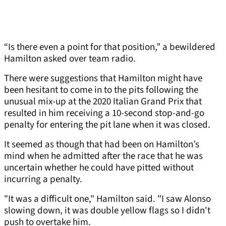
“Is there even a point for that position,” a bewildered
Hamilton asked over team radio.
There were suggestions that Hamilton might have
been hesitant to come in to the pits following the
unusual mix-up at the 2020 Italian Grand Prix that
resulted in him receiving a 10-second stop-and-go
penalty for entering the pit lane when it was closed.
It seemed as though that had been on Hamilton’s
mind when he admitted after the race that he was
uncertain whether he could have pitted without
incurring a penalty.
"It was a difficult one," Hamilton said. "I saw Alonso
slowing down, it was double yellow flags so I didn't
push to overtake him.