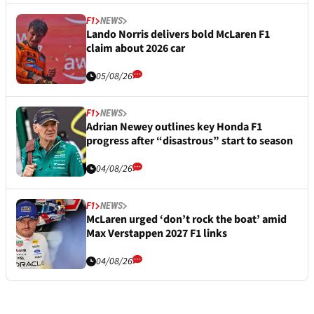
F1
NEWS
Lando Norris delivers bold McLaren F1
claim about 2026 car
05/08/26
F1
NEWS
Adrian Newey outlines key Honda F1
progress after “disastrous” start to season
04/08/26
F1
NEWS
McLaren urged ‘don’t rock the boat’ amid
Max Verstappen 2027 F1 links
04/08/26