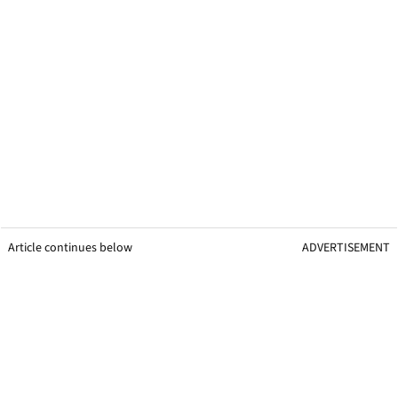
Article continues below
ADVERTISEMENT