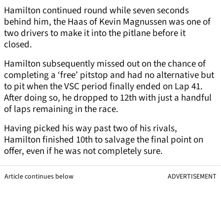
Hamilton continued round while seven seconds
behind him, the Haas of Kevin Magnussen was one of
two drivers to make it into the pitlane before it
closed.
Hamilton subsequently missed out on the chance of
completing a ‘free’ pitstop and had no alternative but
to pit when the VSC period finally ended on Lap 41.
After doing so, he dropped to 12th with just a handful
of laps remaining in the race.
Having picked his way past two of his rivals,
Hamilton finished 10th to salvage the final point on
offer, even if he was not completely sure.
Article continues below
ADVERTISEMENT