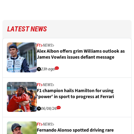
LATEST NEWS
F1
NEWS
Alex Albon offers grim Williams outlook as
James Vowles issues defiant message
23h ago
F1
NEWS
F1 champion hails Hamilton for using
'power' in sport to progress at Ferrari
06/08/26
F1
NEWS
Fernando Alonso spotted driving rare