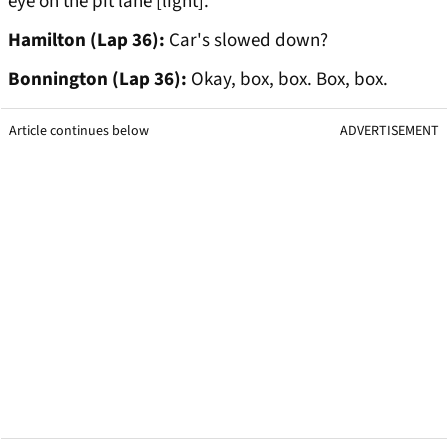
eye on the pit lane [light].
Hamilton (Lap 36):
Car's slowed down?
Bonnington (Lap 36):
Okay, box, box. Box, box.
Article continues below
ADVERTISEMENT