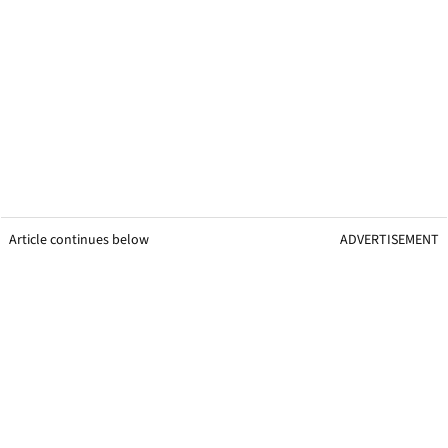
Article continues below
ADVERTISEMENT