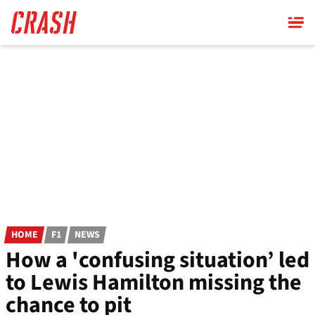
Skip
to
main
content
HOME
F1
NEWS
How a 'confusing situation’ led
to Lewis Hamilton missing the
chance to pit