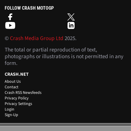
FOLLOW CRASH MOTOGP
©
Crash Media Group Ltd
2025.
The total or partial reproduction of text,
photographs or illustrations is not permitted in any
form.
CRASH.NET
About Us
Contact
Crash RSS Newsfeeds
Privacy Policy
Privacy Settings
Login
Sign-Up