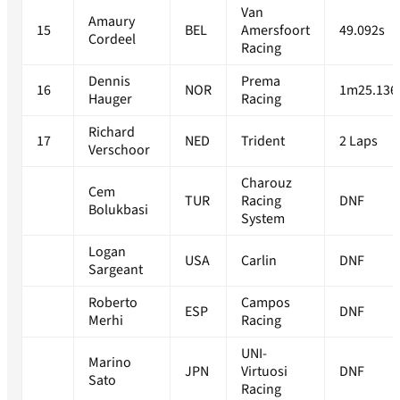
Van
Amaury
15
BEL
Amersfoort
49.092s
Cordeel
Racing
Dennis
Prema
16
NOR
1m25.136
Hauger
Racing
Richard
17
NED
Trident
2 Laps
Verschoor
Charouz
Cem
TUR
Racing
DNF
Bolukbasi
System
Logan
USA
Carlin
DNF
Sargeant
Roberto
Campos
ESP
DNF
Merhi
Racing
UNI-
Marino
JPN
Virtuosi
DNF
Sato
Racing