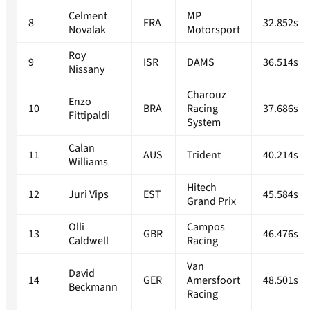
Celment
MP
8
FRA
32.852s
Novalak
Motorsport
Roy
9
ISR
DAMS
36.514s
Nissany
Charouz
Enzo
10
BRA
Racing
37.686s
Fittipaldi
System
Calan
11
AUS
Trident
40.214s
Williams
Hitech
12
Juri Vips
EST
45.584s
Grand Prix
Olli
Campos
13
GBR
46.476s
Caldwell
Racing
Van
David
14
GER
Amersfoort
48.501s
Beckmann
Racing