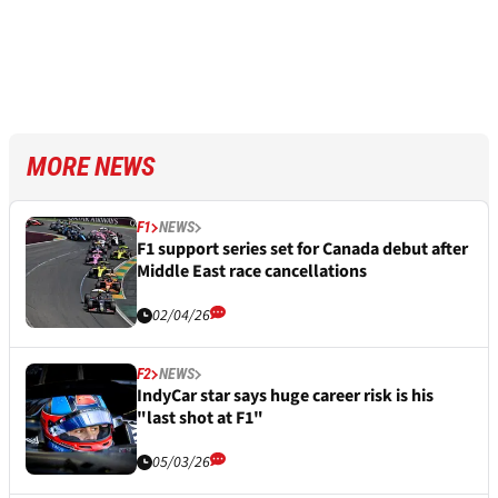
MORE NEWS
F1
NEWS
F1 support series set for Canada debut after
Middle East race cancellations
02/04/26
F2
NEWS
IndyCar star says huge career risk is his
"last shot at F1"
05/03/26