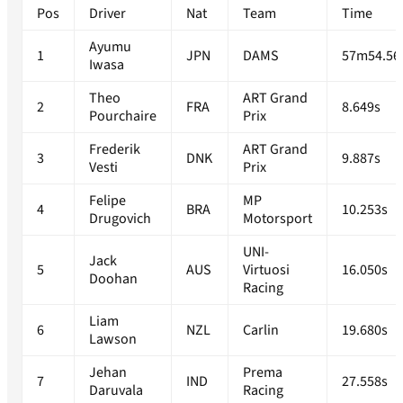
Pos
Driver
Nat
Team
Time
Ayumu
1
JPN
DAMS
57m54.56
Iwasa
Theo
ART Grand
2
FRA
8.649s
Pourchaire
Prix
Frederik
ART Grand
3
DNK
9.887s
Vesti
Prix
Felipe
MP
4
BRA
10.253s
Drugovich
Motorsport
UNI-
Jack
5
AUS
Virtuosi
16.050s
Doohan
Racing
Liam
6
NZL
Carlin
19.680s
Lawson
Jehan
Prema
7
IND
27.558s
Daruvala
Racing