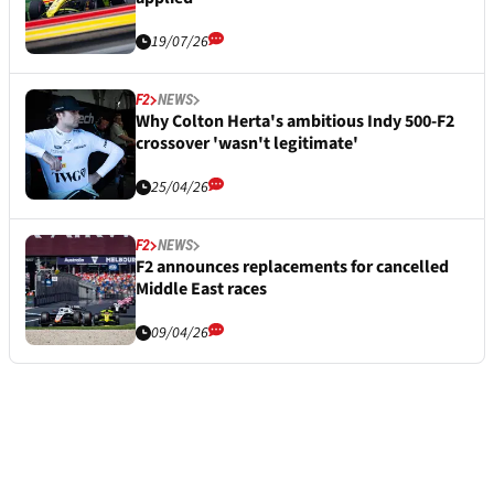
19/07/26
F2
NEWS
Why Colton Herta's ambitious Indy 500-F2
crossover 'wasn't legitimate'
25/04/26
F2
NEWS
F2 announces replacements for cancelled
Middle East races
09/04/26