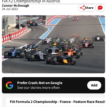
FIA F2 Championship in Austria.
Connor McDonagh
Share
24 Jul 2022
Prefer Crash.Net on Google
Add
See our stories more often
FIA Formula 2 Championship - France - Feature Race Result