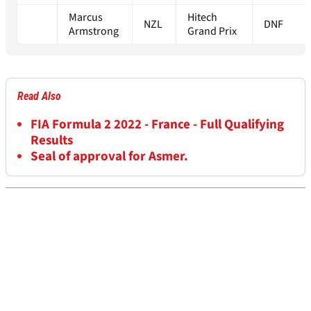
Marcus
Hitech
NZL
DNF
Armstrong
Grand Prix
Read Also
FIA Formula 2 2022 - France - Full Qualifying
Results
Seal of approval for Asmer.