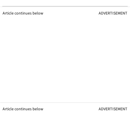
Article continues below
ADVERTISEMENT
Article continues below
ADVERTISEMENT