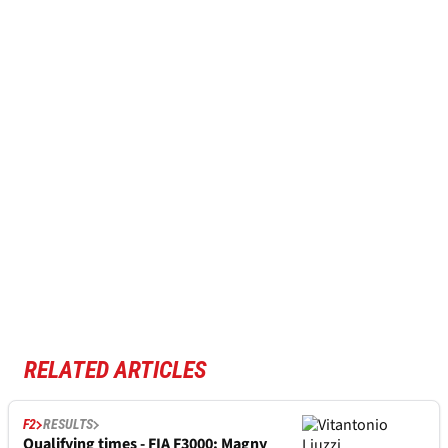
RELATED ARTICLES
F2
RESULTS
Qualifying times - FIA F3000: Magny