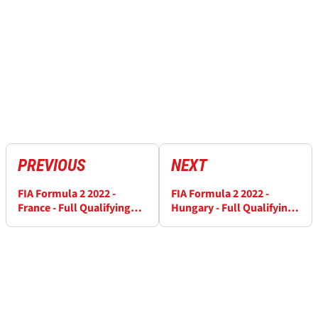
PREVIOUS
NEXT
FIA Formula 2 2022 -
FIA Formula 2 2022 -
France - Full Qualifying
Hungary - Full Qualifying
Results
Results