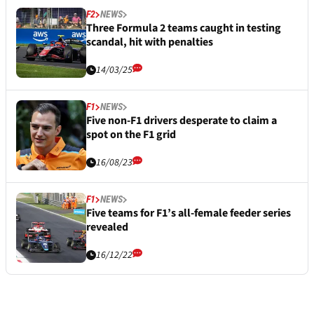
F2
NEWS
Three Formula 2 teams caught in testing
scandal, hit with penalties
14/03/25
F1
NEWS
Five non-F1 drivers desperate to claim a
spot on the F1 grid
16/08/23
F1
NEWS
Five teams for F1’s all-female feeder series
revealed
16/12/22