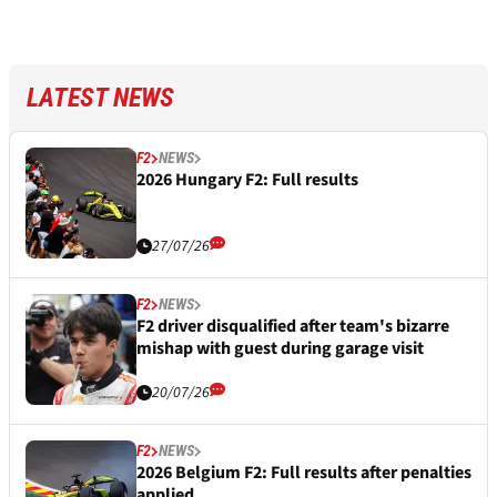
LATEST NEWS
F2
NEWS
2026 Hungary F2: Full results
27/07/26
F2
NEWS
F2 driver disqualified after team's bizarre
mishap with guest during garage visit
20/07/26
F2
NEWS
2026 Belgium F2: Full results after penalties
applied