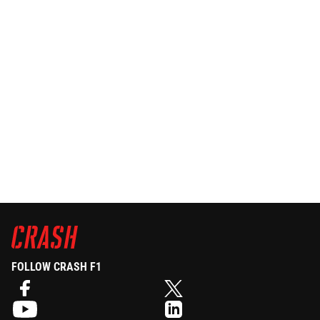
FOLLOW CRASH F1