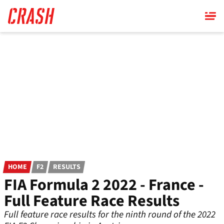
Skip
to
main
content
HOME
F2
RESULTS
FIA Formula 2 2022 - France -
Full Feature Race Results
Full feature race results for the ninth round of the 2022