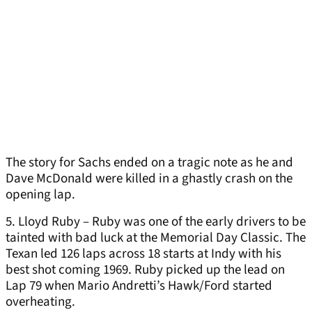
The story for Sachs ended on a tragic note as he and
Dave McDonald were killed in a ghastly crash on the
opening lap.
5. Lloyd Ruby – Ruby was one of the early drivers to be
tainted with bad luck at the Memorial Day Classic. The
Texan led 126 laps across 18 starts at Indy with his
best shot coming 1969. Ruby picked up the lead on
Lap 79 when Mario Andretti’s Hawk/Ford started
overheating.