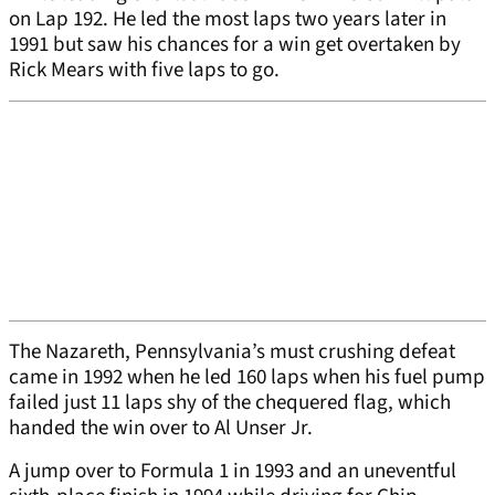
on Lap 192. He led the most laps two years later in
1991 but saw his chances for a win get overtaken by
Rick Mears with five laps to go.
The Nazareth, Pennsylvania’s must crushing defeat
came in 1992 when he led 160 laps when his fuel pump
failed just 11 laps shy of the chequered flag, which
handed the win over to Al Unser Jr.
A jump over to Formula 1 in 1993 and an uneventful