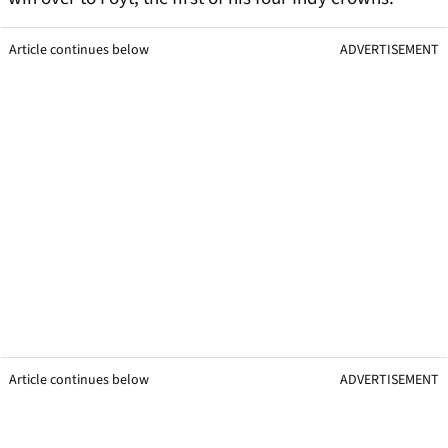
Article continues below
ADVERTISEMENT
Article continues below
ADVERTISEMENT