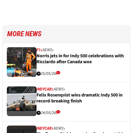
MORE NEWS
F1
NEWS
Norris jets in for Indy 500 celebrations with
Ricciardo after Canada woe
25/05/26
INDYCAR
NEWS
Felix Rosenqvist wins dramatic Indy 500 in
record-breaking finish
24/05/26
INDYCAR
NEWS