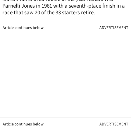
Parnelli Jones in 1961 with a seventh-place finish in a
race that saw 20 of the 33 starters retire.
Article continues below
ADVERTISEMENT
Article continues below
ADVERTISEMENT