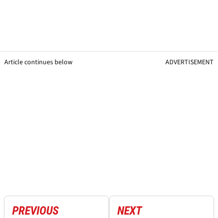
Article continues below
ADVERTISEMENT
PREVIOUS
NEXT