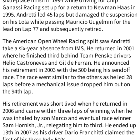
sixth-place finish in 1994 while driving for Chip
Ganassi Racing set up for a return to Newman Haas in
1995. Andretti led 45 laps but damaged the suspension
on his Lola while passing Mauricio Gugelmin for the
lead on Lap 77 and subsequently retired.
The American Open Wheel Racing split saw Andretti
take a six-year absence from IMS. He returned in 2001
where he finished third behind Team Penske drivers
Helio Castroneves and Gil de Ferran. He announced
his retirement in 2003 with the 500 being his sendoff
race. The race went similar to the others as he led 28
laps before a mechanical issue dropped him out on
the 94th lap.
His retirement was short lived when he returned in
2006 and came within three laps of winning when he
was inhaled by son Marco and eventual race winner
Sam Hornish, Jr., relegating him to third. He ended up
13th in 2007 as his driver Dario Franchitti claimed the
first of his three Indy 500s.