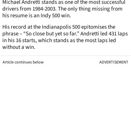
Michael Andretti stands as one of the most successful
drivers from 1984-2003. The only thing missing from
his resume is an Indy 500 win.
His record at the Indianapolis 500 epitomises the
phrase – “So close but yet so far.” Andretti led 431 laps
in his 16 starts, which stands as the most laps led
without a win.
Article continues below
ADVERTISEMENT