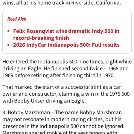
wins, all at his home track in Riverside, California.
Read Also
Felix Rosenqvist wins dramatic Indy 500 in
record-breaking finish
2026 IndyCar Indianapolis 500: Full results
He entered the Indianapolis 500 nine times, eight while
driving an Eagle. He finished second twice – 1968 and
1969 before retiring after finishing third in 1970.
That marked the start of a successful stint as a car
owner and constructor, claiming a win in the 1975 500
with Bobby Unser driving an Eagle.
3. Bobby Marshman – The name Bobby Marshman
may not resonate in modern racing circles, but his
presence in the Indianapolis 500 cannot be ignored.
Marshman shared rookie of the year honors with