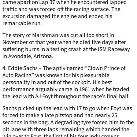
came apart on Lap 37 when he encountered lapped
traffic and was forced off the racing surface. The
excursion damaged the engine and ended his
remarkable run.
The story of Marshman was cut all too short in
November of that year when he died five days after
suffering burns in a testing crash at the ISM Raceway
in Avondale, Arizona.
4. Eddie Sachs – The aptly named “Clown Prince of
Auto Racing” was known for his pleasurable
personality in and out of the cockpit. His best
performance arguably came in 1961 when he traded
the lead with AJ Foyt throughout the race’s final half.
Sachs picked up the lead with 17 to go when Foyt was
forced to make a late pitstop and had nearly 25
seconds in the bag. A degrading tyre forced him to the
pit lane with three laps remaining which handed the
win over to Foyt, the first of his four Indy crowns.