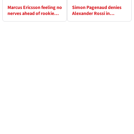
Marcus Ericsson feeling no
Simon Pagenaud denies
nerves ahead of rookie
Alexander Rossi in
500
thrilling Indy 500