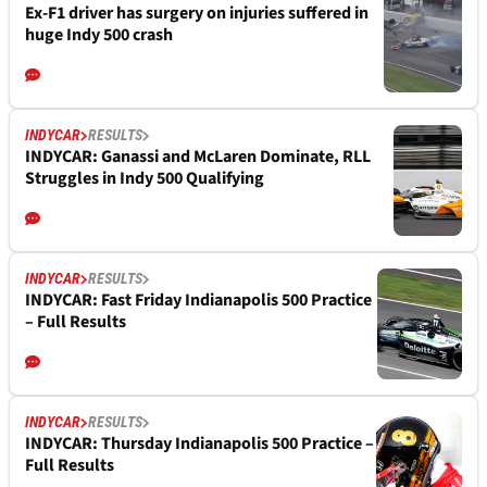
Ex-F1 driver has surgery on injuries suffered in
huge Indy 500 crash
INDYCAR
RESULTS
INDYCAR: Ganassi and McLaren Dominate, RLL
Struggles in Indy 500 Qualifying
INDYCAR
RESULTS
INDYCAR: Fast Friday Indianapolis 500 Practice
– Full Results
INDYCAR
RESULTS
INDYCAR: Thursday Indianapolis 500 Practice –
Full Results