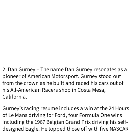
2. Dan Gurney – The name Dan Gurney resonates as a
pioneer of American Motorsport. Gurney stood out
from the crown as he built and raced his cars out of
his All-American Racers shop in Costa Mesa,
California.
Gurney’s racing resume includes a win at the 24 Hours
of Le Mans driving for Ford, four Formula One wins
including the 1967 Belgian Grand Prix driving his self-
designed Eagle. He topped those off with five NASCAR