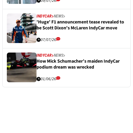
09/07/26
INDYCAR
NEWS
'Huge' F1 announcement tease revealed to
be Scott Dixon's McLaren IndyCar move
07/07/26
INDYCAR
NEWS
How Mick Schumacher’s maiden IndyCar
podium dream was wrecked
01/06/26