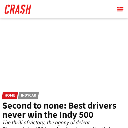
Skip
to
main
content
HOME
INDYCAR
Second to none: Best drivers
never win the Indy 500
The thrill of victory, the agony of defeat.