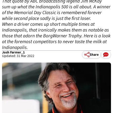
That quote by ABC broadcasting legend Jim McKay
sum up what the Indianapolis 500 is all about. A winner
of the Memorial Day Classic is remembered forever
while second place sadly is just the first loser.
When a driver comes up short multiple times at
Indianapolis, that ironically makes them as notable as
those that adorn the BorgWarner Trophy. Here is a look
at the foremost competitors to never taste the milk at
Indianapolis.
Josh Farmer_1
Share
Updated: 31 Mar 2022