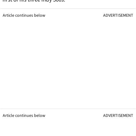
Article continues below
ADVERTISEMENT
Article continues below
ADVERTISEMENT