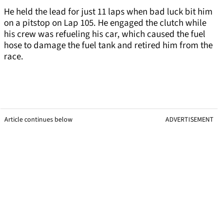
He held the lead for just 11 laps when bad luck bit him
on a pitstop on Lap 105. He engaged the clutch while
his crew was refueling his car, which caused the fuel
hose to damage the fuel tank and retired him from the
race.
Article continues below
ADVERTISEMENT