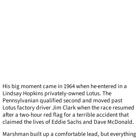
His big moment came in 1964 when he
entered in a
Lindsay Hopkins privately-owned Lotus. The
Pennsylvanian qualified second and moved past
Lotus factory driver Jim Clark when the race resumed
after a two-hour red flag for a terrible accident that
claimed the lives of Eddie Sachs and Dave McDonald.
Marshman built up a comfortable lead, but everything