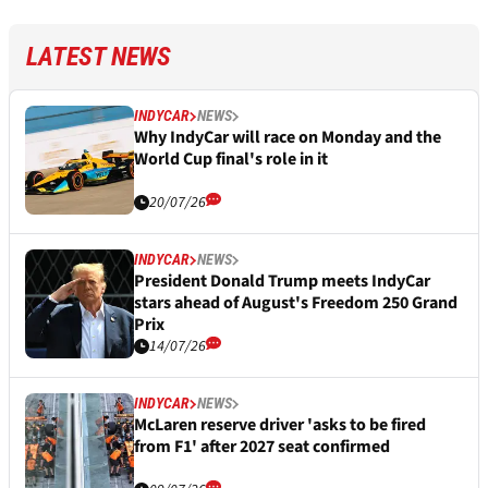
LATEST NEWS
INDYCAR
NEWS
Why IndyCar will race on Monday and the
World Cup final's role in it
20/07/26
INDYCAR
NEWS
President Donald Trump meets IndyCar
stars ahead of August's Freedom 250 Grand
Prix
14/07/26
INDYCAR
NEWS
McLaren reserve driver 'asks to be fired
from F1' after 2027 seat confirmed