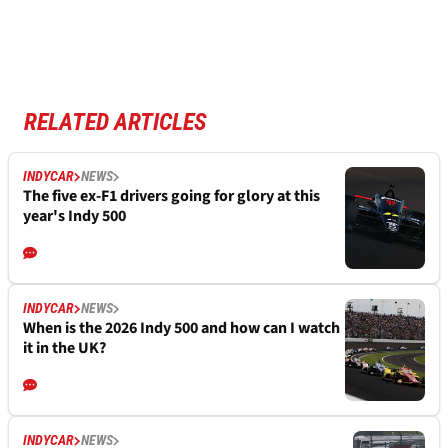
RELATED ARTICLES
INDYCAR
NEWS
The five ex-F1 drivers going for glory at this
year's Indy 500
INDYCAR
NEWS
When is the 2026 Indy 500 and how can I watch
it in the UK?
INDYCAR
NEWS