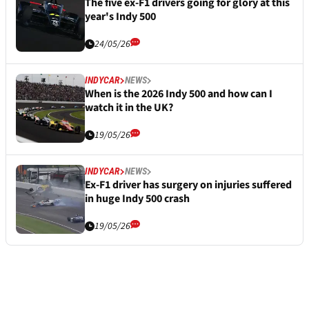
The five ex-F1 drivers going for glory at this
year's Indy 500
24/05/26
INDYCAR
NEWS
When is the 2026 Indy 500 and how can I
watch it in the UK?
19/05/26
INDYCAR
NEWS
Ex-F1 driver has surgery on injuries suffered
in huge Indy 500 crash
19/05/26