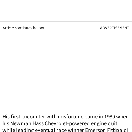
Article continues below
ADVERTISEMENT
His first encounter with misfortune came in 1989 when
his Newman Hass Chevrolet-powered engine quit
while leading eventual race winner Emerson Fittipaldi