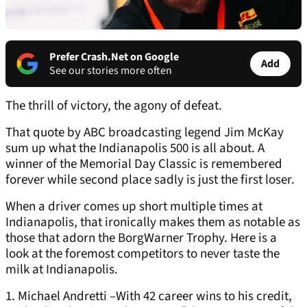
Prefer Crash.Net on Google
Add
See our stories more often
The thrill of victory, the agony of defeat.
That quote by ABC broadcasting legend Jim McKay
sum up what the Indianapolis 500 is all about. A
winner of the Memorial Day Classic is remembered
forever while second place sadly is just the first loser.
When a driver comes up short multiple times at
Indianapolis, that ironically makes them as notable as
those that adorn the BorgWarner Trophy. Here is a
look at the foremost competitors to never taste the
milk at Indianapolis.
1. Michael Andretti –With 42 career wins to his credit,