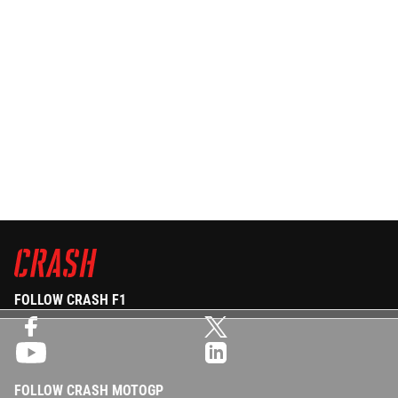
FOLLOW CRASH F1
FOLLOW CRASH MOTOGP