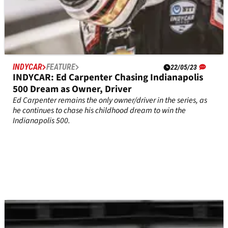
INDYCAR
FEATURE
22/05/23
INDYCAR: Ed Carpenter Chasing Indianapolis
500 Dream as Owner, Driver
Ed Carpenter remains the only owner/driver in the series, as
he continues to chase his childhood dream to win the
Indianapolis 500.