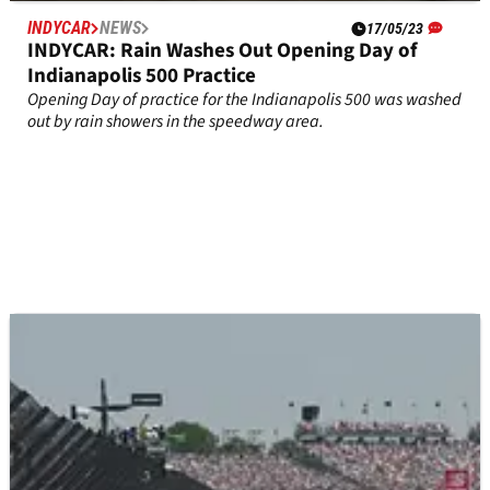
INDYCAR
NEWS
17/05/23
INDYCAR: Rain Washes Out Opening Day of
Indianapolis 500 Practice
Opening Day of practice for the Indianapolis 500 was washed
out by rain showers in the speedway area.