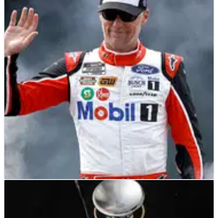
NASCAR
FEATURE
13/08/23
NASCAR: Kevin Harvick Prepared For Final
Brickyard Race