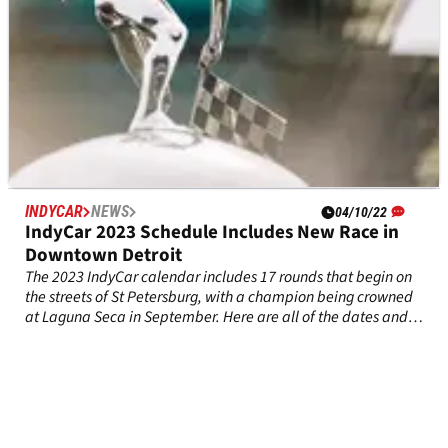
INDYCAR
NEWS
04/10/22
IndyCar 2023 Schedule Includes New Race in
Downtown Detroit
The 2023 IndyCar calendar includes 17 rounds that begin on
the streets of St Petersburg, with a champion being crowned
at Laguna Seca in September. Here are all of the dates and
details of the schedule for next season.