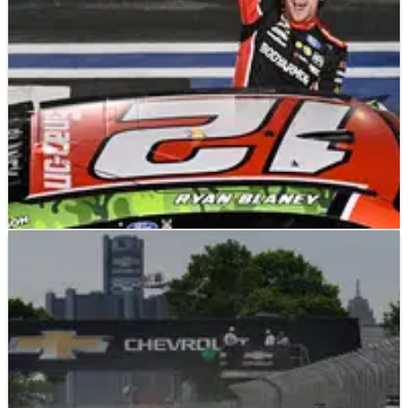
stage.
NASCAR
RACE REPORT
30/05/23
2023 NASCAR Coca-Cola 600 at Charlotte Motor
Speedway – Full Race Results
Full race results from the Coca-Cola 600 at Charlotte, won by
Ryan Blaney.