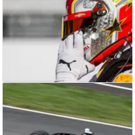
good stories as starting positions 13-30 have been solidified
for the Indy 500 next weekend.
INDYCAR
FEATURE
20/05/23
INDYCAR: Team Penske Prepared For
Qualifying at Indianapolis
Team Penske is aiming to return to form today in the first day
of qualifying for the Indianapolis 500.