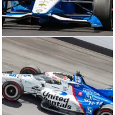
INDYCAR
FEATURE
25/05/22
Dennis Reinbold Eyes Indy 500 Win With Karam,
Ferrucci
Veteran team owner has a dynamic pair of drivers that are
fully focused on finding victory lane at Indianapolis.