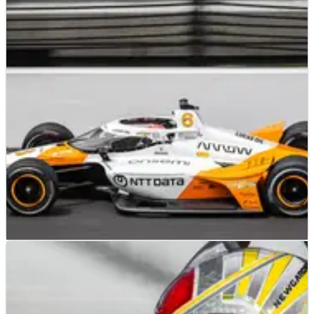
INDYCAR
RESULTS
20/05/23
INDYCAR: Ganassi and McLaren Dominate, RLL
Struggles in Indy 500 Qualifying
Qualifying at Indianapolis delivered some surprises and feel