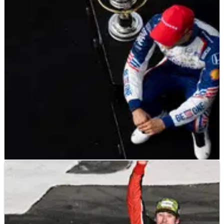
Kevin Harvick reflects on his relationship with Rick Mears as
the two legendary drivers from Bakersfield, California share
similar success at Indianapolis.
INDYCAR
FEATURE
18/06/23
INDYCAR: 2023 Mid-Season Report After Alex
Palou Wins at Road America
The 2023 IndyCar season has reached the halfway point, with
Alex Palou and Chip Ganassi Racing once again taking center