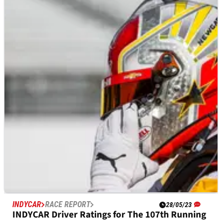
INDYCAR
RESULTS
28/05/23
INDYCAR Championship: Full Driver Standings
After 107th Indianapolis 500
A look at the current driver championship points standings
after Josef Newgarden's&nbsp;win in the 107th running of the
Indianapolis 500.
INDYCAR
RACE REPORT
28/05/23
INDYCAR Driver Ratings for The 107th Running