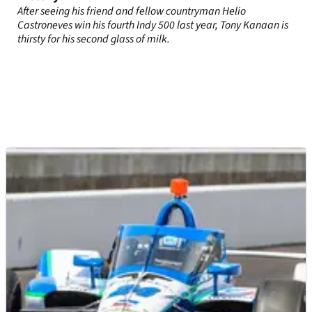
After seeing his friend and fellow countryman Helio
Castroneves win his fourth Indy 500 last year, Tony Kanaan is
thirsty for his second glass of milk.