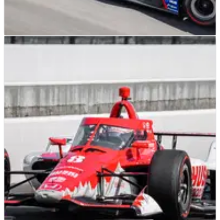
INDYCAR
FEATURE
24/05/22
Graham Rahal Patiently Waiting For His Turn at
Indy
Second-generation driver remains patient in his quest to
equal his father's victory at Indianapolis.