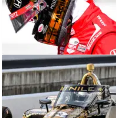
INDYCAR
RESULTS
19/05/23
INDYCAR: Thursday Indianapolis 500 Practice –
Full Results
Chip Ganassi Racing was the fastest team again on Thursday,
taking the top two spots on the final speed chart.