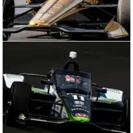
INDYCAR
FEATURE
18/05/23
INDYCAR: Eight Drivers Return to Racing in
Indianapolis 500
A look at the eight one-off drivers that are entered in the 2023
Indianapolis 500.