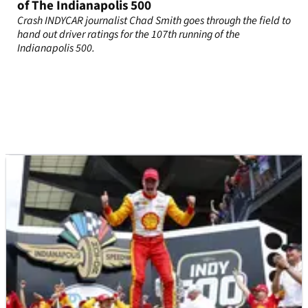
of The Indianapolis 500
Crash INDYCAR journalist Chad Smith goes through the field to
hand out driver ratings for the 107th running of the
Indianapolis 500.