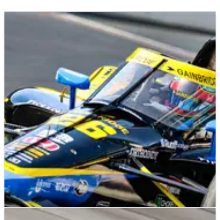
INDYCAR
NEWS
28/05/22