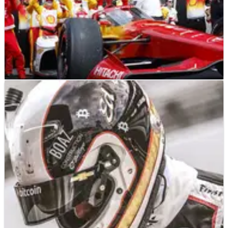
INDYCAR
RESULTS
28/05/23
INDYCAR: Josef Newgarden Wins 2023
Indianapolis 500 – Full Race Results
Full race results from the 107th running of the Indianapolis
500, won by Josef Newgarden.