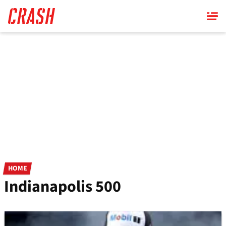
Skip
to
main
content
HOME
Indianapolis 500