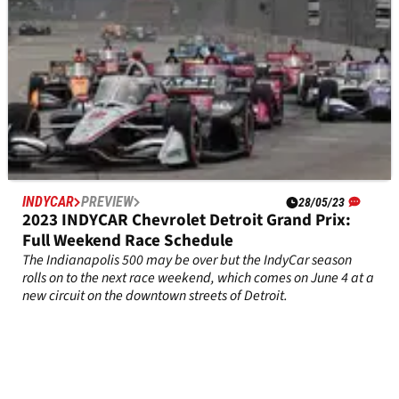
INDYCAR
PREVIEW
28/05/23
2023 INDYCAR Chevrolet Detroit Grand Prix:
Full Weekend Race Schedule
The Indianapolis 500 may be over but the IndyCar season
rolls on to the next race weekend, which comes on June 4 at a
new circuit on the downtown streets of Detroit.