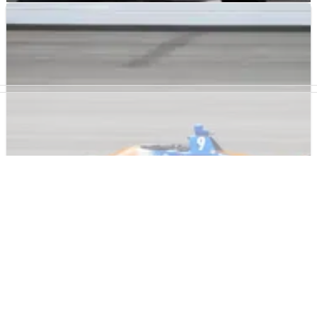
INDYCAR
NEWS
24/05/22
Ganassi Flexes Muscle in Monday's Indy 500
Practice
Chip Ganassi had four of the five fastest cars in today's two-
hour practice session.
INDYCAR
NEWS
23/05/22