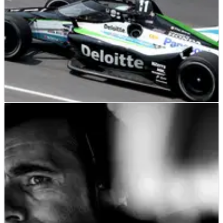
INDYCAR
RESULTS
20/05/23
INDYCAR: Fast Friday Indianapolis 500 Practice
– Full Results
Takuma Sato was one of four drivers to reach 234 mph on
Fast Friday, as speeds were the highest since 1996.