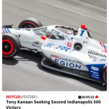
WATCH HERE: Colton Herta airborne in bad
crash at Indy Carb Day
David Malukas and Colton Herta both crashed in Turn 1 in
separate incidents, with the Andretti Autosport driver getting
airborne in a spectacular crash.
INDYCAR
FEATURE
26/05/22
Tony Kanaan Seeking Second Indianapolis 500
Victory