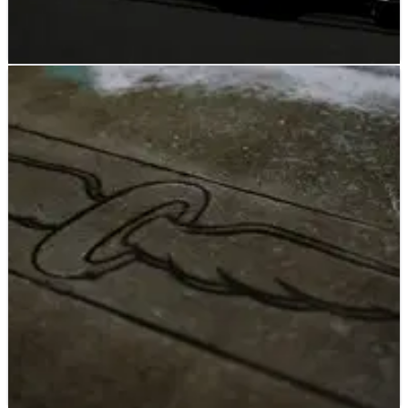
INDYCAR
RESULTS
18/05/23
INDYCAR: Wednesday Indianapolis 500 Practice
– Full Results
Two-time Indy 500 winner Takuma Sato topped the speed
charts on the first official practice with cars on track.