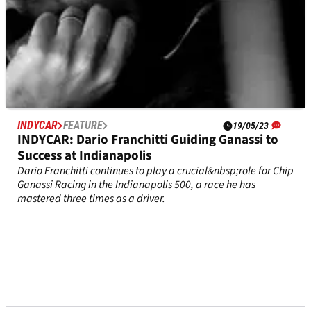
INDYCAR
FEATURE
19/05/23
INDYCAR: Dario Franchitti Guiding Ganassi to
Success at Indianapolis
Dario Franchitti continues to play a crucial&nbsp;role for Chip
Ganassi Racing in the Indianapolis 500, a race he has
mastered three times as a driver.