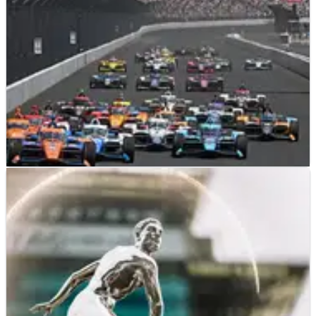
INDYCAR
PREVIEW
14/05/23
2023 INDYCAR Indianapolis 500 - Full Month
Race Schedule
The full schedule for the Month of May activities at the
Indianapolis Motor Speedway, leading up to the 107th
running of the Greatest Spectacle in Racing.