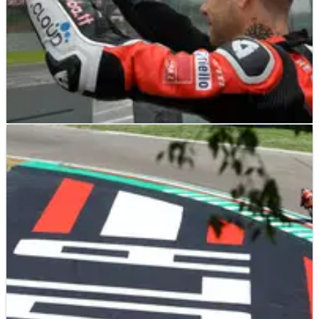
WORLD SUPERBIKES
NEWS
12/05/19
Conditions were dangerous, Bautista insists
Alvaro Bautista is adamant Race Direction were correct in
cancelling the second World Superbike Championship race at
Imola, saying the conditions were ‘dangerous.