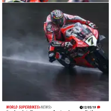
WORLD SUPERBIKES
NEWS
05/06/19
Bautista ‘back to normal’, back to winning
ways?
Alvaro Bautista is chasing a return to the top of a familiar
podium this weekend as he prepares for his second home
round of the season at Jerez on the Aruba.it Ducati Panigale
V4 R.
WORLD SUPERBIKES
NEWS
12/05/19