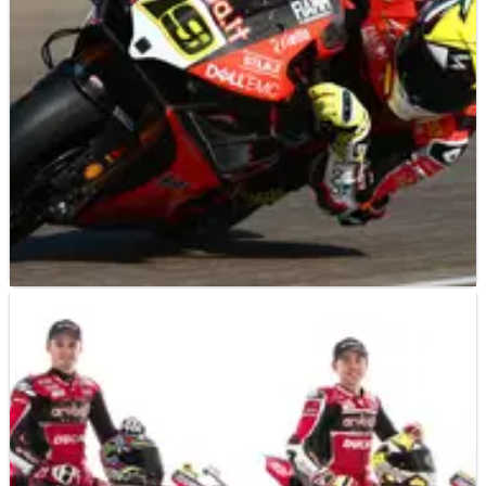
WORLD SUPERBIKES
NEWS
08/05/19
Bautista takes winning streak to Ducati’s Imola
backyard
Alvaro Bautista may only be a few short months into his World
Superbike Championship tenure but with an unprecedented
11 wins from 11 starts, the Spaniard has already made an
indelible record-breaking mark on the series.