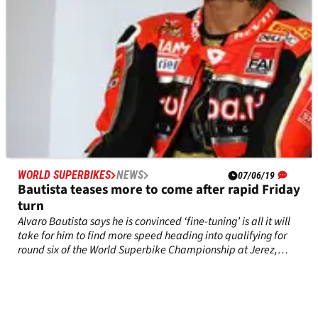
WORLD SUPERBIKES
NEWS
07/06/19
Bautista teases more to come after rapid Friday
turn
Alvaro Bautista says he is convinced ‘fine-tuning’ is all it will
take for him to find more speed heading into qualifying for
round six of the World Superbike Championship at Jerez,
Spain.