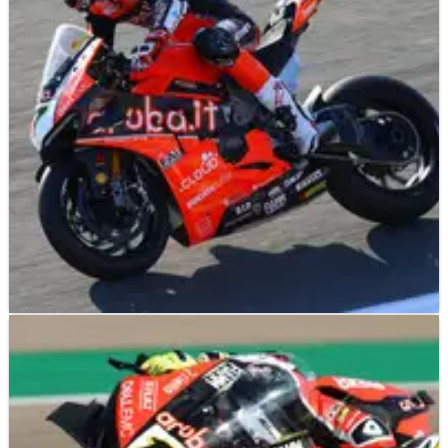
WORLD SUPERBIKES
NEWS
09/05/19
Davies out to maintain upward curve at Imola
Chaz Davies is confident he can continue his upturn in form
aboard the Aruba.it Ducati Panigale V4 R as he looks to shine
on his team’s home soil in Imola.