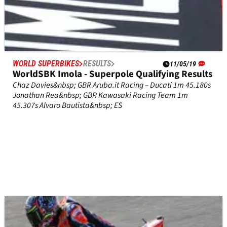
WORLD SUPERBIKES
RESULTS
11/05/19
WorldSBK Imola - Superpole Qualifying Results
Chaz Davies&nbsp; GBR Aruba.it Racing – Ducati 1m 45.180s
Jonathan Rea&nbsp; GBR Kawasaki Racing Team 1m
45.307s Alvaro Bautista&nbsp; ES