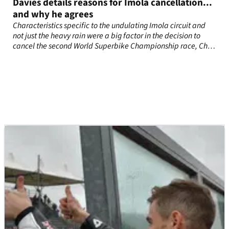
Davies details reasons for Imola cancellation...
and why he agrees
Characteristics specific to the undulating Imola circuit and
not just the heavy rain were a big factor in the decision to
cancel the second World Superbike Championship race, Chaz
Davies has revealed.