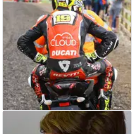
WORLD SUPERBIKES
NEWS
06/07/19
Bautista cedes lead, says he is ‘lucky’ after
hitting head in crash