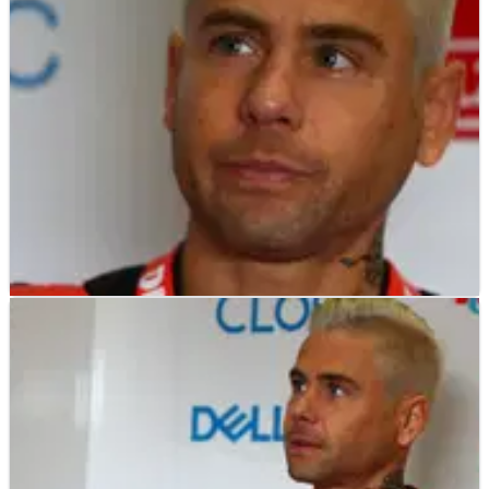
run of World Superbike Championship form laboured on at
Misano.
WORLD SUPERBIKES
NEWS
08/06/19
Bautista: Ducati WorldSBK deal better than any
satellite MotoGP ride
Alvaro Bautista has reiterated his desire to only return to
MotoGP as part of a factory deal, confirming he will continue
competing in the World Superbike Championship with Ducati
until that occurs.