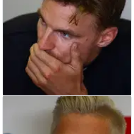
Alvaro Bautista shrugged off the consequences of losing the
World Superbike Championship lead for the first time this
season after crashing out of the first race at Donington Park,
instead revealing he is ‘lucky’ not to have been hurt in his
sizeable smash.
WORLD SUPERBIKES
NEWS
26/06/19
I felt like I had no adaptability with the Ducati –
Davies
Chaz Davies has admitted he is finding it difficult to adapt to
track conditions on the Ducati V4 R Panigale as his indifferent