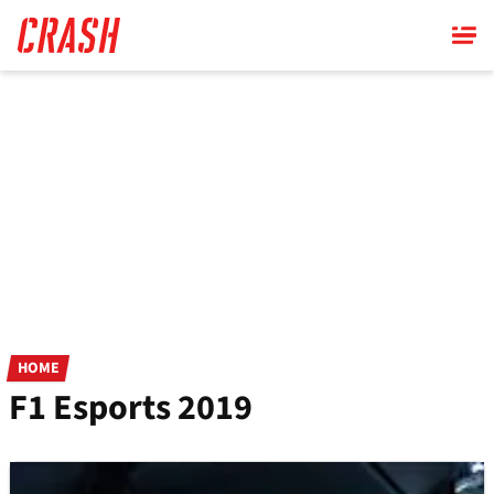
Skip
to
main
content
HOME
F1 Esports 2019