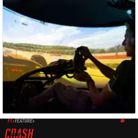
F1
FEATURE
27/08/19
The importance of Esports to motor racing’s
future