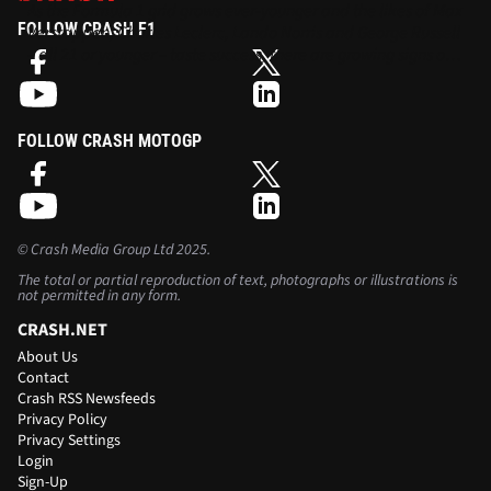
As the Formula 1 grid grows ever-younger and the likes of Max
FOLLOW CRASH F1
Verstappen, Charles Leclerc, Lando Norris and George Russell
– all 21 or younger – taste success, there are growing signs of a
generational shift in the sport.
FOLLOW CRASH MOTOGP
©
Crash Media Group Ltd
2025.
The total or partial reproduction of text, photographs or illustrations is
not permitted in any form.
CRASH.NET
About Us
Contact
Crash RSS Newsfeeds
Privacy Policy
Privacy Settings
Login
Sign-Up