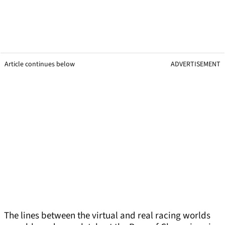
Article continues below
ADVERTISEMENT
The lines between the virtual and real racing worlds