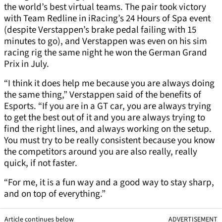
the world’s best virtual teams. The pair took victory
with Team Redline in iRacing’s 24 Hours of Spa event
(despite Verstappen’s brake pedal failing with 15
minutes to go), and Verstappen was even on his sim
racing rig the same night he won the German Grand
Prix in July.
“I think it does help me because you are always doing
the same thing,” Verstappen said of the benefits of
Esports. “If you are in a GT car, you are always trying
to get the best out of it and you are always trying to
find the right lines, and always working on the setup.
You must try to be really consistent because you know
the competitors around you are also really, really
quick, if not faster.
“For me, it is a fun way and a good way to stay sharp,
and on top of everything.”
Article continues below
ADVERTISEMENT