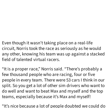
Even though it wasn’t taking place on a real-life
circuit, Norris took the race as seriously as he would
any other, knowing his team was up against a stacked
field of talented virtual racers.
“It is a proper race,” Norris said. “There’s probably a
few thousand people who are racing, four or five
people in every team. There were 53 cars I think in our
split. So you get a lot of other sim drivers who want to
do well and want to beat Max and myself and the top
teams, especially because it’s Max and myself!
“It’s nice because a lot of people doubted we could do