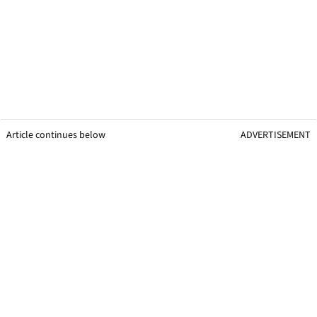
Article continues below
ADVERTISEMENT