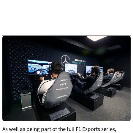
As well as being part of the full F1 Esports series,