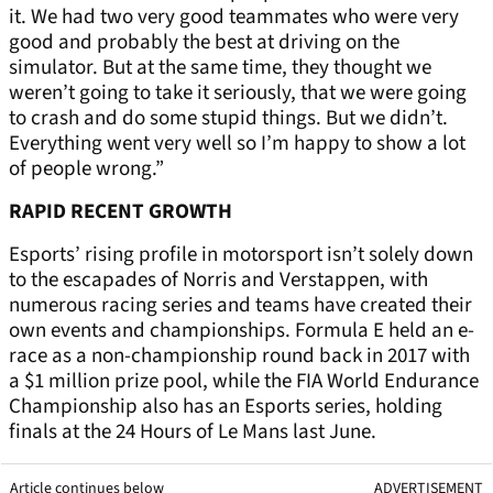
it. We had two very good teammates who were very
good and probably the best at driving on the
simulator. But at the same time, they thought we
weren’t going to take it seriously, that we were going
to crash and do some stupid things. But we didn’t.
Everything went very well so I’m happy to show a lot
of people wrong.”
RAPID RECENT GROWTH
Esports’ rising profile in motorsport isn’t solely down
to the escapades of Norris and Verstappen, with
numerous racing series and teams have created their
own events and championships. Formula E held an e-
race as a non-championship round back in 2017 with
a $1 million prize pool, while the FIA World Endurance
Championship also has an Esports series, holding
finals at the 24 Hours of Le Mans last June.
Article continues below
ADVERTISEMENT