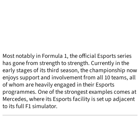
Most notably in Formula 1, the official Esports series
has gone from strength to strength. Currently in the
early stages of its third season, the championship now
enjoys support and involvement from all 10 teams, all
of whom are heavily engaged in their Esports
programmes. One of the strongest examples comes at
Mercedes, where its Esports facility is set up adjacent
to its full F1 simulator.