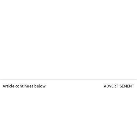
Article continues below
ADVERTISEMENT