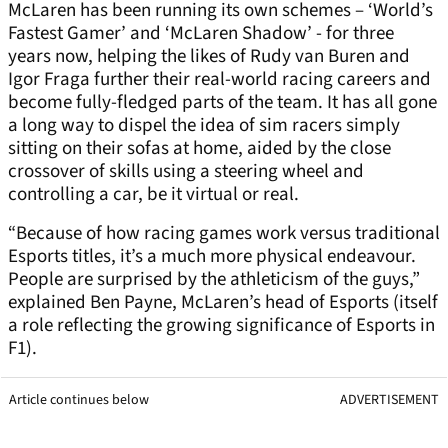
McLaren has been running its own schemes – ‘World’s
Fastest Gamer’ and ‘McLaren Shadow’ - for three
years now, helping the likes of Rudy van Buren and
Igor Fraga further their real-world racing careers and
become fully-fledged parts of the team. It has all gone
a long way to dispel the idea of sim racers simply
sitting on their sofas at home, aided by the close
crossover of skills using a steering wheel and
controlling a car, be it virtual or real.
“Because of how racing games work versus traditional
Esports titles, it’s a much more physical endeavour.
People are surprised by the athleticism of the guys,”
explained Ben Payne, McLaren’s head of Esports (itself
a role reflecting the growing significance of Esports in
F1).
Article continues below
ADVERTISEMENT