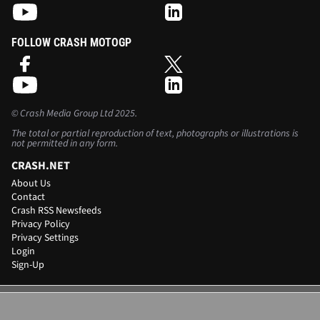
FOLLOW CRASH MOTOGP
©
Crash Media Group Ltd
2025.
The total or partial reproduction of text, photographs or illustrations is
not permitted in any form.
CRASH.NET
About Us
Contact
Crash RSS Newsfeeds
Privacy Policy
Privacy Settings
Login
Sign-Up