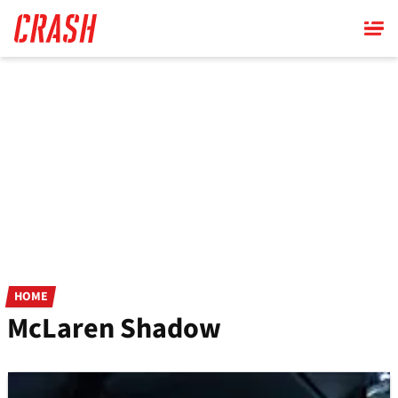
Skip
to
main
content
HOME
McLaren Shadow