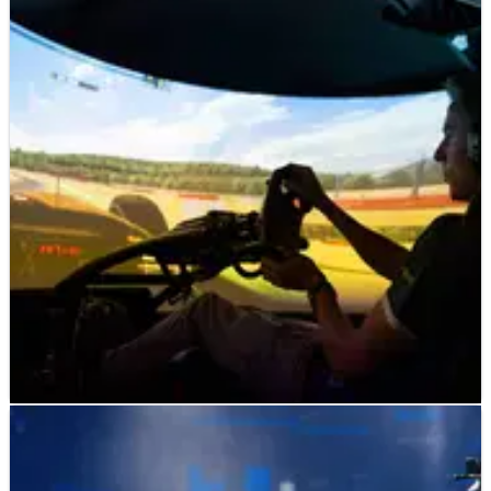
F1
FEATURE
27/08/19
The importance of Esports to motor racing’s
future