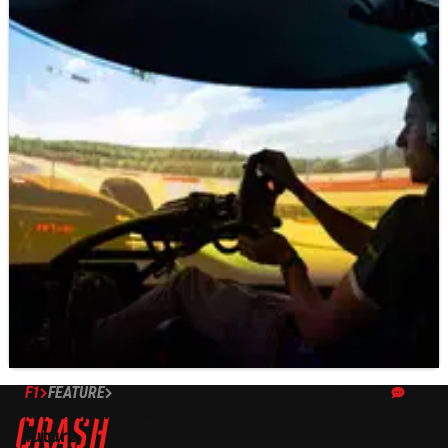
F1
FEATURE
27/08/19
The importance of Esports to motor racing’s
future