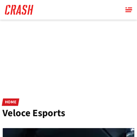
Skip
to
main
content
HOME
Veloce Esports