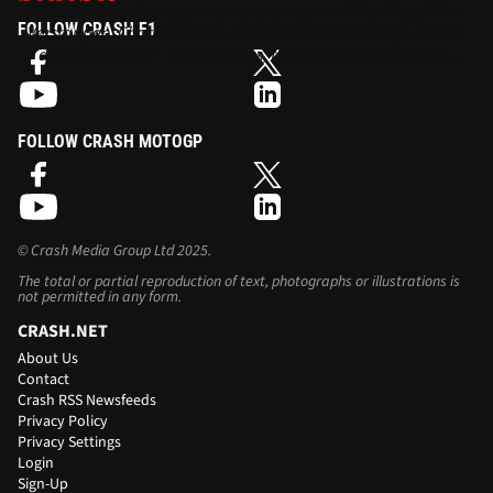
As the Formula 1 grid grows ever-younger and the likes of Max
FOLLOW CRASH F1
Verstappen, Charles Leclerc, Lando Norris and George Russell
– all 21 or younger – taste success, there are growing signs of a
generational shift in the sport.
FOLLOW CRASH MOTOGP
©
Crash Media Group Ltd
2025.
The total or partial reproduction of text, photographs or illustrations is
not permitted in any form.
CRASH.NET
About Us
Contact
Crash RSS Newsfeeds
Privacy Policy
Privacy Settings
Login
Sign-Up